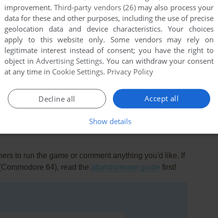
improvement.
Third-party vendors (26)
may also process your
data for these and other purposes, including the use of precise
geolocation data and device characteristics. Your choices
apply to this website only. Some vendors may rely on
legitimate interest instead of consent; you have the right to
object in
Advertising Settings
. You can withdraw your consent
at any time in
Cookie Settings
.
Privacy Policy
this game at the moment.
Accept all
Decline all
Show details
rs to run the game or comment anything you'd like. If
h (Commodore 64), read the
abandonware guide
first!