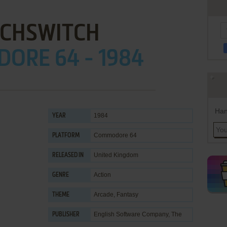
TCHSWITCH
ORE 64 - 1984
Han
1984
YEAR
Commodore 64
PLATFORM
United Kingdom
RELEASED IN
Action
GENRE
Arcade
,
Fantasy
THEME
English Software Company, The
PUBLISHER