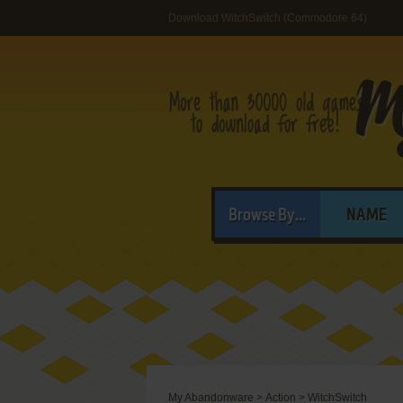
Download WitchSwitch (Commodore 64)
Browse By...
NAME
My Abandonware
>
Action
>
WitchSwitch