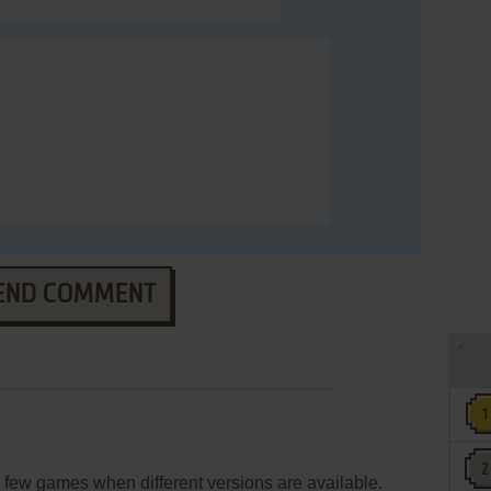
END COMMENT
few games when different versions are available.