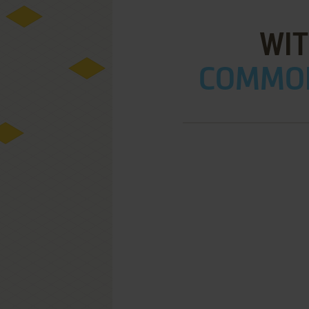
WI
COMMOD