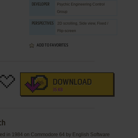
Psychic Engineering Control
DEVELOPER
Group
2D scrolling, Side view, Fixed /
PERSPECTIVES
Flip-screen
ADD TO FAVORITES
DOWNLOAD
35 KB
ch
hed in 1984 on Commodore 64 by English Software