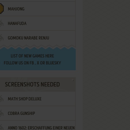
MAHJONG
HANAFUDA
GOMOKU NARABE RENJU
LIST OF
NEW GAMES HERE
FOLLOW US ON
FB
,
X
OR
BLUESKY
SCREENSHOTS NEEDED
MATH SHOP DELUXE
COBRA GUNSHIP
ANNO 1602: ERSCHAFFUNG EINER NEUEN