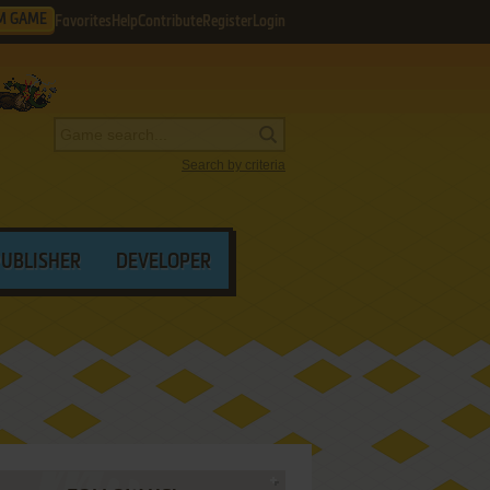
M GAME
Favorites
Help
Contribute
Register
Login
Search by criteria
PUBLISHER
DEVELOPER