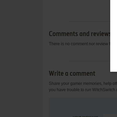
Comments and reviews
There is no comment nor review for 
Write a comment
Share your gamer memories, help othe
you have trouble to run WitchSwitc