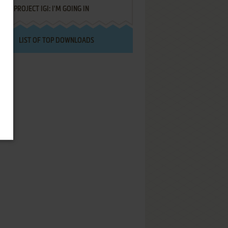
PROJECT IGI: I'M GOING IN
LIST OF TOP DOWNLOADS