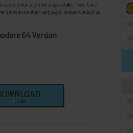
extra documentation when possible. If you have
e the game in another language, please contact us!
dore 64 Version
DOWNLOAD
35 KB