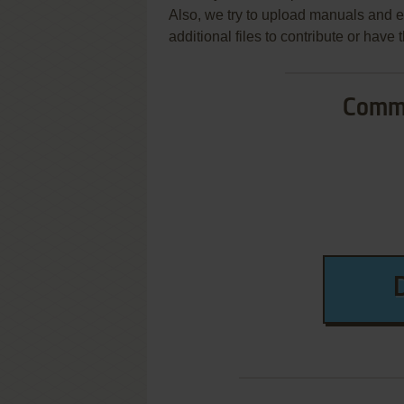
Also, we try to upload manuals and 
additional files to contribute or hav
Commo