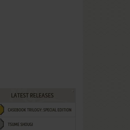
LATEST RELEASES
CASEBOOK TRILOGY: SPECIAL EDITION
TSUME SHOUGI