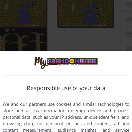
Responsible use of your data
We and our partners use cookies and similar technologies to
store and access information on your device and process
personal data, such as your IP address, unique identifiers, and
browsing data, for personalised ads and content, ad and
content measurement, audience insights, and service