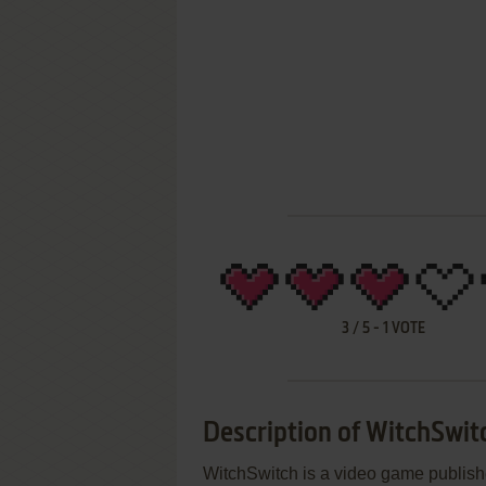
3
/
5
-
1
VOTE
Description of WitchSwit
WitchSwitch is a video game publis