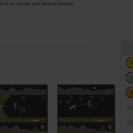
et in an arcade and fantasy themes.