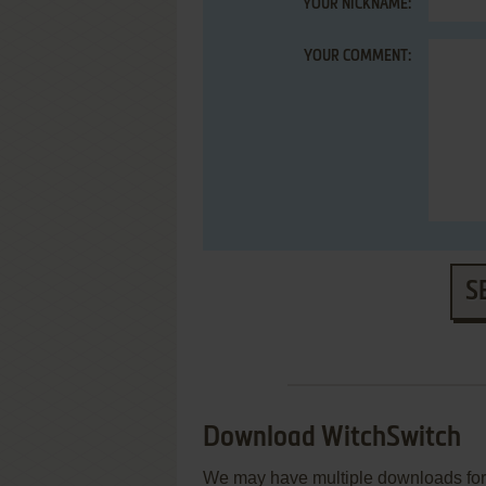
YOUR NICKNAME:
YOUR COMMENT:
S
Download WitchSwitch
We may have multiple downloads for 