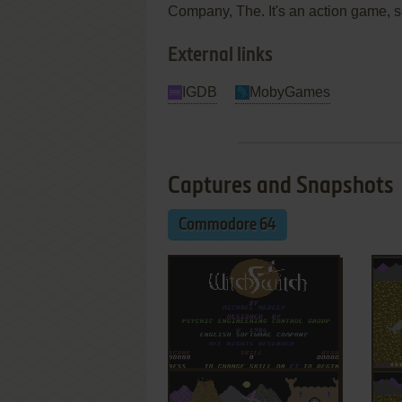
Company, The. It's an action game, s
External links
IGDB
MobyGames
Captures and Snapshots
Commodore 64