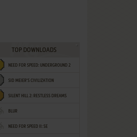
TOP DOWNLOADS
NEED FOR SPEED: UNDERGROUND 2
SID MEIER'S CIVILIZATION
SILENT HILL 2: RESTLESS DREAMS
BLUR
NEED FOR SPEED II: SE