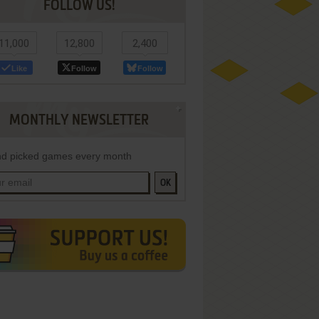
FOLLOW US!
11,000
12,800
2,400
Like
Follow
Follow
MONTHLY NEWSLETTER
d picked games every month
OK