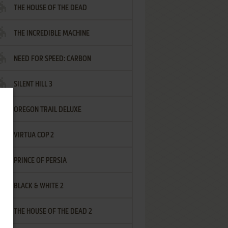
THE HOUSE OF THE DEAD
THE INCREDIBLE MACHINE
NEED FOR SPEED: CARBON
SILENT HILL 3
OREGON TRAIL DELUXE
VIRTUA COP 2
PRINCE OF PERSIA
BLACK & WHITE 2
THE HOUSE OF THE DEAD 2