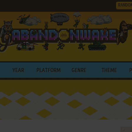
RANDO
YEAR
PLATFORM
GENRE
THEME