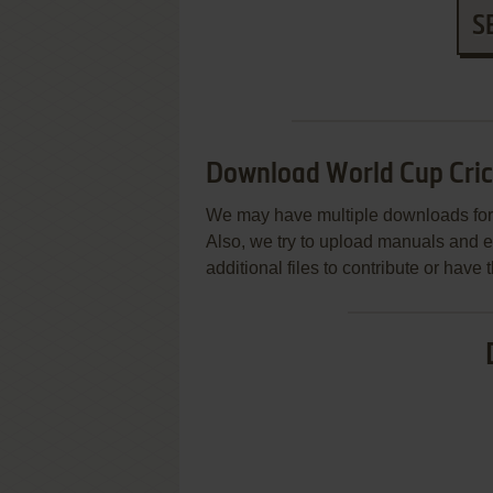
S
Download World Cup Cric
We may have multiple downloads for 
Also, we try to upload manuals and 
additional files to contribute or hav