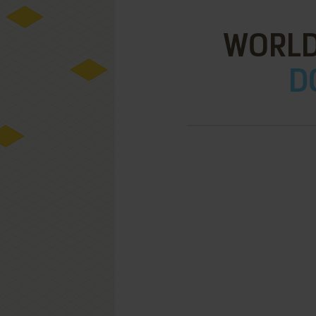
WORLD
D