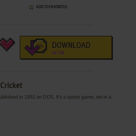
ADD TO FAVORITES
DOWNLOAD
247 KB
 Cricket
blished in 1992 on DOS. It's a sports game, set in a