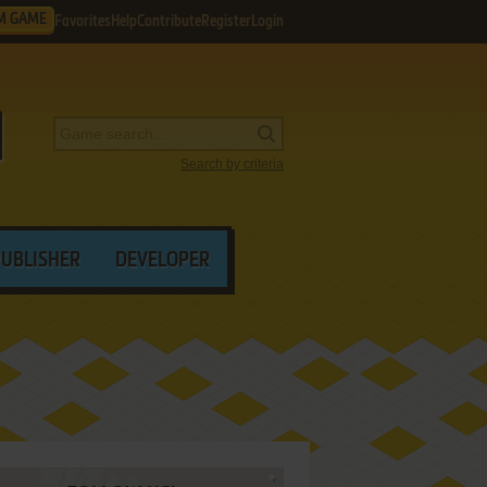
M GAME
Favorites
Help
Contribute
Register
Login
Search by criteria
PUBLISHER
DEVELOPER