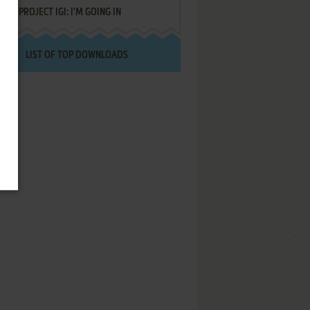
PROJECT IGI: I'M GOING IN
LIST OF TOP DOWNLOADS