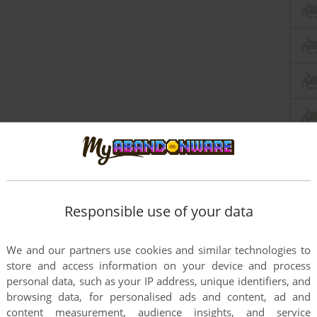
Responsible use of your data
We and our partners use cookies and similar technologies to
this game at the moment.
store and access information on your device and process
personal data, such as your IP address, unique identifiers, and
browsing data, for personalised ads and content, ad and
content measurement, audience insights, and service