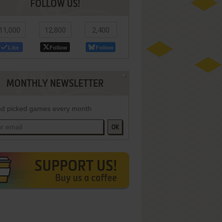
FOLLOW US!
11,000
12,800
2,400
Like
Follow
Follow
MONTHLY NEWSLETTER
d picked games every month
OK