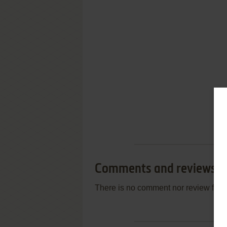
Comments and reviews
There is no comment nor review for 