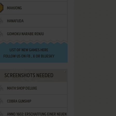
MAHJONG
HANAFUDA
GOMOKU NARABE RENJU
LIST OF
NEW GAMES HERE
FOLLOW US ON
FB
,
X
OR
BLUESKY
SCREENSHOTS NEEDED
MATH SHOP DELUXE
COBRA GUNSHIP
ANNO 1602: ERSCHAFFUNG EINER NEUEN