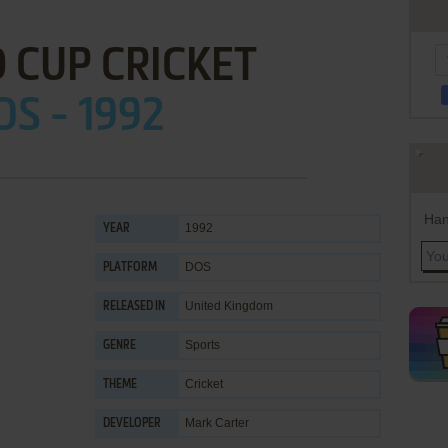
 CUP CRICKET
OS - 1992
Han
1992
YEAR
DOS
PLATFORM
United Kingdom
RELEASED IN
Sports
GENRE
Cricket
THEME
Mark Carter
DEVELOPER