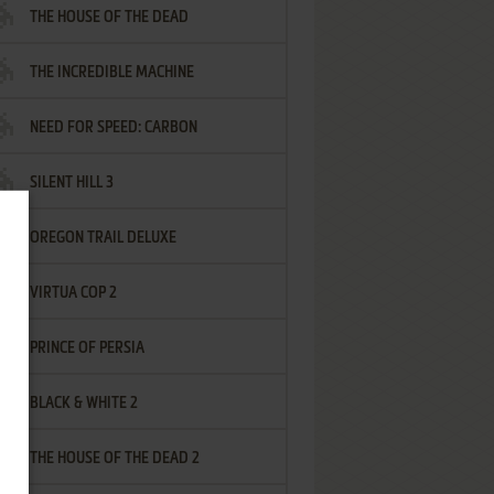
THE HOUSE OF THE DEAD
THE INCREDIBLE MACHINE
NEED FOR SPEED: CARBON
SILENT HILL 3
OREGON TRAIL DELUXE
VIRTUA COP 2
PRINCE OF PERSIA
BLACK & WHITE 2
THE HOUSE OF THE DEAD 2