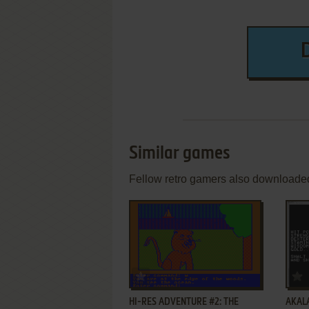
Similar games
Fellow retro gamers also downloade
ADD TO FAVORITES
HI-RES ADVENTURE #2: THE
AKAL