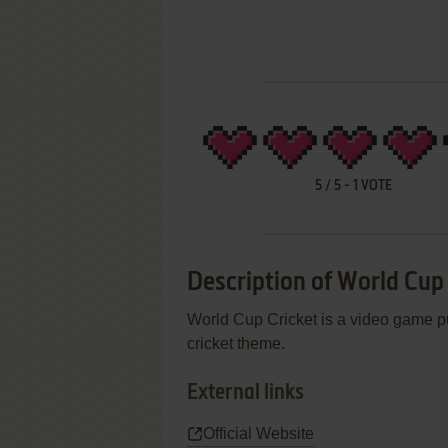
5
/
5
-
1
VOTE
Description of World Cup
World Cup Cricket is a video game pu
cricket theme.
External links
Official Website