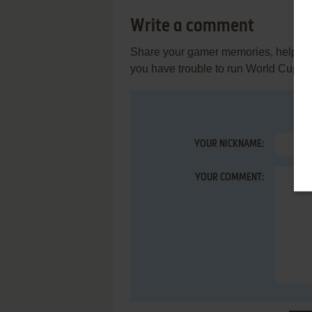
Write a comment
Share your gamer memories, help othe
you have trouble to run World Cup Cr
YOUR NICKNAME:
YOUR COMMENT: