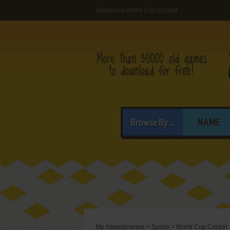
Download World Cup Cricket
Browse By...
NAME
My Abandonware
>
Sports
>
World Cup Cricket