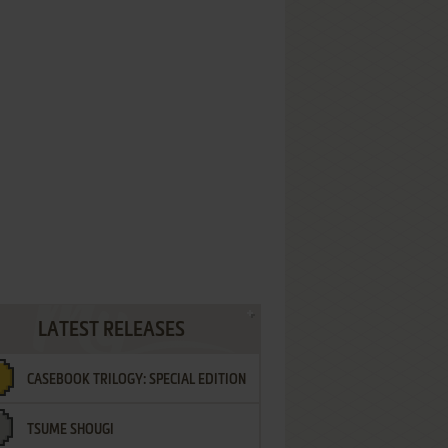
LATEST RELEASES
CASEBOOK TRILOGY: SPECIAL EDITION
TSUME SHOUGI