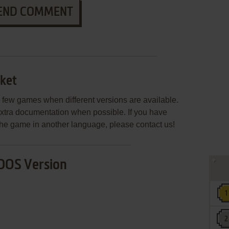
END COMMENT
ket
few games when different versions are available.
extra documentation when possible. If you have
e the game in another language, please contact us!
DOS Version