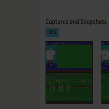
Captures and Snapshots
DOS