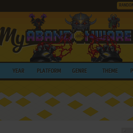
RANDO
YEAR
PLATFORM
GENRE
THEME