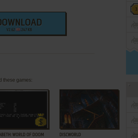
DOWNLOAD
V2.62
247 KB
d these games:
ADD TO FAVORITES
ADD TO FAVORITES
ABETH: WORLD OF DOOM
DISCWORLD