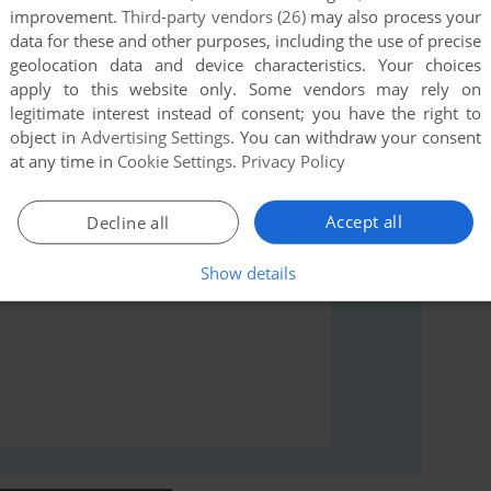
improvement.
Third-party vendors (26)
may also process your
data for these and other purposes, including the use of precise
geolocation data and device characteristics. Your choices
rs to run the game or comment anything you'd like. If
apply to this website only. Some vendors may rely on
icket, read the
abandonware guide
first!
legitimate interest instead of consent; you have the right to
object in
Advertising Settings
. You can withdraw your consent
at any time in
Cookie Settings
.
Privacy Policy
Accept all
Decline all
Show details