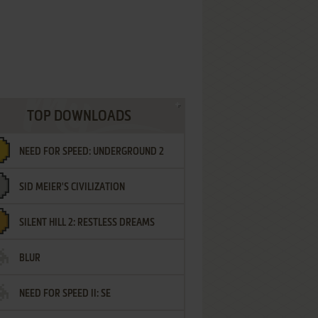
TOP DOWNLOADS
NEED FOR SPEED: UNDERGROUND 2
SID MEIER'S CIVILIZATION
SILENT HILL 2: RESTLESS DREAMS
BLUR
NEED FOR SPEED II: SE