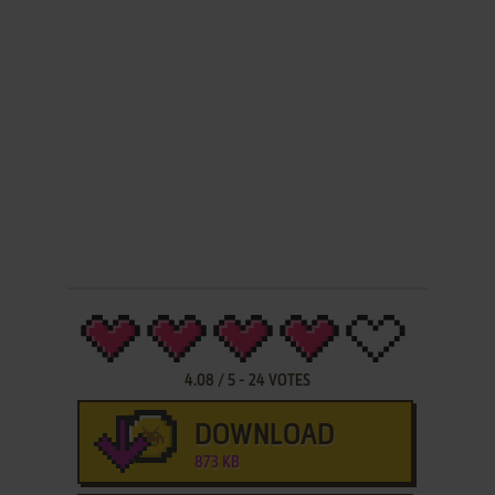
4.08
/
5
-
24
VOTES
DOWNLOAD
873 KB