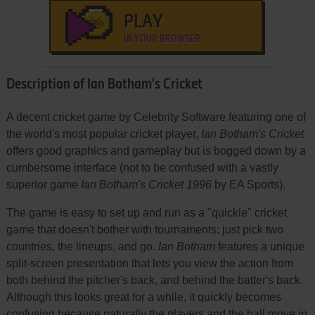
PLAY
IN YOUR BROWSER
Description of Ian Botham's Cricket
A decent cricket game by Celebrity Software featuring one of
the world's most popular cricket player,
Ian Botham's Cricket
offers good graphics and gameplay but is bogged down by a
cumbersome interface (not to be confused with a vastly
superior game
Ian Botham's Cricket 1996
by EA Sports).
The game is easy to set up and run as a "quickie" cricket
game that doesn't bother with tournaments: just pick two
countries, the lineups, and go.
Ian Botham
features a unique
split-screen presentation that lets you view the action from
both behind the pitcher's back, and behind the batter's back.
Although this looks great for a while, it quickly becomes
confusing because naturally the players and the ball move in