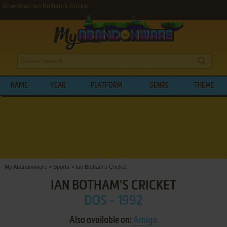
Download Ian Botham's Cricket
NAME
YEAR
PLATFORM
GENRE
THEME
My Abandonware
>
Sports
>
Ian Botham's Cricket
IAN BOTHAM'S CRICKET
DOS - 1992
Also available on:
Amiga