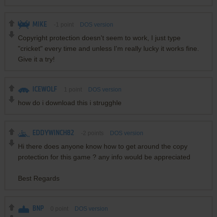
MIKE
-1
point
DOS version
Copyright protection doesn't seem to work, I just type
"cricket" every time and unless I'm really lucky it works fine.
Give it a try!
ICEWOLF
1
point
DOS version
how do i download this i strugghle
EDDYWINCH82
-2
points
DOS version
Hi there does anyone know how to get around the copy
protection for this game ? any info would be appreciated
Best Regards
BNP
0
point
DOS version