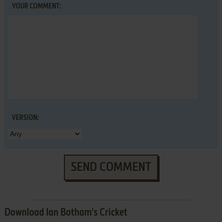
YOUR COMMENT:
VERSION:
SEND COMMENT
Download Ian Botham's Cricket