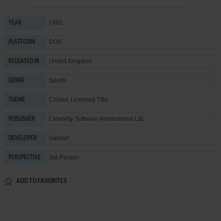
1992
YEAR
DOS
PLATFORM
United Kingdom
RELEASED IN
Sports
GENRE
Cricket
,
Licensed Title
THEME
Celebrity Software International Ltd.
PUBLISHER
Gamart
DEVELOPER
3rd-Person
PERSPECTIVE
ADD TO FAVORITES