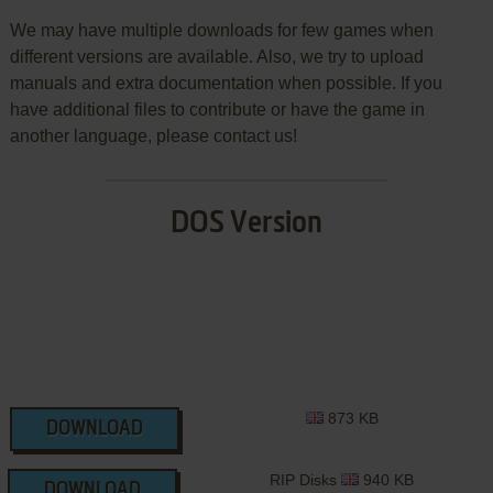
We may have multiple downloads for few games when
different versions are available. Also, we try to upload
manuals and extra documentation when possible. If you
have additional files to contribute or have the game in
another language, please contact us!
DOS Version
873 KB
DOWNLOAD
RIP Disks
940 KB
DOWNLOAD