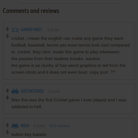
Comments and reviews
GAMEFAN51
-1
point
cricket. i mean the english can make any game they want
football, baseball, tennis yes even tennis look cool compared
to. cricket. they obvi. made this game to play inbetween
the pauses from their teatime breaks. wackos
the game is as clunky af has weird graphics to tell from the
screen shots and it does not even boot. copy prot. ??
JUSTINTENSE
1
point
Man this was the first Cricket game I ever played and I was
addicted to hell.
WDA
0
point
DOS version
kutton key batado