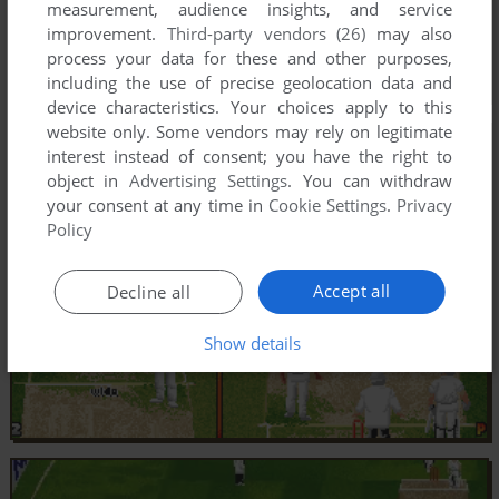
measurement, audience insights, and service
improvement.
Third-party vendors (26)
may also
process your data for these and other purposes,
including the use of precise geolocation data and
device characteristics. Your choices apply to this
website only. Some vendors may rely on legitimate
interest instead of consent; you have the right to
object in
Advertising Settings
. You can withdraw
your consent at any time in
Cookie Settings
.
Privacy
Policy
Accept all
Decline all
Show details