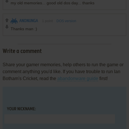
my old memories... good old dos day... thanks
ANONUNGA
1
point
DOS version
Thanks man :)
Write a comment
Share your gamer memories, help others to run the game or
comment anything you'd like. If you have trouble to run Ian
Botham's Cricket, read the
abandonware guide
first!
YOUR NICKNAME: