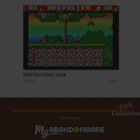
ADD TO FAVORITES
MORTON STRIKES BACK
AMIGA
1994
Terms
About
Contact
FAQ
Useful links
Contribute
Taking screenshots
How to play