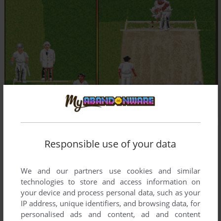
Responsible use of your data
We and our partners use cookies and similar
technologies to store and access information on
your device and process personal data, such as your
IP address, unique identifiers, and browsing data, for
personalised ads and content, ad and content