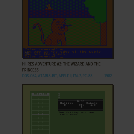
ADD TO FAVORITES
HI-RES ADVENTURE #2: THE WIZARD AND THE
PRINCESS
DOS, C64, ATARI 8-BIT, APPLE II, FM-7, PC-88
1982