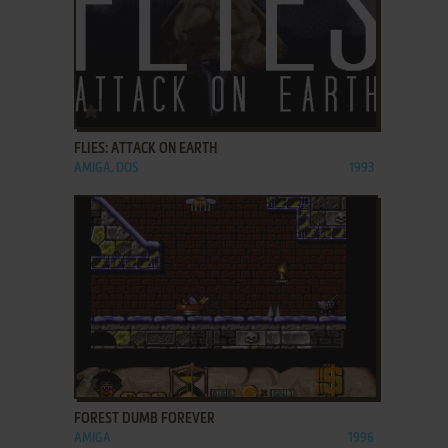
ADD TO FAVORITES
FLIES: ATTACK ON EARTH
AMIGA, DOS
1993
ADD TO FAVORITES
FOREST DUMB FOREVER
AMIGA
1996