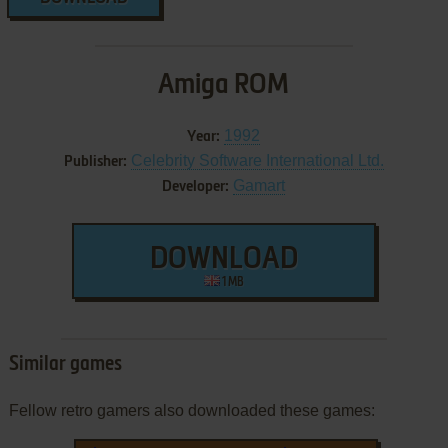
Amiga ROM
1992
Year:
Celebrity Software International Ltd.
Publisher:
Gamart
Developer:
DOWNLOAD
1 MB
Similar games
Fellow retro gamers also downloaded these games: