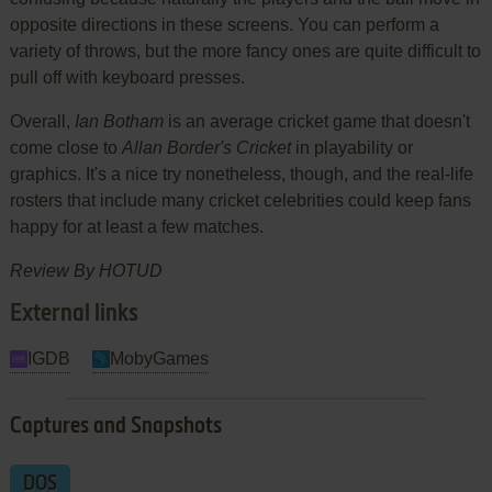
opposite directions in these screens. You can perform a
variety of throws, but the more fancy ones are quite difficult to
pull off with keyboard presses.
Overall,
Ian Botham
is an average cricket game that doesn't
come close to
Allan Border's Cricket
in playability or
graphics. It's a nice try nonetheless, though, and the real-life
rosters that include many cricket celebrities could keep fans
happy for at least a few matches.
Review By HOTUD
External links
IGDB
MobyGames
Captures and Snapshots
DOS