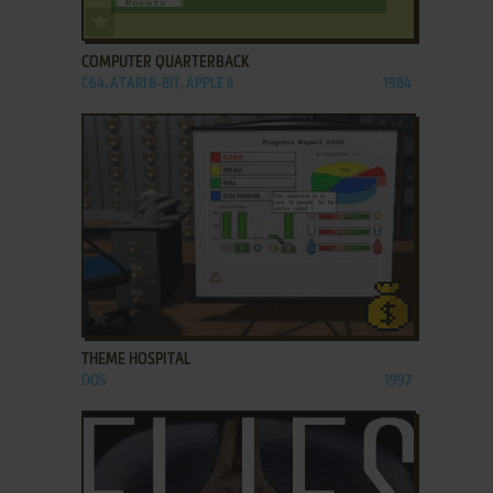
ADD TO FAVORITES
COMPUTER QUARTERBACK
C64, ATARI 8-BIT, APPLE II
1984
ADD TO FAVORITES
THEME HOSPITAL
DOS
1997