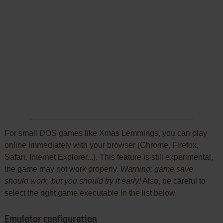
For small DOS games like Xmas Lemmings, you can play
online immediately with your browser (Chrome, Firefox,
Safari, Internet Explorer...). This feature is still experimental,
the game may not work properly.
Warning: game save
should work, but you should try it early!
Also, be careful to
select the right game executable in the list below.
Emulator configuration