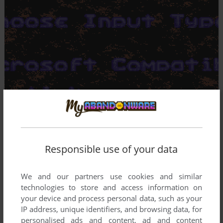
Responsible use of your data
We and our partners use cookies and similar
technologies to store and access information on
your device and process personal data, such as your
IP address, unique identifiers, and browsing data, for
personalised ads and content, ad and content