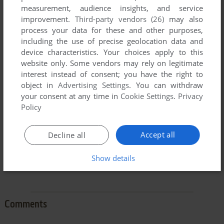
measurement, audience insights, and service
improvement.
Third-party vendors (26)
may also
process your data for these and other purposes,
including the use of precise geolocation data and
device characteristics. Your choices apply to this
To exit fullscreen mode, press escape. Playing experience
website only. Some vendors may rely on legitimate
can be poor due to your browser or your computer.
interest instead of consent; you have the right to
Download Xmas Lemmings
and launch it with DOSBox to
object in
Advertising Settings
. You can withdraw
have the best playing experience!
your consent at any time in
Cookie Settings
.
Privacy
Policy
If the game is too fast or too slow, try hitting CTRL-F11
(slower) and CTRL-F12 (faster).
Accept all
Decline all
Show details
Comments