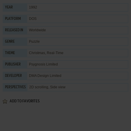
1992
YEAR
DOS
PLATFORM
Worldwide
RELEASED IN
Puzzle
GENRE
Christmas
,
Real-Time
THEME
Psygnosis Limited
PUBLISHER
DMA Design Limited
DEVELOPER
2D scrolling, Side view
PERSPECTIVES
ADD TO FAVORITES