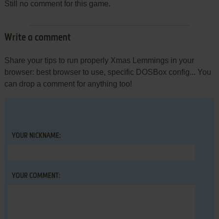
Still no comment for this game.
Write a comment
Share your tips to run properly Xmas Lemmings in your
browser: best browser to use, specific DOSBox config... You
can drop a comment for anything too!
YOUR NICKNAME:
YOUR COMMENT: