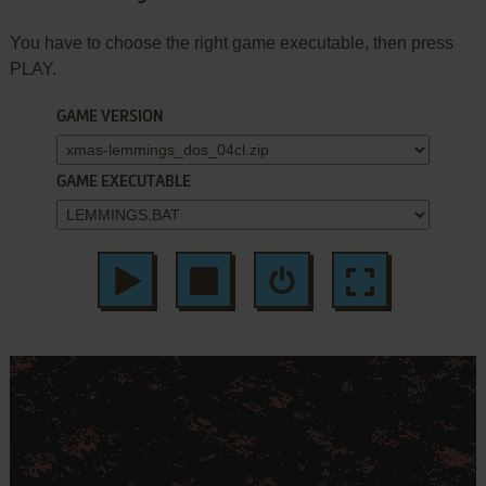
You have to choose the right game executable, then press
PLAY.
GAME VERSION
GAME EXECUTABLE