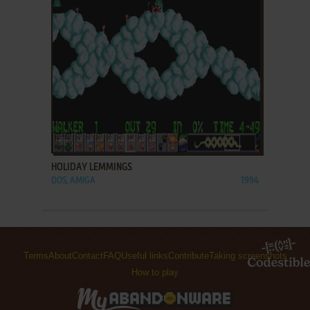
ADD TO FAVORITES
HOLIDAY LEMMINGS
DOS, AMIGA
1994
Terms
About
Contact
FAQ
Useful links
Contribute
Taking screenshots
How to play