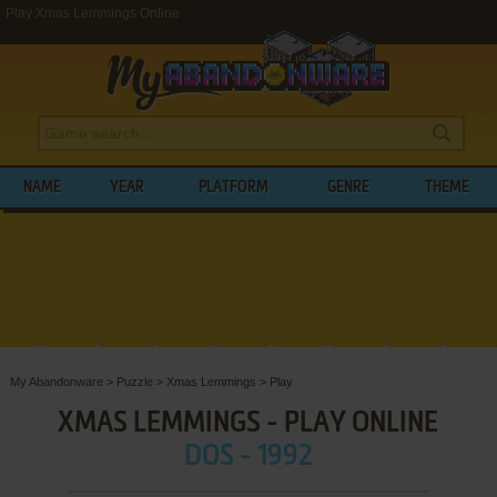
Play Xmas Lemmings Online
NAME
YEAR
PLATFORM
GENRE
THEME
My Abandonware
>
Puzzle
>
Xmas Lemmings
>
Play
XMAS LEMMINGS - PLAY ONLINE
DOS - 1992