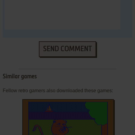
SEND COMMENT
Similar games
Fellow retro gamers also downloaded these games: