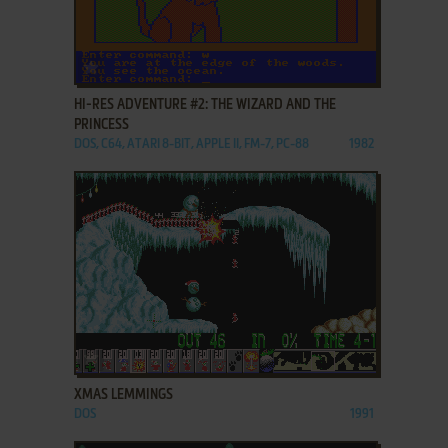
ADD TO FAVORITES
HI-RES ADVENTURE #2: THE WIZARD AND THE
PRINCESS
DOS, C64, ATARI 8-BIT, APPLE II, FM-7, PC-88
1982
ADD TO FAVORITES
XMAS LEMMINGS
DOS
1991