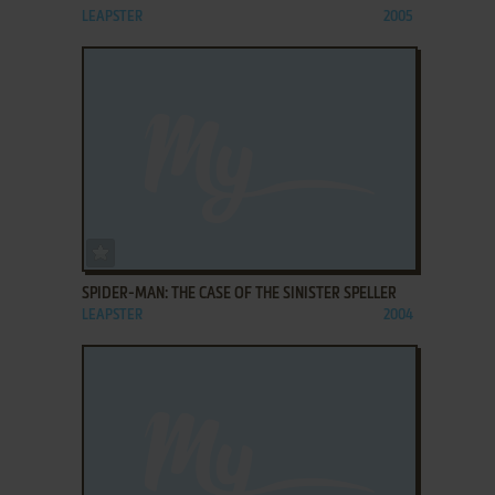
LEAPSTER
2005
ADD TO FAVORITES
SPIDER-MAN: THE CASE OF THE SINISTER SPELLER
LEAPSTER
2004