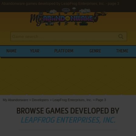
Abandonware games developed by LeapFrog Enterprises, Inc. - page 3
NAME
YEAR
PLATFORM
GENRE
THEME
My Abandonware
>
Developers
>
LeapFrog Enterprises, Inc.
>
Page 3
BROWSE GAMES DEVELOPED BY
LEAPFROG ENTERPRISES, INC.