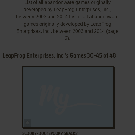
List of all abandonware games originally
developed by LeapFrog Enterprises, Inc.,
between 2003 and 2014.List of all abandonware
games originally developed by LeapFrog
Enterprises, Inc., between 2003 and 2014 (page
3).
LeapFrog Enterprises, Inc.'s Games 30-45 of 48
ADD TO FAVORITES
SCOOBY-DOO! SPOOKY SNACKS!