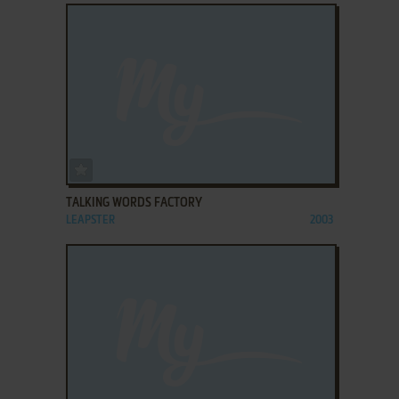
ADD TO FAVORITES
TALKING WORDS FACTORY
LEAPSTER
2003