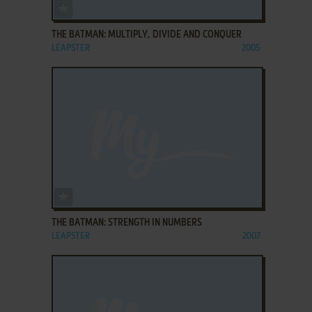
ADD TO FAVORITES
THE BATMAN: MULTIPLY, DIVIDE AND CONQUER
LEAPSTER
2005
ADD TO FAVORITES
THE BATMAN: STRENGTH IN NUMBERS
LEAPSTER
2007