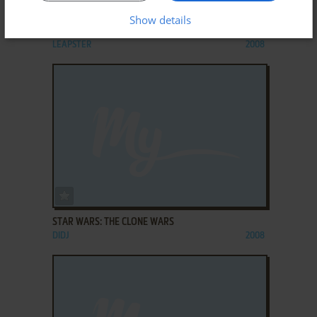
ADD TO FAVORITES
Show details
STAR WARS: JEDI READING
LEAPSTER
2008
ADD TO FAVORITES
STAR WARS: THE CLONE WARS
DIDJ
2008