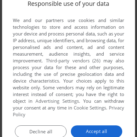
Responsible use of your data
We and our partners use cookies and similar
technologies to store and access information on
your device and process personal data, such as your
IP address, unique identifiers, and browsing data, for
personalised ads and content, ad and content
measurement, audience insights, and service
ADD TO FAVORITES
improvement.
Third-party vendors (26)
may also
process your data for these and other purposes,
STAR WARS: JEDI MATH
including the use of precise geolocation data and
LEAPSTER
2008
device characteristics. Your choices apply to this
website only. Some vendors may rely on legitimate
interest instead of consent; you have the right to
object in
Advertising Settings
. You can withdraw
your consent at any time in
Cookie Settings
.
Privacy
Policy
Accept all
Decline all