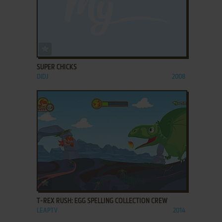
ADD TO FAVORITES
SUPER CHICKS
DIDJ
2008
ADD TO FAVORITES
T-REX RUSH: EGG SPELLING COLLECTION CREW
LEAPTV
2014