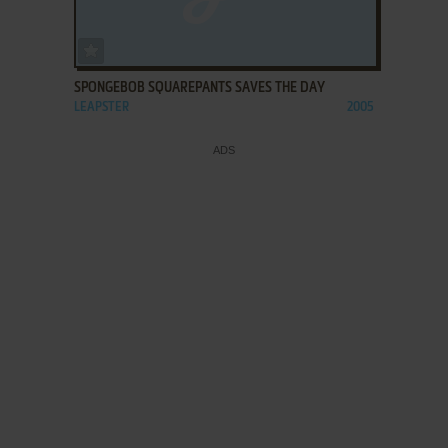
ADD TO FAVORITES
SPONGEBOB SQUAREPANTS SAVES THE DAY
LEAPSTER
2005