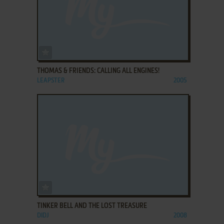
ADD TO FAVORITES
THOMAS & FRIENDS: CALLING ALL ENGINES!
LEAPSTER
2005
ADD TO FAVORITES
TINKER BELL AND THE LOST TREASURE
DIDJ
2008