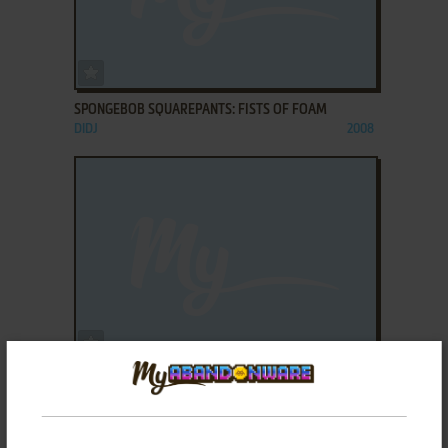
ADD TO FAVORITES
SPONGEBOB SQUAREPANTS: FISTS OF FOAM
DIDJ
2008
ADD TO FAVORITES
SPONGEBOB SQUAREPANTS: THROUGH THE
WORMHOLE
LEAPSTER
2007