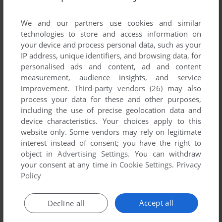
List of all abandonware games originally
developed by Media Design Interactive,
We and our partners use cookies and similar
between 1994 and 1994.
technologies to store and access information on
your device and process personal data, such as your
IP address, unique identifiers, and browsing data, for
Media Design Interactive's Games 1-1 of 1
personalised ads and content, ad and content
measurement, audience insights, and service
improvement.
Third-party vendors (26)
may also
process your data for these and other purposes,
including the use of precise geolocation data and
device characteristics. Your choices apply to this
website only. Some vendors may rely on legitimate
interest instead of consent; you have the right to
object in
Advertising Settings
. You can withdraw
your consent at any time in
Cookie Settings
.
Privacy
ADD TO FAVORITES
Policy
GHOSTS
WIN 3.X
1994
Accept all
Decline all
1