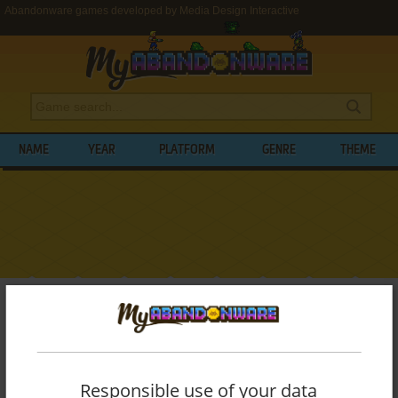
Abandonware games developed by Media Design Interactive
NAME
YEAR
PLATFORM
GENRE
THEME
My Abandonware
>
Developers
>
Media Design Interactive
BROWSE GAMES DEVELOPED BY
MEDIA
DESIGN INTERACTIVE
Responsible use of your data