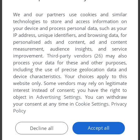
List of all abandonware games originally
developed by MediaX, Inc., between 1996 and
We and our partners use cookies and similar
1996.
technologies to store and access information on
your device and process personal data, such as your
IP address, unique identifiers, and browsing data, for
MediaX, Inc.'s Games 1-1 of 1
personalised ads and content, ad and content
measurement, audience insights, and service
improvement.
Third-party vendors (26)
may also
process your data for these and other purposes,
including the use of precise geolocation data and
device characteristics. Your choices apply to this
website only. Some vendors may rely on legitimate
interest instead of consent; you have the right to
object in
Advertising Settings
. You can withdraw
your consent at any time in
Cookie Settings
.
Privacy
ADD TO FAVORITES
Policy
QUEENSRŸCHE'S PROMISED LAND
WIN 3.X, WIN, MAC
1996
Accept all
Decline all
1