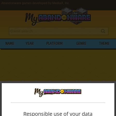
Abandonware games developed by MediaX, Inc.
NAME
YEAR
PLATFORM
GENRE
THEME
My Abandonware
>
Developers
>
MediaX, Inc.
BROWSE GAMES DEVELOPED BY
MEDIAX, INC.
Responsible use of your data