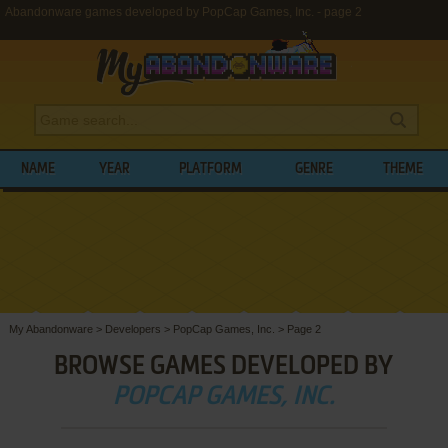
Abandonware games developed by PopCap Games, Inc. - page 2
NAME
YEAR
PLATFORM
GENRE
THEME
My Abandonware
>
Developers
>
PopCap Games, Inc.
>
Page 2
BROWSE GAMES DEVELOPED BY
POPCAP GAMES, INC.