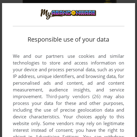
ADD TO FAVORITES
PLANTS VS. ZOMBIES
WIN, MAC, J2ME, BLACKBERRY, SYMBIAN
2009
Responsible use of your data
We and our partners use cookies and similar
technologies to store and access information on
your device and process personal data, such as your
IP address, unique identifiers, and browsing data, for
personalised ads and content, ad and content
measurement, audience insights, and service
improvement.
Third-party vendors (26)
may also
process your data for these and other purposes,
including the use of precise geolocation data and
device characteristics. Your choices apply to this
website only. Some vendors may rely on legitimate
interest instead of consent; you have the right to
object in
Advertising Settings
. You can withdraw