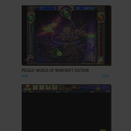
ADD TO FAVORITES
PEGGLE: WORLD OF WARCRAFT EDITION
WIN
2007