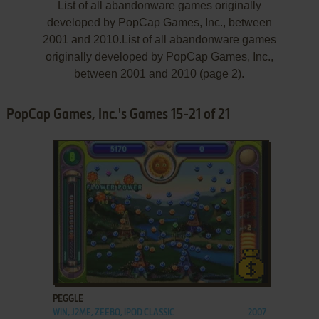
List of all abandonware games originally
developed by PopCap Games, Inc., between
2001 and 2010.List of all abandonware games
originally developed by PopCap Games, Inc.,
between 2001 and 2010 (page 2).
PopCap Games, Inc.'s Games 15-21 of 21
ADD TO FAVORITES
PEGGLE
WIN, J2ME, ZEEBO, IPOD CLASSIC
2007