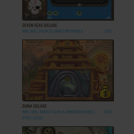
ADD TO FAVORITES
SEVEN SEAS DELUXE
WIN, MAC, PALM OS, WINDOWS MOBILE
2001
ADD TO FAVORITES
ZUMA DELUXE
WIN, J2ME, BREW, PALM OS, WINDOWS MOBILE,
2003
IPOD CLASSIC