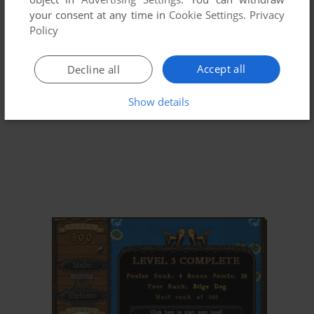
your consent at any time in
Cookie Settings
.
Privacy
Policy
Accept all
Decline all
Show details