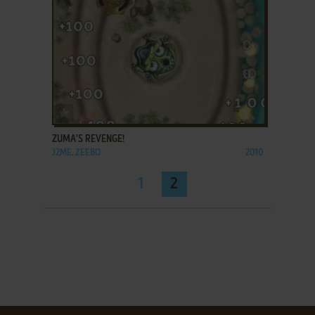
ADD TO FAVORITES
ZUMA'S REVENGE!
J2ME, ZEEBO
2010
1
2