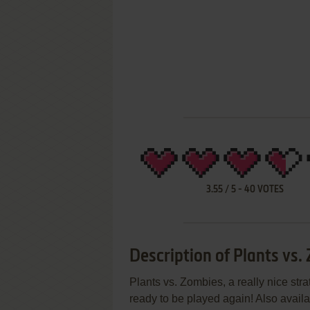
3.55
/
5
-
40
VOTES
Description of Plants vs.
Plants vs. Zombies, a really nice st
ready to be played again! Also avai