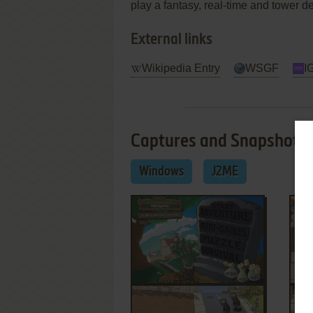
play a fantasy, real-time and tower d
External links
Wikipedia Entry
WSGF
I
Captures and Snapshots
Windows
J2ME