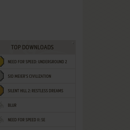
TOP DOWNLOADS
NEED FOR SPEED: UNDERGROUND 2
SID MEIER'S CIVILIZATION
SILENT HILL 2: RESTLESS DREAMS
BLUR
NEED FOR SPEED II: SE