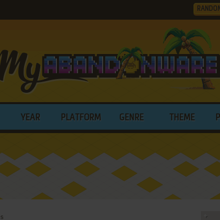
RANDO
YEAR
PLATFORM
GENRE
THEME
es