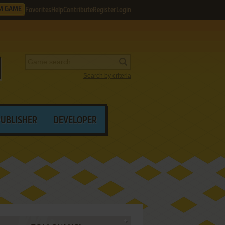
M GAME
Favorites
Help
Contribute
Register
Login
Search by criteria
PUBLISHER
DEVELOPER