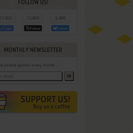
FOLLOW US!
11,000
12,800
2,400
Like
Follow
Follow
MONTHLY NEWSLETTER
d picked games every month
OK