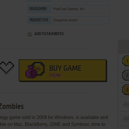
PopCap Games, Inc.
DEVELOPER
Diagonal-down
PERSPECTIVE
ADD TO FAVORITES
BUY GAME
STEAM
 Zombies
rategy game sold in 2009 for Windows, is available and
lable on Mac, BlackBerry, J2ME and Symbian, time to