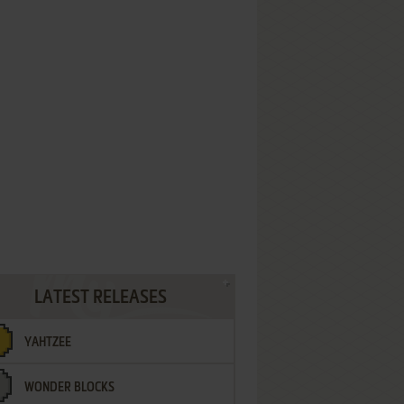
LATEST RELEASES
YAHTZEE
WONDER BLOCKS