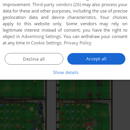
improvement.
Third-party vendors (26)
may also process your
data for these and other purposes, including the use of precise
geolocation data and device characteristics. Your choices
apply to this website only. Some vendors may rely on
legitimate interest instead of consent; you have the right to
object in
Advertising Settings
. You can withdraw your consent
at any time in
Cookie Settings
.
Privacy Policy
Accept all
Decline all
Show details