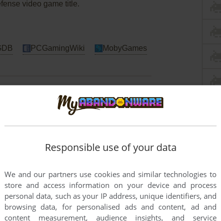
efense video game title.
GDB
PCGamingWiki
MobyGames
Responsible use of your data
We and our partners use cookies and similar technologies to
store and access information on your device and process
personal data, such as your IP address, unique identifiers, and
browsing data, for personalised ads and content, ad and
content measurement, audience insights, and service