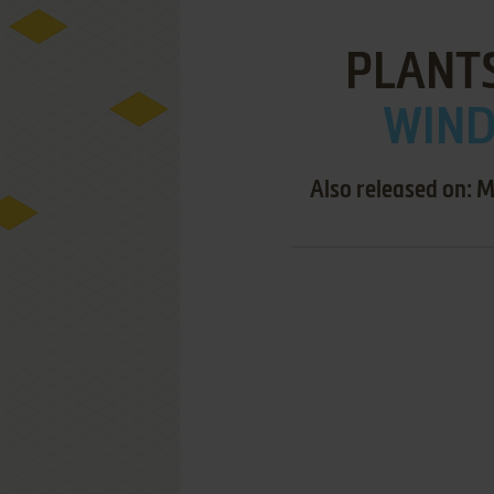
PLANTS
WIND
Also released on: 