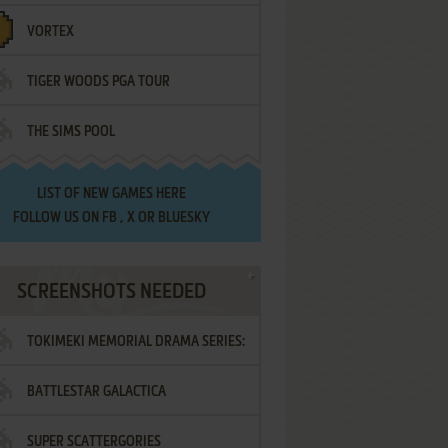
VORTEX
TIGER WOODS PGA TOUR
THE SIMS POOL
LIST OF
NEW GAMES HERE
FOLLOW US ON
FB
,
X
OR
BLUESKY
SCREENSHOTS NEEDED
TOKIMEKI MEMORIAL DRAMA SERIES:
BATTLESTAR GALACTICA
VOL.2 - IRODORI NO LOVE SONG
SUPER SCATTERGORIES