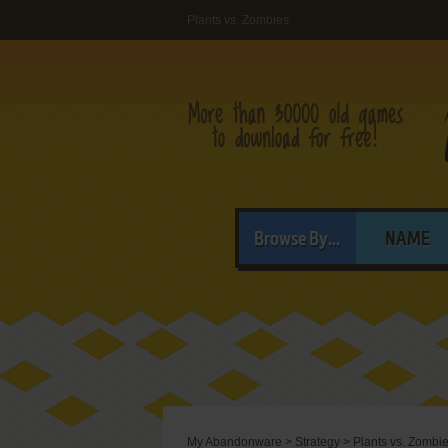
Plants vs. Zombies
Browse By...
NAME
My Abandonware
>
Strategy
>
Plants vs. Zombi