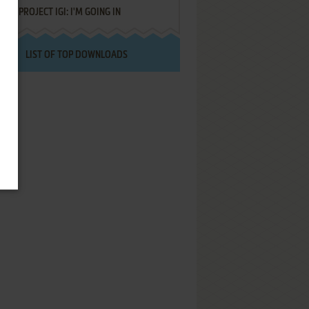
PROJECT IGI: I'M GOING IN
LIST OF TOP DOWNLOADS