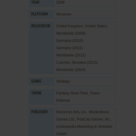
2009
YEAR
Windows
PLATFORM
United Kingdom, United States,
RELEASED IN
Worldwide (2009)
Germany (2010)
Germany (2011)
Worldwide (2012)
Czechia, Slovakia (2013)
Worldwide (2024)
Strategy
GENRE
Fantasy
,
Real-Time
,
Tower
THEME
Defense
Electronic Arts, Inc.
,
Mastertronic
PUBLISHER
Games Ltd.
,
PopCap Games, Inc.
,
rondomedia Marketing & Vertriebs
GmbH