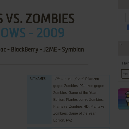
 VS. ZOMBIES
OWS - 2009
Mac - BlackBerry - J2ME - Symbian
Han
プラント vs. ゾンビ, Pflanzen
ALT NAMES
gegen Zombies, Pflanzen gegen
Zombies: Game-of-the-Year-
Edition, Plantes contre Zombies,
Plants vs. Zombies HD, Plants vs.
Zombies: Game of the Year
Edition, PvZ