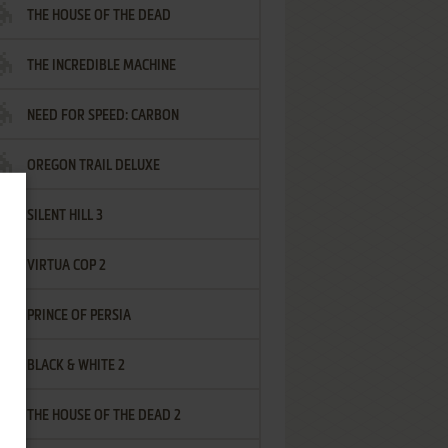
THE HOUSE OF THE DEAD
THE INCREDIBLE MACHINE
NEED FOR SPEED: CARBON
OREGON TRAIL DELUXE
SILENT HILL 3
VIRTUA COP 2
PRINCE OF PERSIA
BLACK & WHITE 2
THE HOUSE OF THE DEAD 2