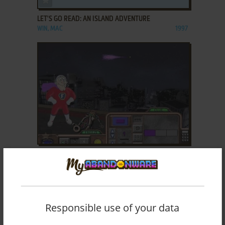
LET'S GO READ: AN ISLAND ADVENTURE
WIN, MAC
1997
ADD TO FAVORITES
MIGHTY MATH: NUMBER HEROES
WIN, MAC
1996
Responsible use of your data