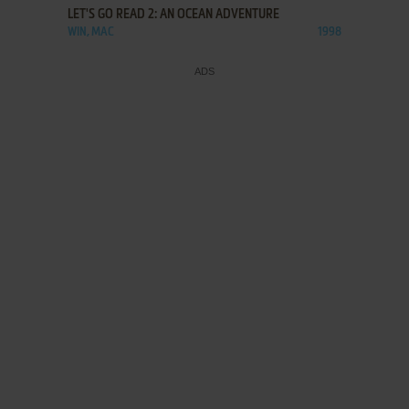
LET'S GO READ 2: AN OCEAN ADVENTURE
WIN, MAC
1998