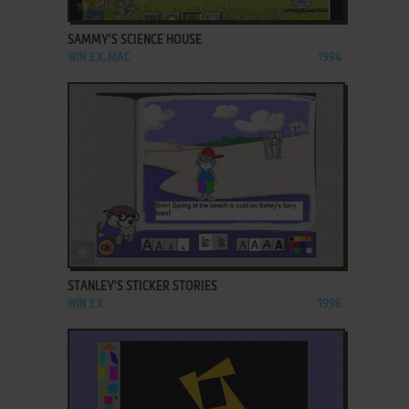
ADD TO FAVORITES
SAMMY'S SCIENCE HOUSE
WIN 3.X, MAC
1994
ADD TO FAVORITES
STANLEY'S STICKER STORIES
WIN 3.X
1996