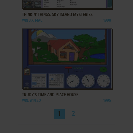
ADD TO FAVORITES
THINKIN' THINGS: SKY ISLAND MYSTERIES
WIN 3.X, MAC
1998
ADD TO FAVORITES
TRUDY'S TIME AND PLACE HOUSE
WIN, WIN 3.X
1995
1
2