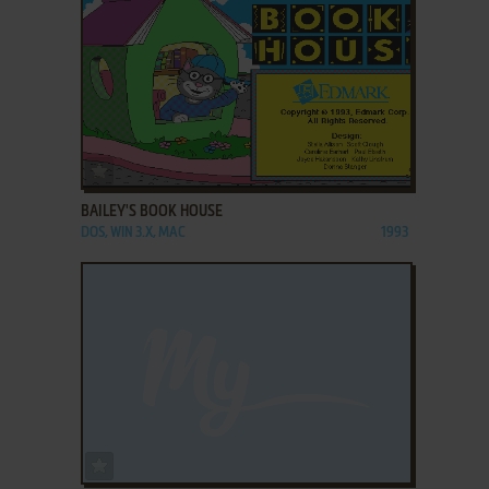
ADD TO FAVORITES
BAILEY'S BOOK HOUSE
DOS, WIN 3.X, MAC
1993
ADD TO FAVORITES