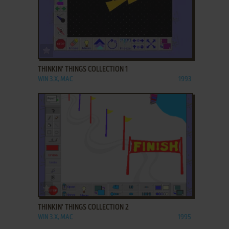
ADD TO FAVORITES
THINKIN' THINGS COLLECTION 1
WIN 3.X, MAC
1993
ADD TO FAVORITES
THINKIN' THINGS COLLECTION 2
WIN 3.X, MAC
1995