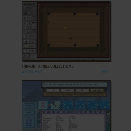
ADD TO FAVORITES
THINKIN' THINGS COLLECTION 3
WIN 3.X, MAC
1995