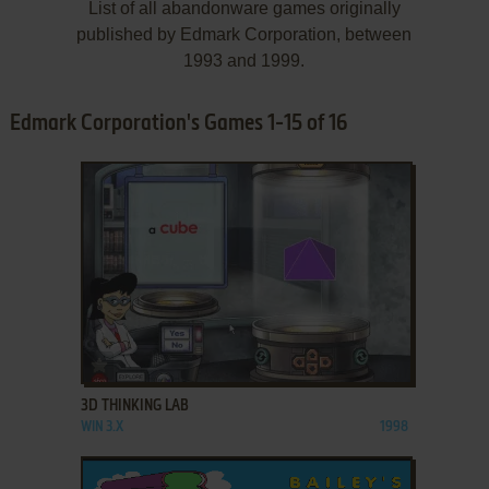
List of all abandonware games originally
published by Edmark Corporation, between
1993 and 1999.
Edmark Corporation's Games 1-15 of 16
ADD TO FAVORITES
3D THINKING LAB
WIN 3.X
1998