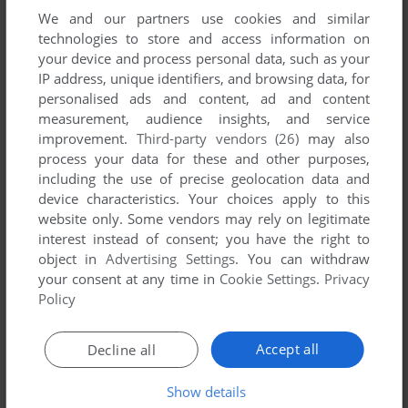
We and our partners use cookies and similar
technologies to store and access information on
your device and process personal data, such as your
IP address, unique identifiers, and browsing data, for
ADD TO FAVORITES
personalised ads and content, ad and content
measurement, audience insights, and service
MILLIE'S MATH HOUSE
improvement.
Third-party vendors (26)
may also
WIN, WIN 3.X, MAC
1995
process your data for these and other purposes,
including the use of precise geolocation data and
device characteristics. Your choices apply to this
website only. Some vendors may rely on legitimate
interest instead of consent; you have the right to
object in
Advertising Settings
. You can withdraw
your consent at any time in
Cookie Settings
.
Privacy
Policy
ADD TO FAVORITES
Accept all
Decline all
MINDTWISTER MATH
WIN, MAC
1999
Show details