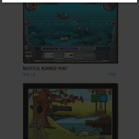
ADD TO FAVORITES
NAUTICAL NUMBER HUNT
WIN 3.X
1998