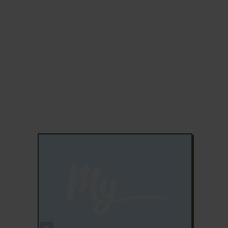
ADD TO FAVORITES