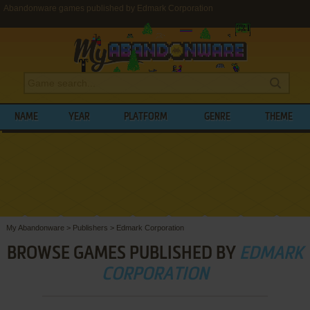
Abandonware games published by Edmark Corporation
NAME
YEAR
PLATFORM
GENRE
THEME
My Abandonware
>
Publishers
>
Edmark Corporation
BROWSE GAMES PUBLISHED BY
EDMARK
CORPORATION