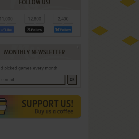
FOLLOW US!
11,000
12,800
2,400
Like
Follow
Follow
MONTHLY NEWSLETTER
d picked games every month
OK