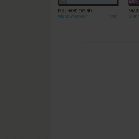
FULL HAND CASINO
SHAD
WINDOWS MOBILE
2001
WIND