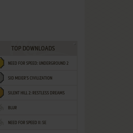
TOP DOWNLOADS
NEED FOR SPEED: UNDERGROUND 2
SID MEIER'S CIVILIZATION
SILENT HILL 2: RESTLESS DREAMS
BLUR
NEED FOR SPEED II: SE