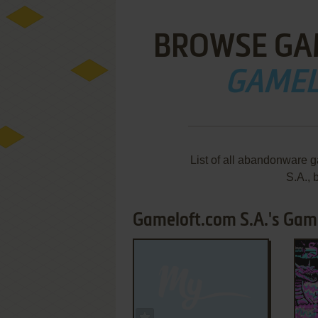
BROWSE GA
GAMEL
List of all abandonware 
S.A.,
Gameloft.com S.A.'s Game
ADD TO FAVORITES