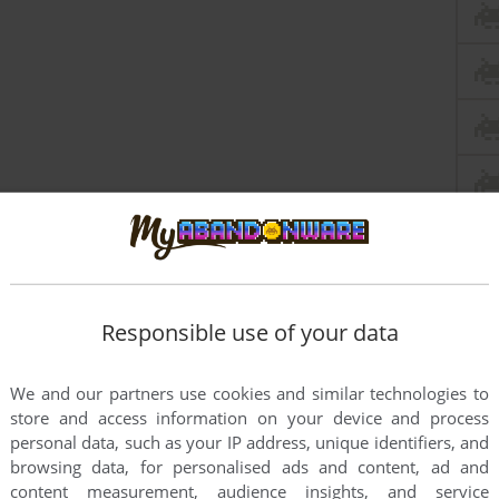
Responsible use of your data
We and our partners use cookies and similar technologies to
store and access information on your device and process
personal data, such as your IP address, unique identifiers, and
browsing data, for personalised ads and content, ad and
content measurement, audience insights, and service