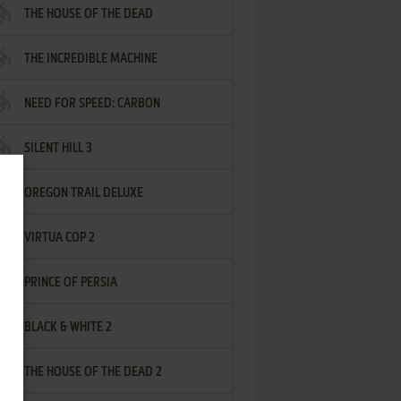
THE HOUSE OF THE DEAD
THE INCREDIBLE MACHINE
NEED FOR SPEED: CARBON
SILENT HILL 3
OREGON TRAIL DELUXE
VIRTUA COP 2
PRINCE OF PERSIA
BLACK & WHITE 2
THE HOUSE OF THE DEAD 2