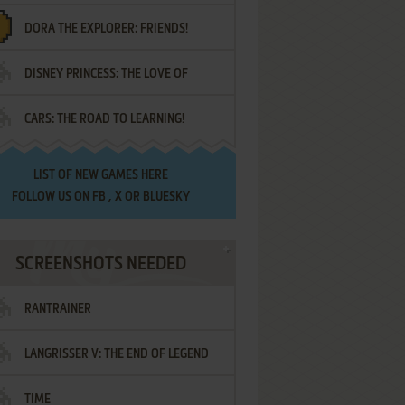
DORA THE EXPLORER: FRIENDS!
DISNEY PRINCESS: THE LOVE OF
¡AMIGOS!
CARS: THE ROAD TO LEARNING!
LETTERS
LIST OF
NEW GAMES HERE
FOLLOW US ON
FB
,
X
OR
BLUESKY
SCREENSHOTS NEEDED
RANTRAINER
LANGRISSER V: THE END OF LEGEND
TIME