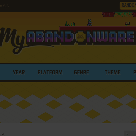
RANDO
m S.A.
YEAR
PLATFORM
GENRE
THEME
S.A.