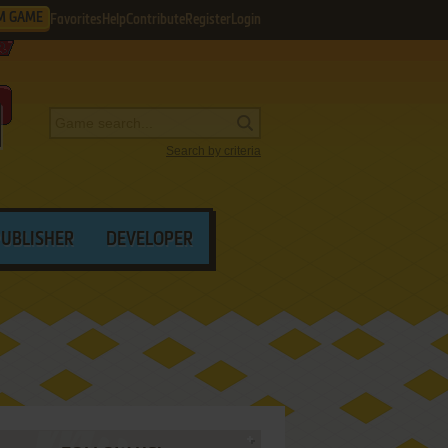
M GAME
Favorites
Help
Contribute
Register
Login
Search by criteria
PUBLISHER
DEVELOPER