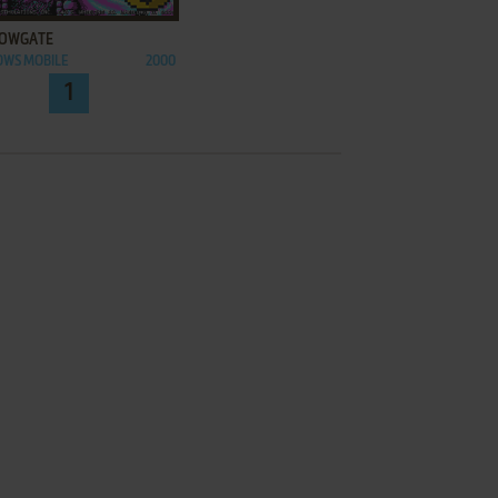
OWGATE
OWS MOBILE
2000
1