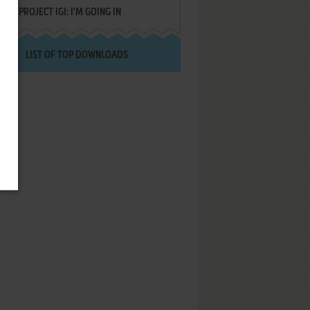
PROJECT IGI: I'M GOING IN
LIST OF TOP DOWNLOADS