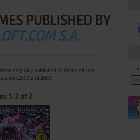
MES PUBLISHED BY
OFT.COM S.A.
Han
games originally published by Gameloft.com
 between 2000 and 2001.
s 1-2 of 2
ADD TO FAVORITES