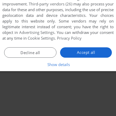
improvement.
Third-party vendors (26)
may also process your
data for these and other purposes, including the use of precise
geolocation data and device characteristics. Your choices
apply to this website only. Some vendors may rely on
legitimate interest instead of consent; you have the right to
object in
Advertising Settings
. You can withdraw your consent
at any time in
Cookie Settings
.
Privacy Policy
Accept all
Decline all
Show details