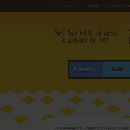
Abandonware games published by Gameloft.co
Browse By...
NAME
My Abandonware
>
Publishers
>
Gameloft.com 