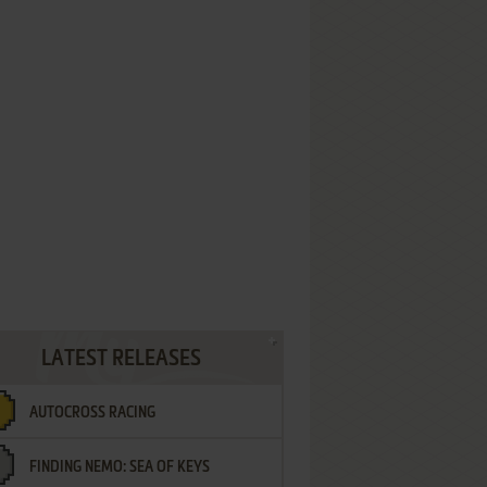
LATEST RELEASES
AUTOCROSS RACING
FINDING NEMO: SEA OF KEYS