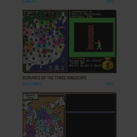
GENESIS
1992
ADD TO FAVORITES
ROMANCE OF THE THREE KINGDOMS
DOS, AMIGA
1989