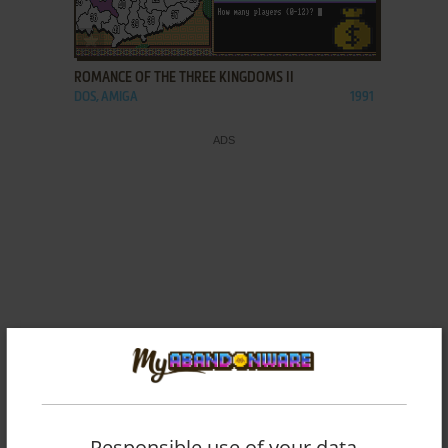
ADD TO FAVORITES
ROMANCE OF THE THREE KINGDOMS II
DOS, AMIGA
1991
Responsible use of your data