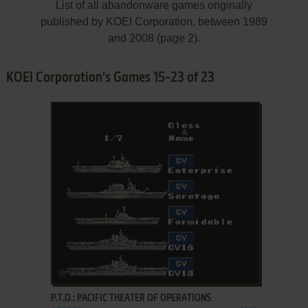
List of all abandonware games originally
published by KOEI Corporation, between 1989
and 2008 (page 2).
KOEI Corporation's Games 15-23 of 23
ADD TO FAVORITES
P.T.O.: PACIFIC THEATER OF OPERATIONS