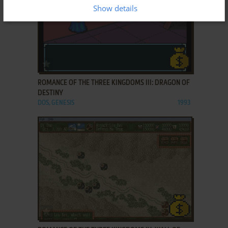
Show details
ADD TO FAVORITES
ROMANCE OF THE THREE KINGDOMS III: DRAGON OF
DESTINY
DOS, GENESIS
1993
ADD TO FAVORITES