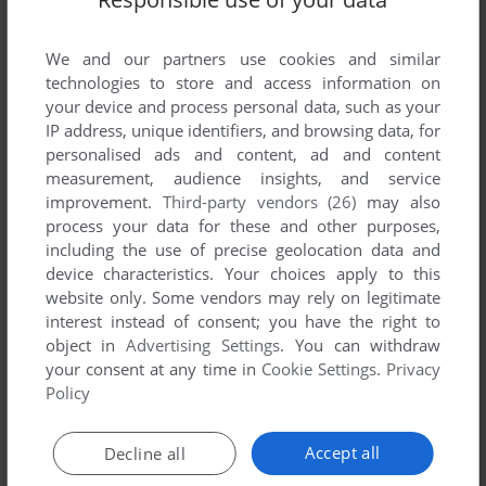
We and our partners use cookies and similar
technologies to store and access information on
your device and process personal data, such as your
IP address, unique identifiers, and browsing data, for
personalised ads and content, ad and content
measurement, audience insights, and service
improvement.
Third-party vendors (26)
may also
process your data for these and other purposes,
including the use of precise geolocation data and
device characteristics. Your choices apply to this
website only. Some vendors may rely on legitimate
interest instead of consent; you have the right to
object in
Advertising Settings
. You can withdraw
your consent at any time in
Cookie Settings
.
Privacy
Policy
Accept all
Decline all