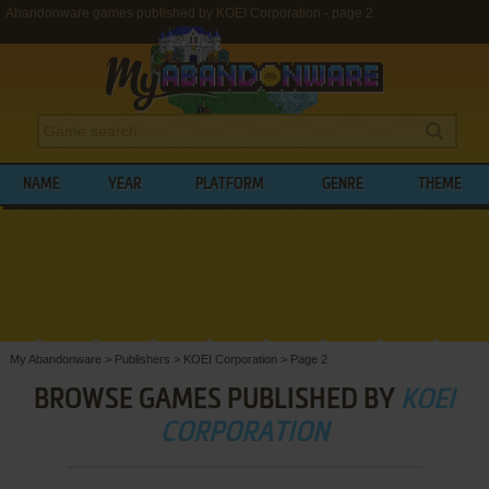
Abandonware games published by KOEI Corporation - page 2
NAME
YEAR
PLATFORM
GENRE
THEME
My Abandonware
>
Publishers
>
KOEI Corporation
>
Page 2
BROWSE GAMES PUBLISHED BY
KOEI
CORPORATION