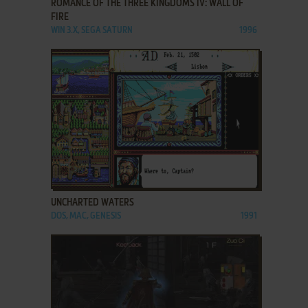
ROMANCE OF THE THREE KINGDOMS IV: WALL OF
FIRE
WIN 3.X, SEGA SATURN
1996
ADD TO FAVORITES
UNCHARTED WATERS
DOS, MAC, GENESIS
1991