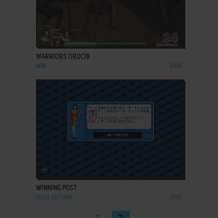
ADD TO FAVORITES
WARRIORS OROCHI
WIN
2008
ADD TO FAVORITES
WINNING POST
SEGA SATURN
1995