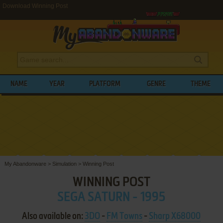
Download Winning Post
NAME
YEAR
PLATFORM
GENRE
THEME
My Abandonware
>
Simulation
>
Winning Post
WINNING POST
SEGA SATURN - 1995
Also available on:
3DO
-
FM Towns
-
Sharp X68000