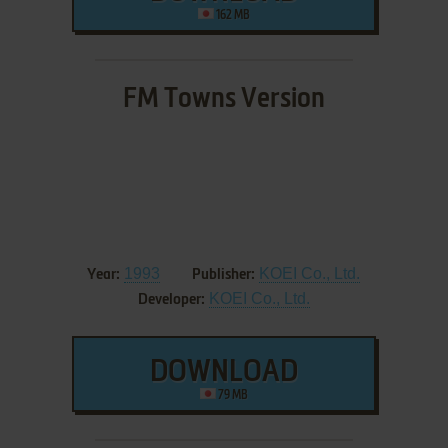
162 MB
FM Towns Version
1993
KOEI Co., Ltd.
Year:
Publisher:
KOEI Co., Ltd.
Developer:
DOWNLOAD
79 MB