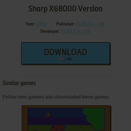
Sharp X68000 Version
1993
KOEI Co., Ltd.
Year:
Publisher:
KOEI Co., Ltd.
Developer:
DOWNLOAD
2 MB
Similar games
Fellow retro gamers also downloaded these games: