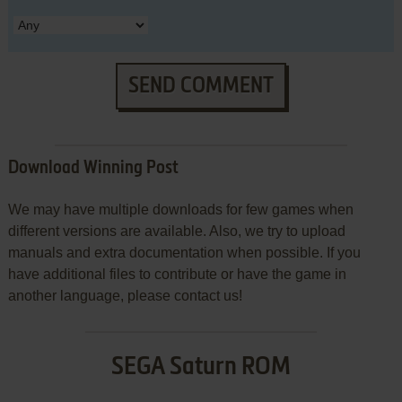
SEND COMMENT
Download Winning Post
We may have multiple downloads for few games when
different versions are available. Also, we try to upload
manuals and extra documentation when possible. If you
have additional files to contribute or have the game in
another language, please contact us!
SEGA Saturn ROM