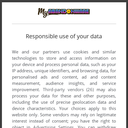
Responsible use of your data
We and our partners use cookies and similar
technologies to store and access information on
your device and process personal data, such as your
Comments and reviews
IP address, unique identifiers, and browsing data, for
personalised ads and content, ad and content
measurement, audience insights, and service
There is no comment nor review for this game at the moment.
improvement.
Third-party vendors (26)
may also
process your data for these and other purposes,
including the use of precise geolocation data and
Write a comment
device characteristics. Your choices apply to this
website only. Some vendors may rely on legitimate
Share your gamer memories, help others to run the game or
interest instead of consent; you have the right to
comment anything you'd like. If you have trouble to run
object in
Advertising Settings
. You can withdraw