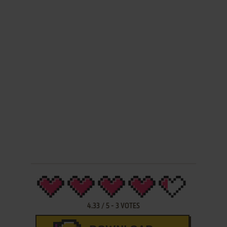
4.33
/
5
-
3
VOTES