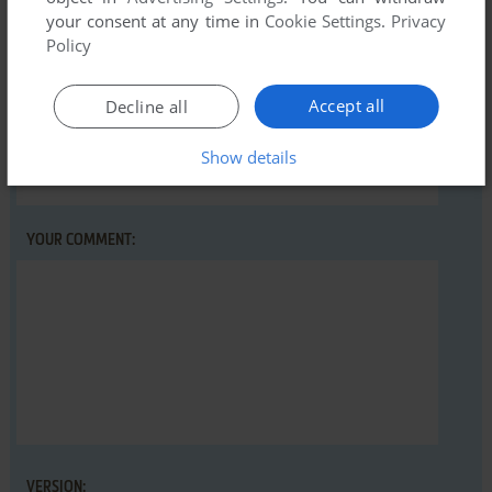
Winning Post (SEGA Saturn), read the
abandonware guide
your consent at any time in
Cookie Settings
.
Privacy
first!
Policy
Accept all
Decline all
YOUR NICKNAME:
Show details
YOUR COMMENT:
VERSION: