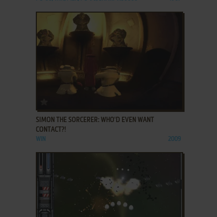
ADD TO FAVORITES
SIMON THE SORCERER: WHO'D EVEN WANT
CONTACT?!
WIN
2009