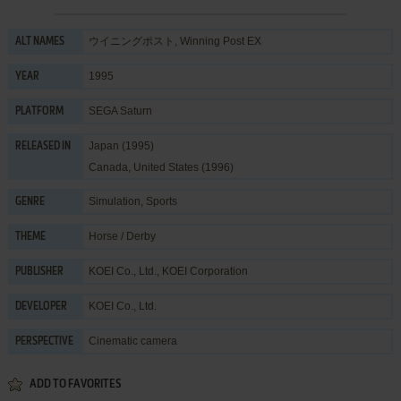
ウイニングポスト, Winning Post EX
ALT NAMES
1995
YEAR
SEGA Saturn
PLATFORM
Japan (1995)
RELEASED IN
Canada, United States (1996)
Simulation
,
Sports
GENRE
Horse / Derby
THEME
KOEI Co., Ltd.
,
KOEI Corporation
PUBLISHER
KOEI Co., Ltd.
DEVELOPER
Cinematic camera
PERSPECTIVE
ADD TO FAVORITES