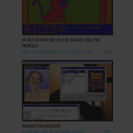
ADD TO FAVORITES
HI-RES ADVENTURE #2: THE WIZARD AND THE
PRINCESS
DOS, C64, ATARI 8-BIT, APPLE II, FM-7, PC-88
1982
ADD TO FAVORITES
MANHATTAN REQUIEM
PC-88, WIN, MSX, PC-98, SHARP X68000
1987