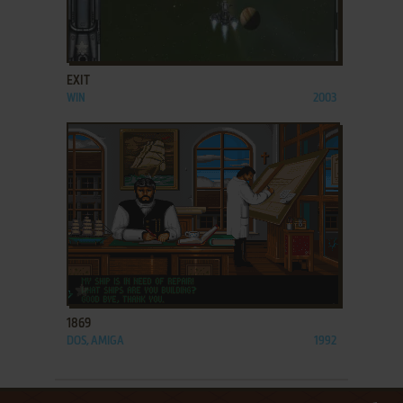
ADD TO FAVORITES
EXIT
WIN
2003
ADD TO FAVORITES
1869
DOS, AMIGA
1992