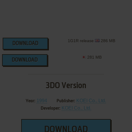
1G1R release
286 MB
DOWNLOAD
281 MB
DOWNLOAD
3DO Version
1994
KOEI Co., Ltd.
Year:
Publisher:
KOEI Co., Ltd.
Developer:
DOWNLOAD