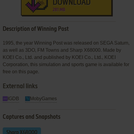
DOWNLOAD
281 MB
Description of Winning Post
1995, the year Winning Post was released on SEGA Saturn,
as well as 3DO, FM Towns and Sharp X68000. Made by
KOEI Co., Ltd. and published by KOEI Co., Ltd., KOEI
Corporation, this simulation and sports game is available for
free on this page.
External links
IGDB
MobyGames
Captures and Snapshots
Sharp X68000