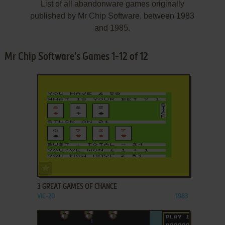
List of all abandonware games originally
published by Mr Chip Software, between 1983
and 1985.
Mr Chip Software's Games 1-12 of 12
ADD TO FAVORITES
3 GREAT GAMES OF CHANCE
VIC-20
1983