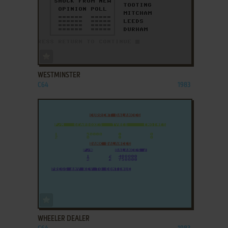
ADD TO FAVORITES
WESTMINSTER
C64
1983
ADD TO FAVORITES
WHEELER DEALER