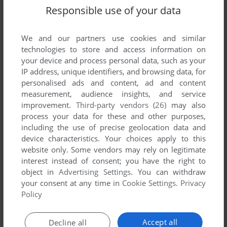
Responsible use of your data
KIKSTART: OFF-ROAD SIMULATOR
C64
1984
We and our partners use cookies and similar
technologies to store and access information on
your device and process personal data, such as your
IP address, unique identifiers, and browsing data, for
personalised ads and content, ad and content
measurement, audience insights, and service
improvement.
Third-party vendors (26)
may also
process your data for these and other purposes,
including the use of precise geolocation data and
ADD TO FAVORITES
device characteristics. Your choices apply to this
website only. Some vendors may rely on legitimate
KWAZY KWAKS
interest instead of consent; you have the right to
VIC-20
1983
object in
Advertising Settings
. You can withdraw
your consent at any time in
Cookie Settings
.
Privacy
Policy
Accept all
Decline all