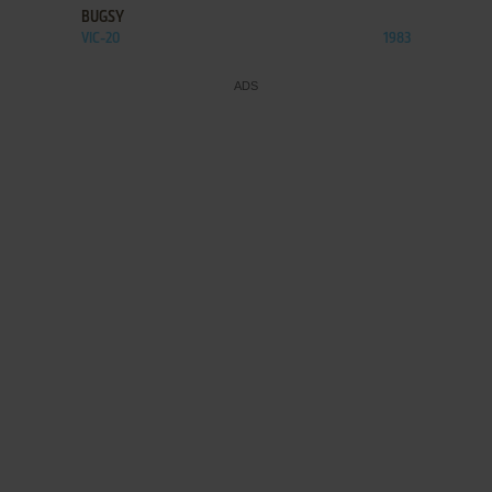
BUGSY
VIC-20
1983