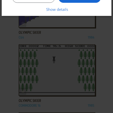
Show details
ADD TO FAVORITES
OLYMPIC SKIER
C64
1984
ADD TO FAVORITES
OLYMPIC SKIER
COMMODORE 16
1985