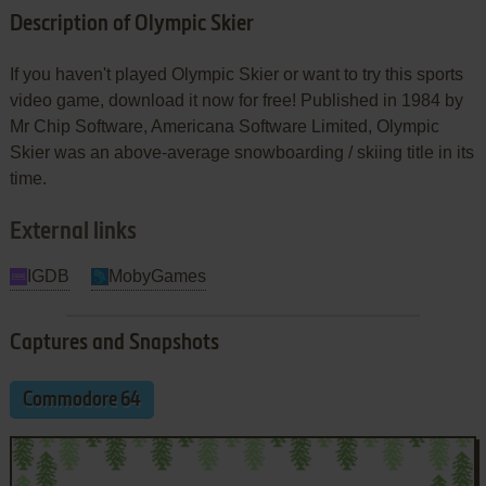
Description of Olympic Skier
If you haven't played Olympic Skier or want to try this sports
video game, download it now for free! Published in 1984 by
Mr Chip Software, Americana Software Limited, Olympic
Skier was an above-average snowboarding / skiing title in its
time.
External links
IGDB
MobyGames
Captures and Snapshots
Commodore 64