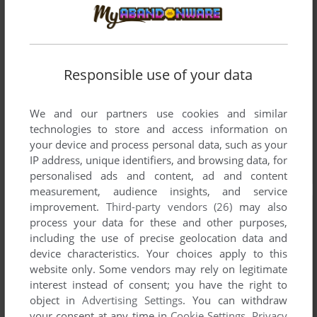
Responsible use of your data
We and our partners use cookies and similar
technologies to store and access information on
your device and process personal data, such as your
IP address, unique identifiers, and browsing data, for
personalised ads and content, ad and content
measurement, audience insights, and service
improvement.
Third-party vendors (26)
may also
process your data for these and other purposes,
including the use of precise geolocation data and
device characteristics. Your choices apply to this
website only. Some vendors may rely on legitimate
interest instead of consent; you have the right to
object in
Advertising Settings
. You can withdraw
your consent at any time in
Cookie Settings
.
Privacy