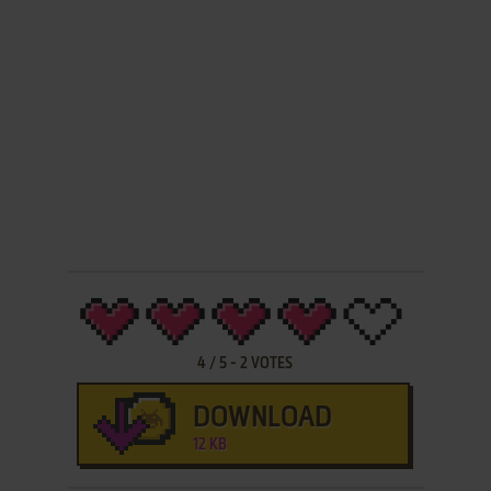
4
/
5
-
2
VOTES
DOWNLOAD
12 KB