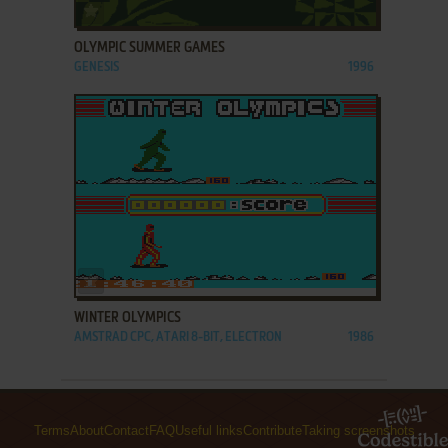
ADD TO FAVORITES
OLYMPIC SUMMER GAMES
GENESIS
1996
ADD TO FAVORITES
WINTER OLYMPICS
AMSTRAD CPC, ATARI 8-BIT, ELECTRON
1986
Terms
About
Contact
FAQ
Useful links
Contribute
Taking screenshots