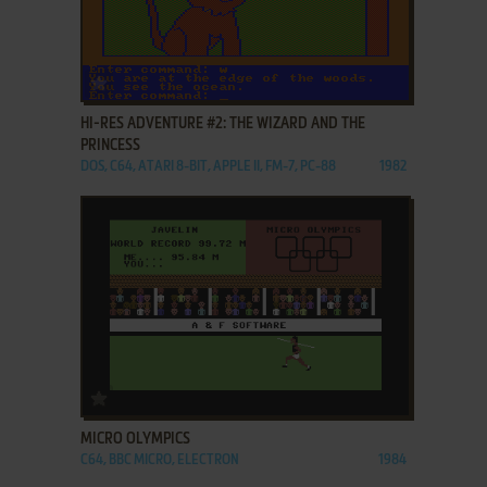
ADD TO FAVORITES
HI-RES ADVENTURE #2: THE WIZARD AND THE
PRINCESS
DOS, C64, ATARI 8-BIT, APPLE II, FM-7, PC-88
1982
ADD TO FAVORITES
MICRO OLYMPICS
C64, BBC MICRO, ELECTRON
1984