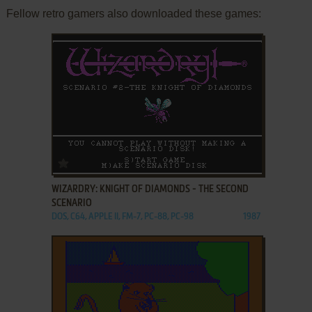
Fellow retro gamers also downloaded these games:
ADD TO FAVORITES
WIZARDRY: KNIGHT OF DIAMONDS - THE SECOND
SCENARIO
DOS, C64, APPLE II, FM-7, PC-88, PC-98
1987