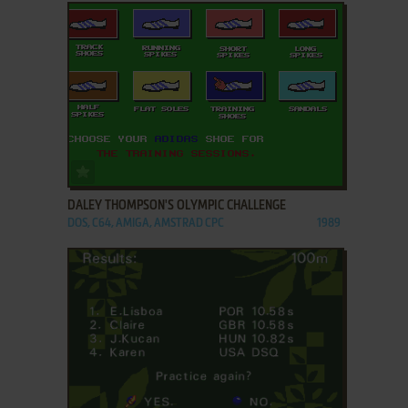
ADD TO FAVORITES
DALEY THOMPSON'S OLYMPIC CHALLENGE
DOS, C64, AMIGA, AMSTRAD CPC
1989