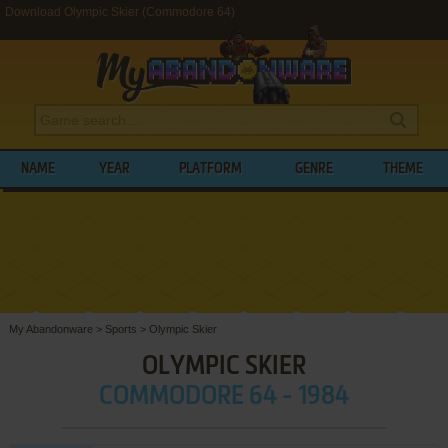
Download Olympic Skier (Commodore 64)
NAME
YEAR
PLATFORM
GENRE
THEME
My Abandonware
>
Sports
>
Olympic Skier
OLYMPIC SKIER
COMMODORE 64 - 1984