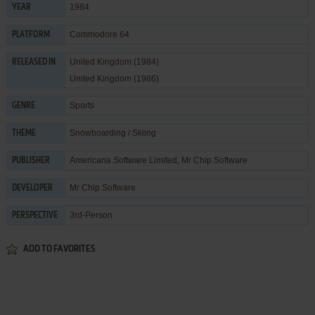
1984
YEAR
Commodore 64
PLATFORM
United Kingdom (1984)
RELEASED IN
United Kingdom (1986)
Sports
GENRE
Snowboarding / Skiing
THEME
Americana Software Limited
,
Mr Chip Software
PUBLISHER
Mr Chip Software
DEVELOPER
3rd-Person
PERSPECTIVE
ADD TO FAVORITES