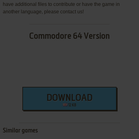
have additional files to contribute or have the game in
another language, please contact us!
Commodore 64 Version
DOWNLOAD
12 KB
Similar games