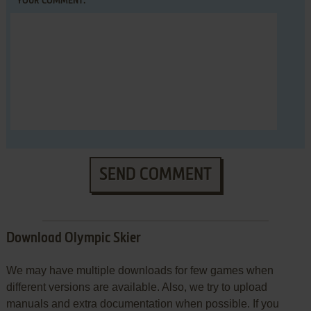
YOUR COMMENT:
SEND COMMENT
Download Olympic Skier
We may have multiple downloads for few games when
different versions are available. Also, we try to upload
manuals and extra documentation when possible. If you