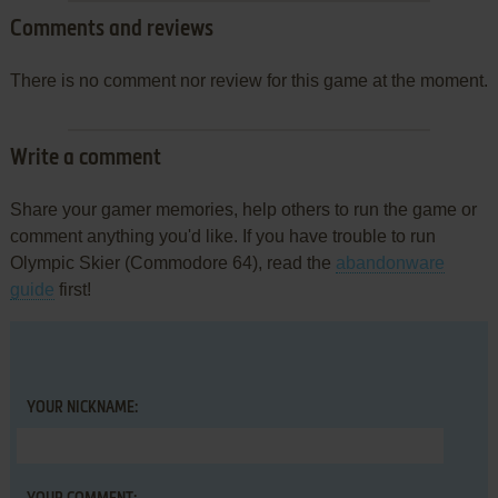
Comments and reviews
There is no comment nor review for this game at the moment.
Write a comment
Share your gamer memories, help others to run the game or
comment anything you'd like. If you have trouble to run
Olympic Skier (Commodore 64), read the
abandonware
guide
first!
YOUR NICKNAME: