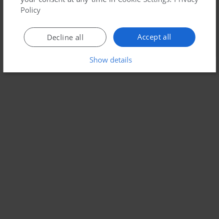
Policy
Accept all
Decline all
Show details