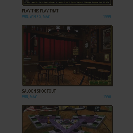
PLAY THIS PLAY THAT
WIN, WIN 3.X, MAC
1999
ADD TO FAVORITES
SALOON SHOOTOUT
WIN, MAC
1998