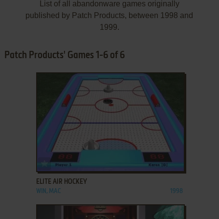
List of all abandonware games originally
published by Patch Products, between 1998 and
1999.
Patch Products' Games 1-6 of 6
ADD TO FAVORITES
ELITE AIR HOCKEY
WIN, MAC
1998