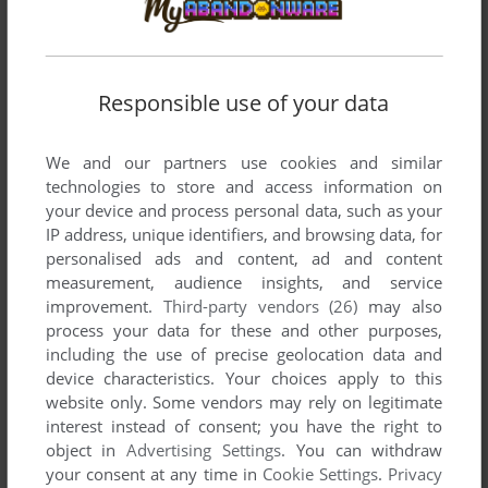
KUBA CD-ROM
MAC
1998
Responsible use of your data
We and our partners use cookies and similar
technologies to store and access information on
your device and process personal data, such as your
IP address, unique identifiers, and browsing data, for
personalised ads and content, ad and content
measurement, audience insights, and service
improvement.
Third-party vendors (26)
may also
process your data for these and other purposes,
including the use of precise geolocation data and
device characteristics. Your choices apply to this
website only. Some vendors may rely on legitimate
interest instead of consent; you have the right to
object in
Advertising Settings
. You can withdraw
your consent at any time in
Cookie Settings
.
Privacy