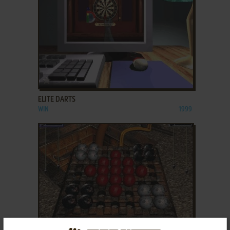
ADD TO FAVORITES
ELITE DARTS
WIN
1999
ADD TO FAVORITES