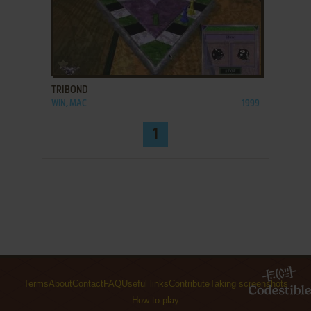
ADD TO FAVORITES
TRIBOND
WIN, MAC
1999
1
Terms
About
Contact
FAQ
Useful links
Contribute
Taking screenshots
How to play