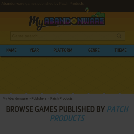
Abandonware games published by Patch Products
NAME
YEAR
PLATFORM
GENRE
THEME
My Abandonware
>
Publishers
>
Patch Products
BROWSE GAMES PUBLISHED BY
PATCH
PRODUCTS