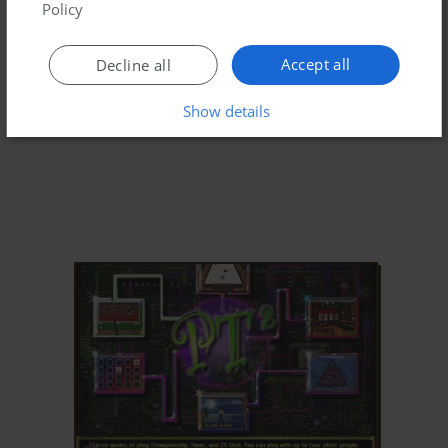
Policy
Accept all
Decline all
Show details
ADD TO FAVORITES