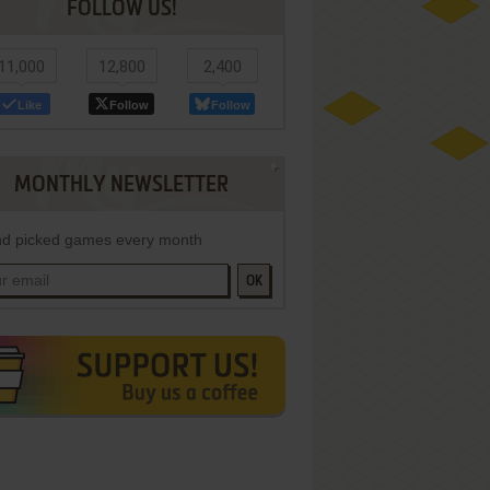
FOLLOW US!
11,000
12,800
2,400
Like
Follow
Follow
MONTHLY NEWSLETTER
d picked games every month
OK