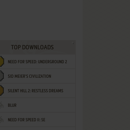
TOP DOWNLOADS
NEED FOR SPEED: UNDERGROUND 2
SID MEIER'S CIVILIZATION
SILENT HILL 2: RESTLESS DREAMS
BLUR
NEED FOR SPEED II: SE