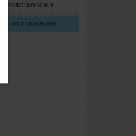
PROJECT IGI: I'M GOING IN
LIST OF TOP DOWNLOADS