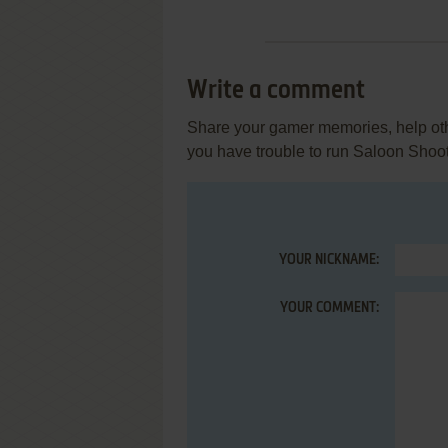
Write a comment
Share your gamer memories, help othe
you have trouble to run Saloon Shoo
YOUR NICKNAME:
YOUR COMMENT: