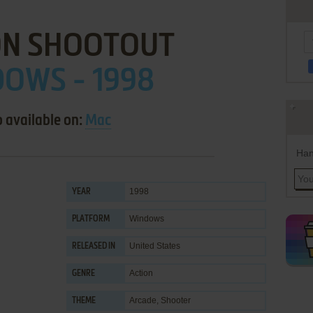
N SHOOTOUT
OWS - 1998
o available on:
Mac
Han
1998
YEAR
Windows
PLATFORM
United States
RELEASED IN
Action
GENRE
Arcade
,
Shooter
THEME