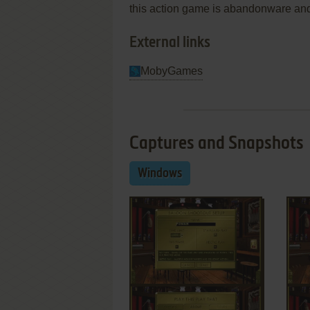
this action game is abandonware and
External links
MobyGames
Captures and Snapshots
Windows