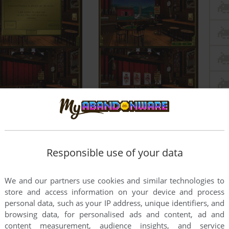
Responsible use of your data
We and our partners use cookies and similar technologies to
store and access information on your device and process
personal data, such as your IP address, unique identifiers, and
browsing data, for personalised ads and content, ad and
content measurement, audience insights, and service