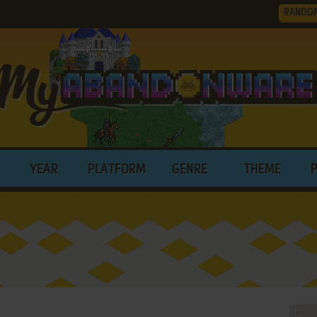
RANDO
YEAR
PLATFORM
GENRE
THEME