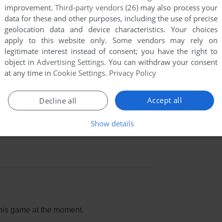
improvement.
Third-party vendors (26)
may also process your
data for these and other purposes, including the use of precise
geolocation data and device characteristics. Your choices
apply to this website only. Some vendors may rely on
legitimate interest instead of consent; you have the right to
object in
Advertising Settings
. You can withdraw your consent
at any time in
Cookie Settings
.
Privacy Policy
Accept all
Decline all
Show details
this game at the moment.