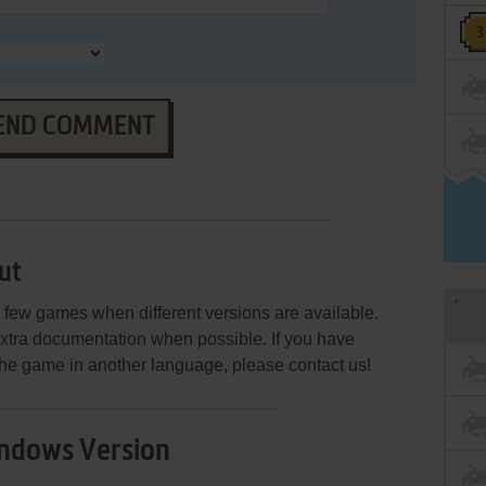
END COMMENT
ut
few games when different versions are available.
extra documentation when possible. If you have
e the game in another language, please contact us!
ndows Version