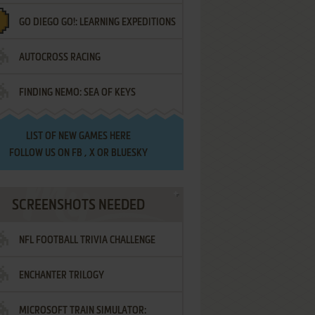
GO DIEGO GO!: LEARNING EXPEDITIONS
AUTOCROSS RACING
FINDING NEMO: SEA OF KEYS
LIST OF
NEW GAMES HERE
FOLLOW US ON
FB
,
X
OR
BLUESKY
SCREENSHOTS NEEDED
NFL FOOTBALL TRIVIA CHALLENGE
ENCHANTER TRILOGY
MICROSOFT TRAIN SIMULATOR: