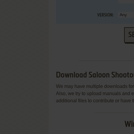
VERSION:
S
Download Saloon Shooto
We may have multiple downloads for 
Also, we try to upload manuals and 
additional files to contribute or hav
Wi