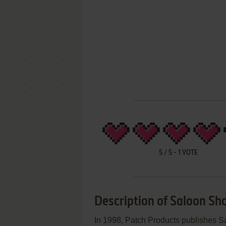
5
/
5
-
1
VOTE
Description of Saloon Sh
In 1998, Patch Products publishes 