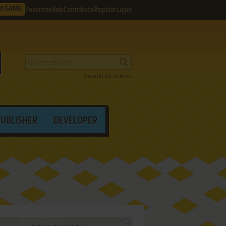
M GAME
Favorites
Help
Contribute
Register
Login
Search by criteria
PUBLISHER
DEVELOPER