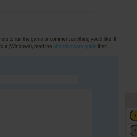
rs to run the game or comment anything you'd like. If
tout (Windows), read the
abandonware guide
first!