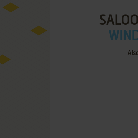
SALOO
WIND
Als