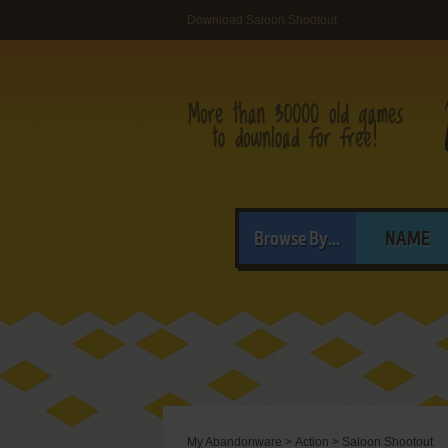
Download Saloon Shootout
Browse By...
NAME
My Abandonware
>
Action
>
Saloon Shootout