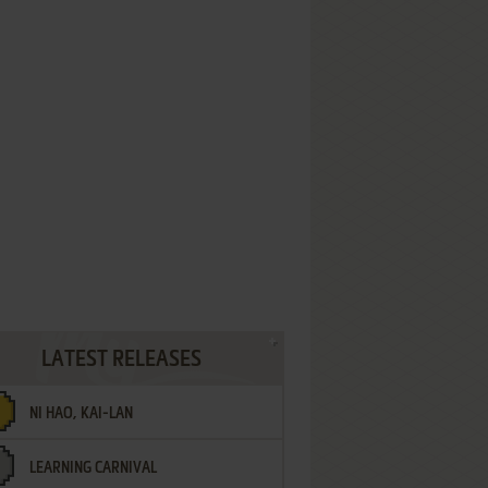
LATEST RELEASES
NI HAO, KAI-LAN
LEARNING CARNIVAL