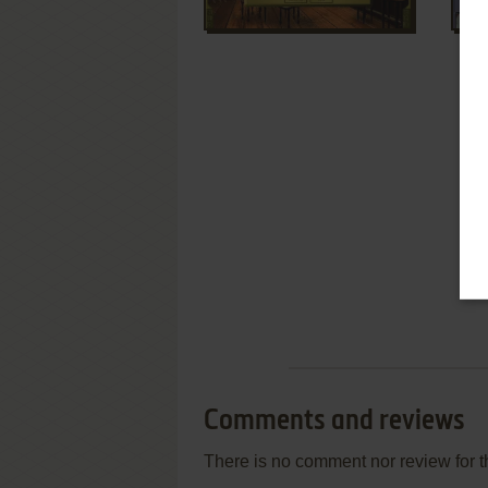
Comments and reviews
There is no comment nor review for 