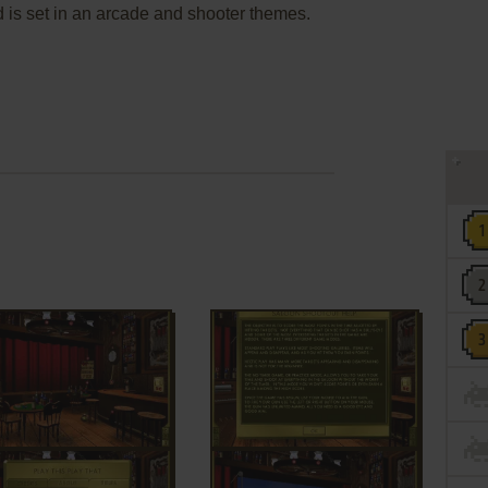
 is set in an arcade and shooter themes.