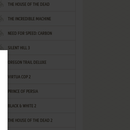
THE HOUSE OF THE DEAD
THE INCREDIBLE MACHINE
NEED FOR SPEED: CARBON
SILENT HILL 3
OREGON TRAIL DELUXE
VIRTUA COP 2
PRINCE OF PERSIA
BLACK & WHITE 2
THE HOUSE OF THE DEAD 2