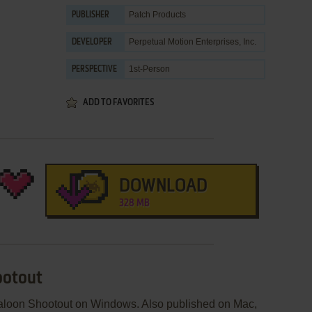
Patch Products
PUBLISHER
Perpetual Motion Enterprises, Inc.
DEVELOPER
1st-Person
PERSPECTIVE
ADD TO FAVORITES
DOWNLOAD
328 MB
ootout
Saloon Shootout on Windows. Also published on Mac,