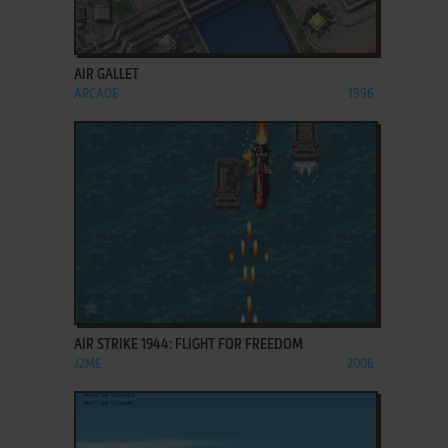
ADD TO FAVORITES
AIR GALLET
ARCADE
1996
ADD TO FAVORITES
AIR STRIKE 1944: FLIGHT FOR FREEDOM
J2ME
2006