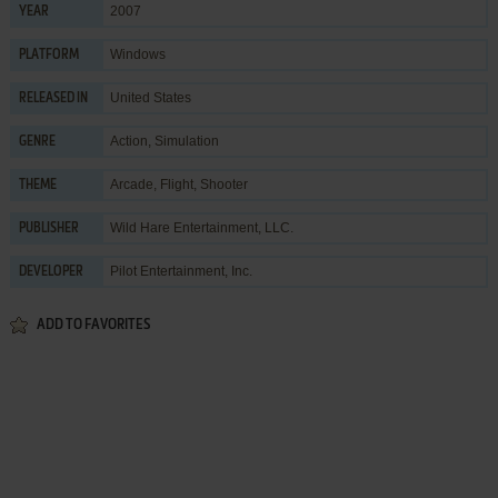
2007
YEAR
Windows
PLATFORM
United States
RELEASED IN
Action
,
Simulation
GENRE
Arcade
,
Flight
,
Shooter
THEME
Wild Hare Entertainment, LLC.
PUBLISHER
Pilot Entertainment, Inc.
DEVELOPER
ADD TO FAVORITES