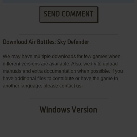
SEND COMMENT
Download Air Battles: Sky Defender
We may have multiple downloads for few games when
different versions are available. Also, we try to upload
manuals and extra documentation when possible. If you
have additional files to contribute or have the game in
another language, please contact us!
Windows Version