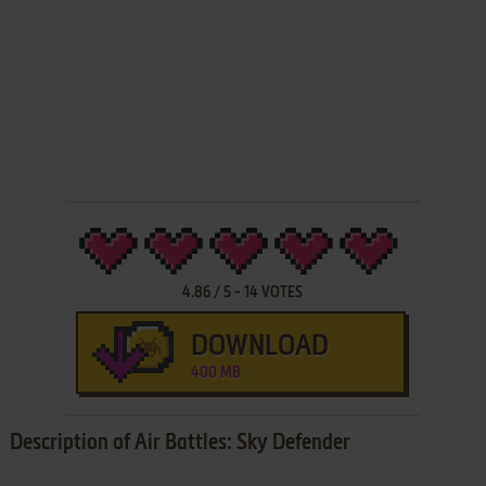
4.86
/
5
-
14
VOTES
DOWNLOAD
400 MB
Description of Air Battles: Sky Defender