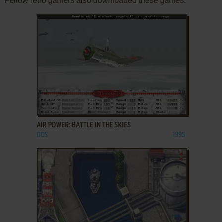
Fellow retro gamers also downloaded these games:
ADD TO FAVORITES
AIR POWER: BATTLE IN THE SKIES
DOS
1995