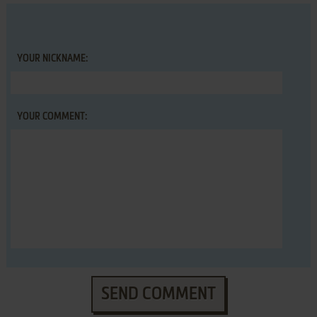
YOUR NICKNAME:
YOUR COMMENT:
SEND COMMENT