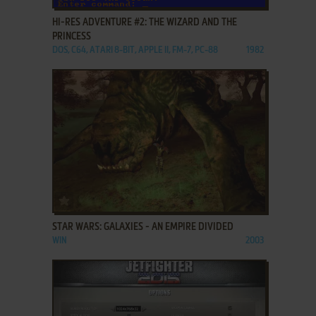
HI-RES ADVENTURE #2: THE WIZARD AND THE
PRINCESS
DOS, C64, ATARI 8-BIT, APPLE II, FM-7, PC-88
1982
ADD TO FAVORITES
STAR WARS: GALAXIES - AN EMPIRE DIVIDED
WIN
2003