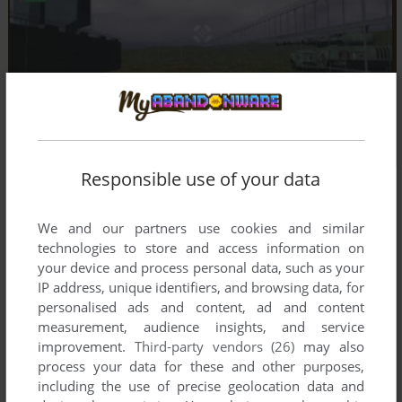
Responsible use of your data
We and our partners use cookies and similar
technologies to store and access information on
your device and process personal data, such as your
IP address, unique identifiers, and browsing data, for
personalised ads and content, ad and content
measurement, audience insights, and service
improvement.
Third-party vendors (26)
may also
process your data for these and other purposes,
including the use of precise geolocation data and