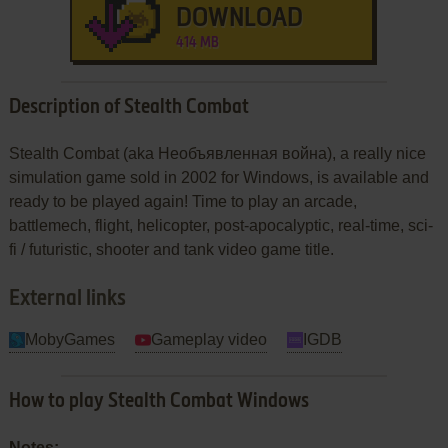
DOWNLOAD
414 MB
Description of Stealth Combat
Stealth Combat (aka Необъявленная война), a really nice
simulation game sold in 2002 for Windows, is available and
ready to be played again! Time to play an arcade,
battlemech, flight, helicopter, post-apocalyptic, real-time, sci-
fi / futuristic, shooter and tank video game title.
External links
MobyGames
Gameplay video
IGDB
How to play Stealth Combat Windows
Notes: