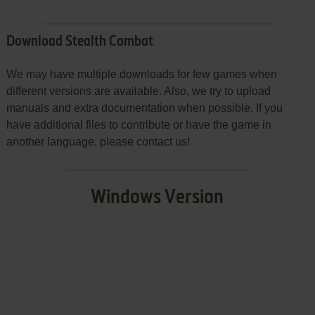
Download Stealth Combat
We may have multiple downloads for few games when
different versions are available. Also, we try to upload
manuals and extra documentation when possible. If you
have additional files to contribute or have the game in
another language, please contact us!
Windows Version