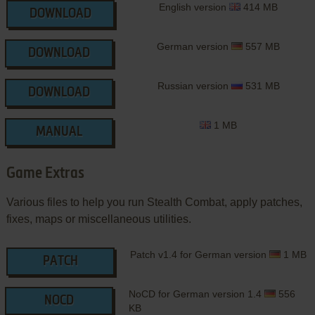
English version
414 MB
DOWNLOAD
German version
557 MB
DOWNLOAD
Russian version
531 MB
DOWNLOAD
1 MB
MANUAL
Game Extras
Various files to help you run Stealth Combat, apply patches,
fixes, maps or miscellaneous utilities.
Patch v1.4 for German version
1 MB
PATCH
NoCD for German version 1.4
556
NOCD
KB