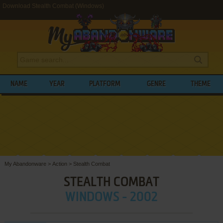
Download Stealth Combat (Windows)
NAME
YEAR
PLATFORM
GENRE
THEME
My Abandonware
>
Action
>
Stealth Combat
STEALTH COMBAT
WINDOWS - 2002