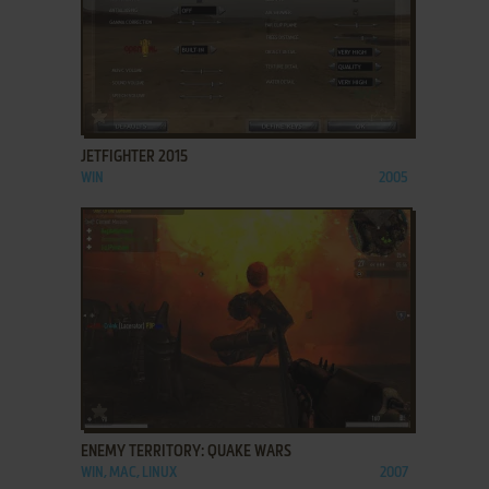
ADD TO FAVORITES
JETFIGHTER 2015
WIN
2005
ADD TO FAVORITES
ENEMY TERRITORY: QUAKE WARS
WIN, MAC, LINUX
2007