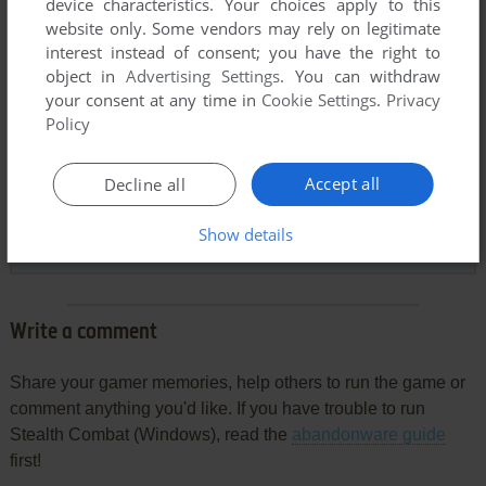
device characteristics. Your choices apply to this
website only. Some vendors may rely on legitimate
interest instead of consent; you have the right to
object in
Advertising Settings
. You can withdraw
your consent at any time in
Cookie Settings
.
Privacy
Comments and reviews
Policy
CHITEKI
7
points
Accept all
Decline all
I was looking for English version of this game for some time,
fantastic to see it here, and with a manual!
Show details
Thank you.
Write a comment
Share your gamer memories, help others to run the game or
comment anything you'd like. If you have trouble to run
Stealth Combat (Windows), read the
abandonware guide
first!