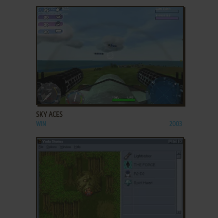
ADD TO FAVORITES
SKY ACES
WIN
2003