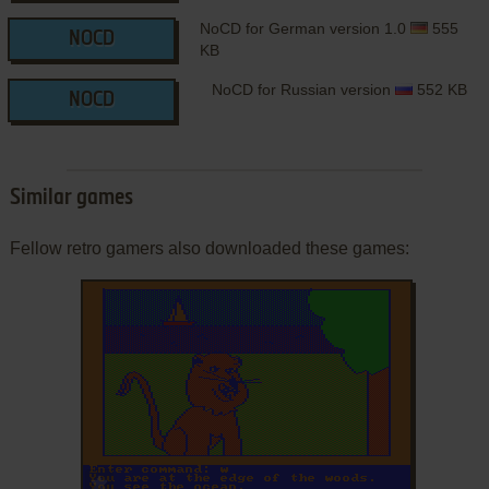
NoCD for German version 1.0
555
NOCD
KB
NoCD for Russian version
552 KB
NOCD
Similar games
Fellow retro gamers also downloaded these games:
ADD TO FAVORITES