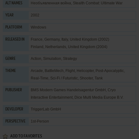
Необъявленная война, Stealth Combat: Ultimate War
ALT NAMES
2002
YEAR
Windows
PLATFORM
France, Germany, Italy, United Kingdom (2002)
RELEASED IN
Finland, Netherlands, United Kingdom (2004)
Action
,
Simulation
,
Strategy
GENRE
Arcade
,
BattleMech
,
Flight
,
Helicopter
,
Post-Apocalyptic
,
THEME
Real-Time
,
Sci-Fi / Futuristic
,
Shooter
,
Tank
BMS Modern Games Handelsagentur GmbH
,
Cryo
PUBLISHER
Interactive Entertainment
,
Dice Multi Media Europe B.V.
TriggerLab GmbH
DEVELOPER
1st-Person
PERSPECTIVE
ADD TO FAVORITES