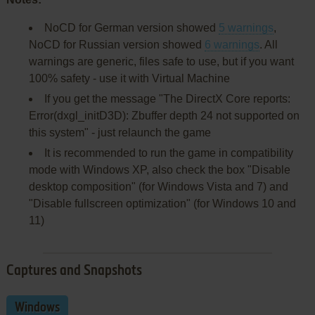
NoCD for German version showed
5 warnings
,
NoCD for Russian version showed
6 warnings
. All
warnings are generic, files safe to use, but if you want
100% safety - use it with Virtual Machine
If you get the message "The DirectX Core reports:
Error(dxgl_initD3D): Zbuffer depth 24 not supported on
this system" - just relaunch the game
It is recommended to run the game in compatibility
mode with Windows XP, also check the box "Disable
desktop composition" (for Windows Vista and 7) and
"Disable fullscreen optimization" (for Windows 10 and
11)
Captures and Snapshots
Windows