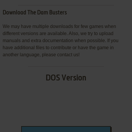
Download The Dam Busters
We may have multiple downloads for few games when
different versions are available. Also, we try to upload
manuals and extra documentation when possible. If you
have additional files to contribute or have the game in
another language, please contact us!
DOS Version