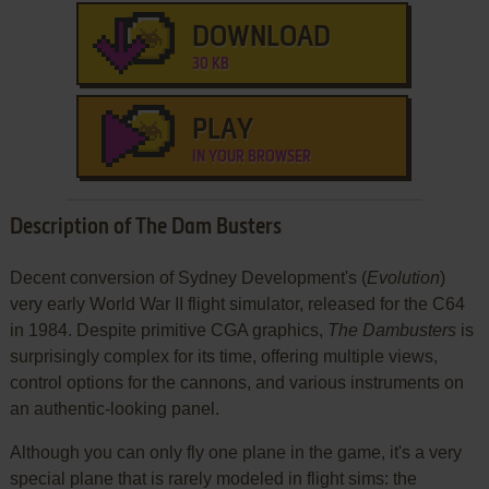
DOWNLOAD
30 KB
PLAY
IN YOUR BROWSER
Description of The Dam Busters
Decent conversion of Sydney Development's (
Evolution
)
very early World War II flight simulator, released for the C64
in 1984. Despite primitive CGA graphics,
The Dambusters
is
surprisingly complex for its time, offering multiple views,
control options for the cannons, and various instruments on
an authentic-looking panel.
Although you can only fly one plane in the game, it's a very
special plane that is rarely modeled in flight sims: the