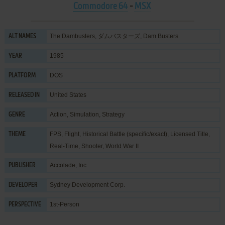
Commodore 64
-
MSX
The Dambusters, ダムバスターズ, Dam Busters
ALT NAMES
1985
YEAR
DOS
PLATFORM
United States
RELEASED IN
Action
,
Simulation
,
Strategy
GENRE
FPS
,
Flight
,
Historical Battle (specific/exact)
,
Licensed Title
,
THEME
Real-Time
,
Shooter
,
World War II
Accolade, Inc.
PUBLISHER
Sydney Development Corp.
DEVELOPER
1st-Person
PERSPECTIVE