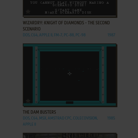
ADD TO FAVORITES
WIZARDRY: KNIGHT OF DIAMONDS - THE SECOND
SCENARIO
DOS, C64, APPLE II, FM-7, PC-88, PC-98
1987
ADD TO FAVORITES
THE DAM BUSTERS
DOS, C64, MSX, AMSTRAD CPC, COLECOVISION,
1985
APPLE II