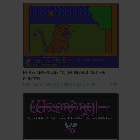
ADD TO FAVORITES
HI-RES ADVENTURE #2: THE WIZARD AND THE
PRINCESS
DOS, C64, ATARI 8-BIT, APPLE II, FM-7, PC-88
1982