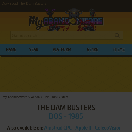
Download The Dam Busters
NAME
YEAR
PLATFORM
GENRE
THEME
My Abandonware
>
Action
>
The Dam Busters
THE DAM BUSTERS
DOS - 1985
Also available on:
Amstrad CPC
-
Apple II
-
ColecoVision
-