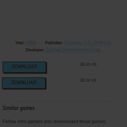
1985
Comptiq
,
U.S. Gold Ltd.
Year:
Publisher:
Sydney Development Corp.
Developer:
45 KB
DOWNLOAD
26 KB
DOWNLOAD
Similar games
Fellow retro gamers also downloaded these games: