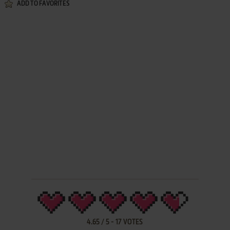
ADD TO FAVORITES
4.65
/
5
-
17
VOTES