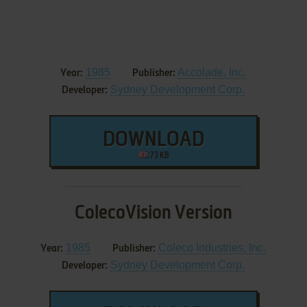
1985
Accolade, Inc.
Year:
Publisher:
Sydney Development Corp.
Developer:
DOWNLOAD
73 KB
ColecoVision Version
1985
Coleco Industries, Inc.
Year:
Publisher:
Sydney Development Corp.
Developer: