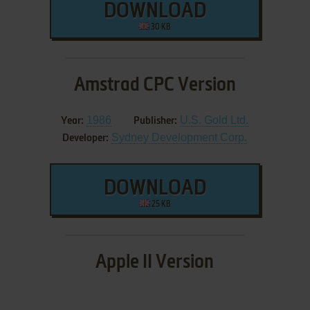
DOWNLOAD
30 KB
Amstrad CPC Version
1986
U.S. Gold Ltd.
Year:
Publisher:
Sydney Development Corp.
Developer:
DOWNLOAD
25 KB
Apple II Version