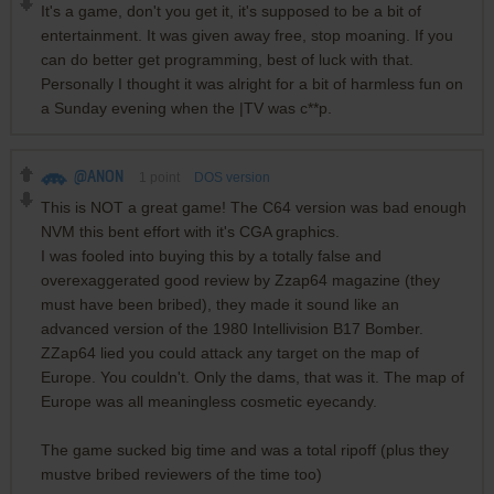
It's a game, don't you get it, it's supposed to be a bit of
entertainment. It was given away free, stop moaning. If you
can do better get programming, best of luck with that.
Personally I thought it was alright for a bit of harmless fun on
a Sunday evening when the |TV was c**p.
@ANON
1
point
DOS version
This is NOT a great game! The C64 version was bad enough
NVM this bent effort with it's CGA graphics.
I was fooled into buying this by a totally false and
overexaggerated good review by Zzap64 magazine (they
must have been bribed), they made it sound like an
advanced version of the 1980 Intellivision B17 Bomber.
ZZap64 lied you could attack any target on the map of
Europe. You couldn't. Only the dams, that was it. The map of
Europe was all meaningless cosmetic eyecandy.
The game sucked big time and was a total ripoff (plus they
mustve bribed reviewers of the time too)