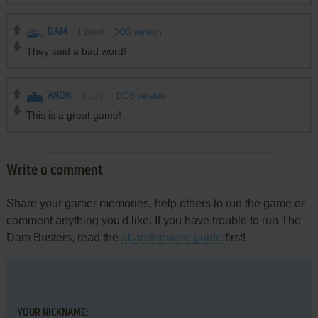
DAM
1
point
DOS version
They said a bad word!
ANON
0
point
DOS version
This is a great game!
Write a comment
Share your gamer memories, help others to run the game or
comment anything you'd like. If you have trouble to run The
Dam Busters, read the
abandonware guide
first!
YOUR NICKNAME: