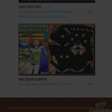
GHOSTBUSTERS
ATARI 2600, C64, MASTER SYSTEM, MSX,
1985
AMSTRAD CPC, ATARI 8-BIT, APPLE II
ADD TO FAVORITES
MACADAM BUMPER
DOS, C64, MSX, AMSTRAD CPC, ATARI ST
1987
Terms
About
Contact
FAQ
Useful links
Contribute
Taking screenshots