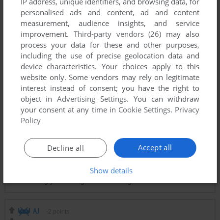
IP address, unique identifiers, and browsing data, for
personalised ads and content, ad and content
measurement, audience insights, and service
improvement.
Third-party vendors (26)
may also
Comments and reviews
process your data for these and other purposes,
including the use of precise geolocation data and
device characteristics. Your choices apply to this
JOE MAMA
0
point
website only. Some vendors may rely on legitimate
My brother had this one for his Commodore 64.
interest instead of consent; you have the right to
object in
Advertising Settings
. You can withdraw
your consent at any time in
Cookie Settings
.
Privacy
GOLEM
1
point
Commodore 64 version
Policy
Good old memories playing this game then.
Accept all
Decline all
JOE
0
point
ColecoVision version
Show details
Hard as s**t and mindless waiting to fly to the waypoint,
assuming you don't get a random fighter.
AJ
-2
points