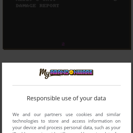
Responsible use of your data
We and our partners use cookies and similar
technologies to store and access information on
your device and process personal data, such as your