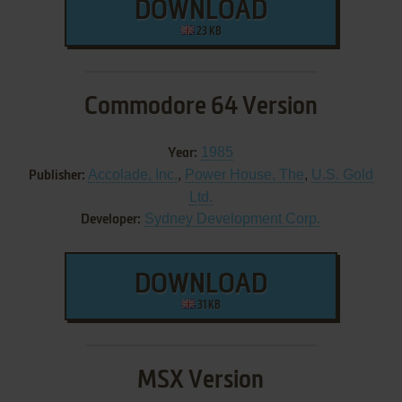
DOWNLOAD
23 KB
Commodore 64 Version
1985
Year:
Accolade, Inc.
,
Power House, The
,
U.S. Gold
Publisher:
Ltd.
Sydney Development Corp.
Developer:
DOWNLOAD
31 KB
MSX Version