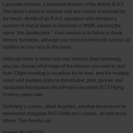
Lancaster bomber, a fearsome bomber of the British R.A.F.
The plane's place in aviation and war history is secured by
the heroic deeds of an R.A.F. squadron who bombed a
number of crucial dams in Germany in WWII, earning the
name "the dambusters." Your mission is to follow in these
heroes' footsteps, although you must contend with various air
hostiles on your way to the dams.
Although there is really only one mission (dam bombing),
you can choose what stage of the mission you want to start
from. Flight handling is excellent for its time, and the multiple
views and multiple stations (bombadier, pilot, gunner, and
navigator) foreshadow MicroProse's excellent
B-17 Flying
Fortress
years later.
Definitely a classic, albeit forgotten, sim that deserves to be
mentioned alongside BAO Software's classic
Jet
and many
others. Two thumbs up!
Review By HOTUD