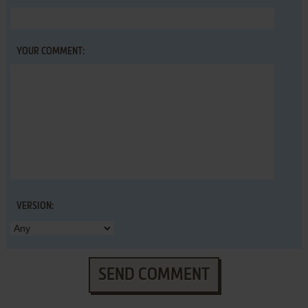
YOUR COMMENT:
VERSION:
SEND COMMENT