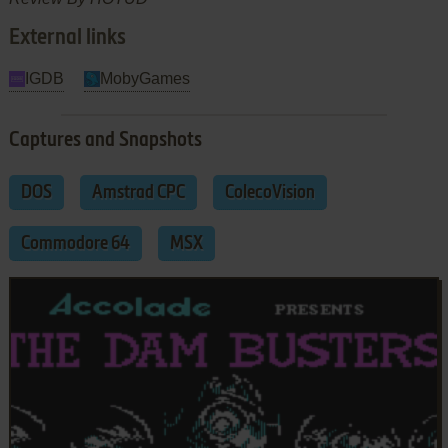
External links
IGDB
MobyGames
Captures and Snapshots
DOS
Amstrad CPC
ColecoVision
Commodore 64
MSX