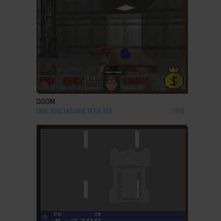
ADD TO FAVORITES
DOOM
DOS, 3DO, JAGUAR, SEGA 32X
1993
ADD TO FAVORITES