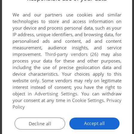
List of all abandonware games originally
published by Programma International, Inc.,
We and our partners use cookies and similar
between 1978 and 1978.
technologies to store and access information on
your device and process personal data, such as your
Programma International, Inc.'s Games 1-1 of 1
IP address, unique identifiers, and browsing data, for
personalised ads and content, ad and content
measurement, audience insights, and service
improvement.
Third-party vendors (26)
may also
process your data for these and other purposes,
including the use of precise geolocation data and
device characteristics. Your choices apply to this
website only. Some vendors may rely on legitimate
interest instead of consent; you have the right to
object in
Advertising Settings
. You can withdraw
your consent at any time in
Cookie Settings
.
Privacy
ADD TO FAVORITES
Policy
GUNFIGHT
APPLE II
1978
Accept all
Decline all
1