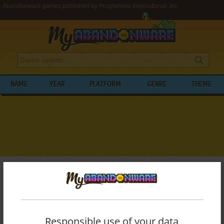
Abandonware games published by Programma International, Inc.
NAME
YEAR
PLATFORM
GENRE
THEME
My Abandonware
>
Publishers
>
Programma International, Inc.
BROWSE GAMES PUBLISHED BY
PROGRAMMA INTERNATIONAL, INC.
Responsible use of your data