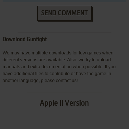
SEND COMMENT
Download Gunfight
We may have multiple downloads for few games when
different versions are available. Also, we try to upload
manuals and extra documentation when possible. If you
have additional files to contribute or have the game in
another language, please contact us!
Apple II Version