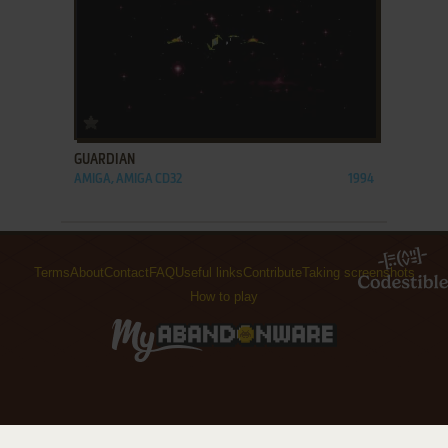
ADD TO FAVORITES
GUARDIAN
AMIGA, AMIGA CD32
1994
Terms
About
Contact
FAQ
Useful links
Contribute
Taking screenshots
How to play