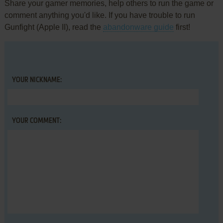
Share your gamer memories, help others to run the game or
comment anything you'd like. If you have trouble to run
Gunfight (Apple II), read the
abandonware guide
first!
YOUR NICKNAME:
YOUR COMMENT: