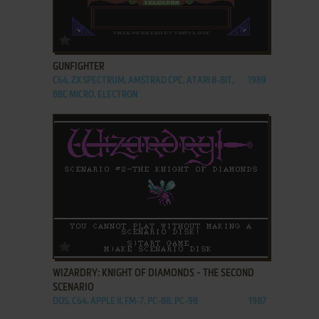
ADD TO FAVORITES
GUNFIGHTER
C64, ZX SPECTRUM, AMSTRAD CPC, ATARI 8-BIT,
1989
BBC MICRO, ELECTRON
ADD TO FAVORITES
WIZARDRY: KNIGHT OF DIAMONDS - THE SECOND
SCENARIO
DOS, C64, APPLE II, FM-7, PC-88, PC-98
1987