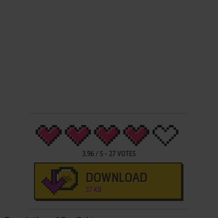
3.96
/
5
-
27
VOTES
DOWNLOAD
37 KB