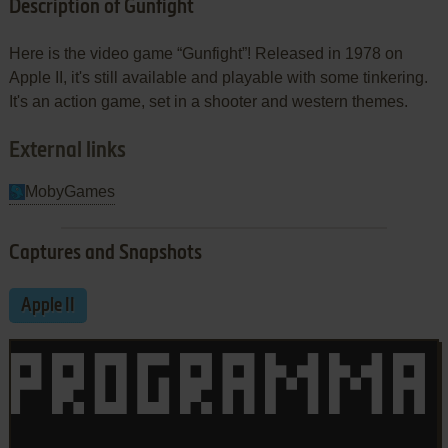
Description of Gunfight
Here is the video game “Gunfight”! Released in 1978 on
Apple II, it's still available and playable with some tinkering.
It's an action game, set in a shooter and western themes.
External links
MobyGames
Captures and Snapshots
Apple II