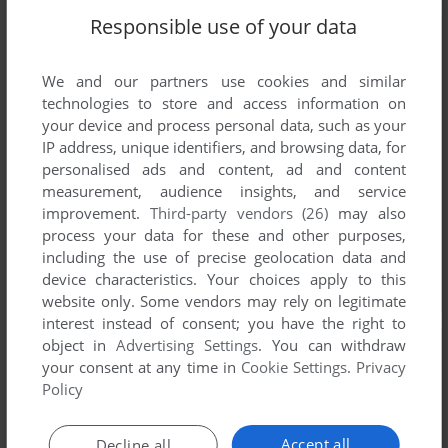
Responsible use of your data
We and our partners use cookies and similar
technologies to store and access information on
your device and process personal data, such as your
IP address, unique identifiers, and browsing data, for
personalised ads and content, ad and content
measurement, audience insights, and service
improvement.
Third-party vendors (26)
may also
process your data for these and other purposes,
including the use of precise geolocation data and
device characteristics. Your choices apply to this
website only. Some vendors may rely on legitimate
interest instead of consent; you have the right to
object in
Advertising Settings
. You can withdraw
your consent at any time in
Cookie Settings
.
Privacy
Policy
Accept all
Decline all