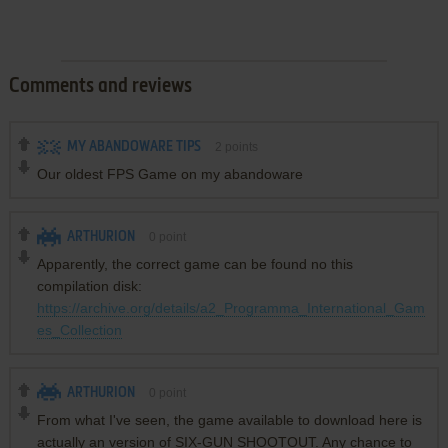
Comments and reviews
MY ABANDOWARE TIPS
2
points
Our oldest FPS Game on my abandoware
ARTHURION
0
point
Apparently, the correct game can be found no this
compilation disk:
https://archive.org/details/a2_Programma_International_Gam
es_Collection
ARTHURION
0
point
From what I've seen, the game available to download here is
actually an version of SIX-GUN SHOOTOUT. Any chance to