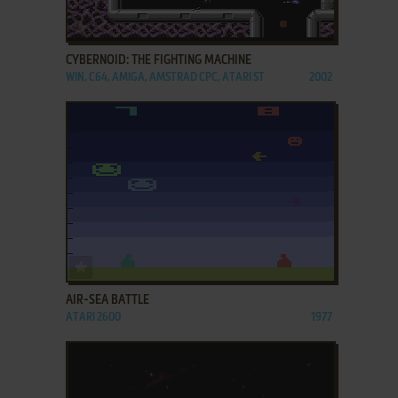
ADD TO FAVORITES
CYBERNOID: THE FIGHTING MACHINE
WIN, C64, AMIGA, AMSTRAD CPC, ATARI ST
2002
ADD TO FAVORITES
AIR-SEA BATTLE
ATARI 2600
1977