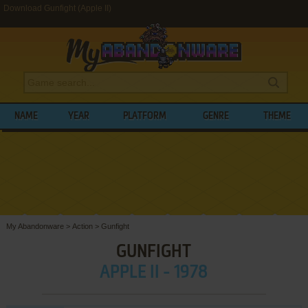
Download Gunfight (Apple II)
NAME
YEAR
PLATFORM
GENRE
THEME
My Abandonware
>
Action
>
Gunfight
GUNFIGHT
APPLE II - 1978