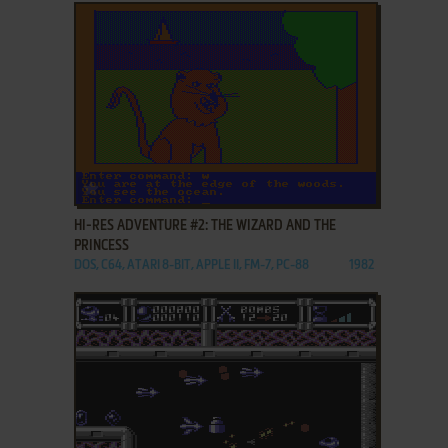
ADD TO FAVORITES
HI-RES ADVENTURE #2: THE WIZARD AND THE
PRINCESS
DOS, C64, ATARI 8-BIT, APPLE II, FM-7, PC-88
1982