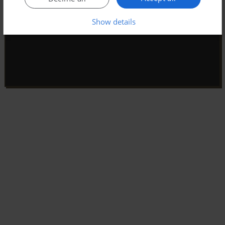
Show details