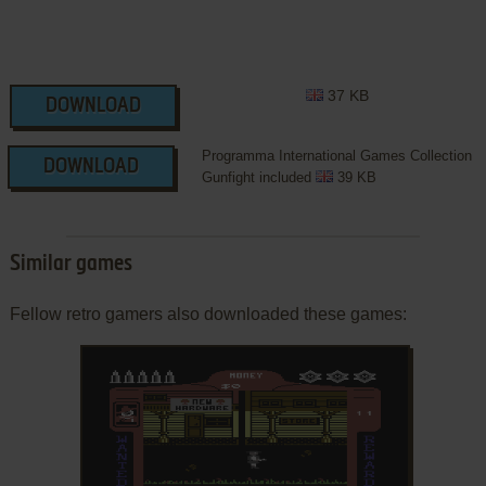
37 KB
DOWNLOAD
Programma International Games Collection
DOWNLOAD
Gunfight included
39 KB
Similar games
Fellow retro gamers also downloaded these games: