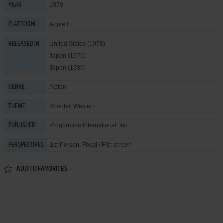
1978
YEAR
Apple II
PLATFORM
United States (1978)
RELEASED IN
Japan (1979)
Japan (1980)
Action
GENRE
Shooter
,
Western
THEME
Programma International, Inc.
PUBLISHER
1st-Person, Fixed / Flip-screen
PERSPECTIVES
ADD TO FAVORITES