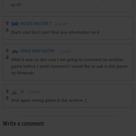
fix it?
MOUSE MASTER 1
0
point
that's cool but I can't find any information on it
SPACE MAN 100789
-1
point
Wish it was on dos now I am going to comment on another
game before I send comment I would like to ask is this game
by Nintendo
SJ
0
point
And again wrong game in the archive :(
Write a comment