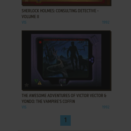
SHERLOCK HOLMES: CONSULTING DETECTIVE -
VOLUME II
VIS
1992
ADD TO FAVORITES
THE AWESOME ADVENTURES OF VICTOR VECTOR &
YONDO: THE VAMPIRE'S COFFIN
VIS
1992
1