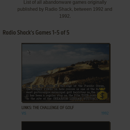
List of all abandonware games originally
published by Radio Shack, between 1992 and
1992.
Radio Shack's Games 1-5 of 5
ADD TO FAVORITES
LINKS: THE CHALLENGE OF GOLF
VIS
1992