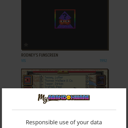
ADD TO FAVORITES
RODNEY'S FUNSCREEN
VIS
1992
Responsible use of your data
ADD TO FAVORITES