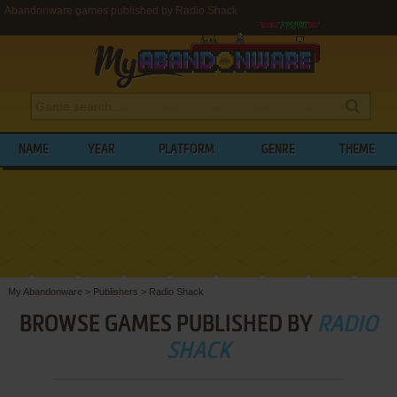
Abandonware games published by Radio Shack
NAME
YEAR
PLATFORM
GENRE
THEME
My Abandonware
>
Publishers
>
Radio Shack
BROWSE GAMES PUBLISHED BY
RADIO
SHACK