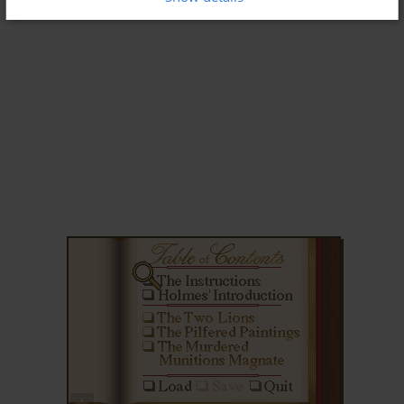
ADD TO FAVORITES