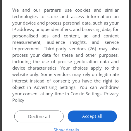
SHERLOCK HOLMES: CONSULTING DETECTIVE
We and our partners use cookies and similar
VIS
1992
technologies to store and access information on
your device and process personal data, such as your
IP address, unique identifiers, and browsing data, for
personalised ads and content, ad and content
measurement, audience insights, and service
improvement.
Third-party vendors (26)
may also
process your data for these and other purposes,
including the use of precise geolocation data and
device characteristics. Your choices apply to this
website only. Some vendors may rely on legitimate
interest instead of consent; you have the right to
object in
Advertising Settings
. You can withdraw
your consent at any time in
Cookie Settings
.
Privacy
Policy
Accept all
Decline all
Show details