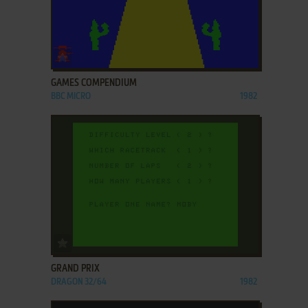
ADD TO FAVORITES
GAMES COMPENDIUM
BBC MICRO
1982
ADD TO FAVORITES
GRAND PRIX
DRAGON 32/64
1982