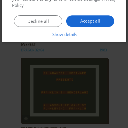
Policy
Accept all
Decline all
ADD TO FAVORITES
Show details
EVEREST
DRAGON 32/64
1983
ADD TO FAVORITES