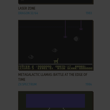
LASER ZONE
DRAGON 32/64
1983
ADD TO FAVORITES
METAGALACTIC LLAMAS: BATTLE AT THE EDGE OF
TIME
ZX SPECTRUM
1984