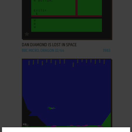
ADD TO FAVORITES
DAN DIAMOND IS LOST IN SPACE
BBC MICRO, DRAGON 32/64
1983
ADD TO FAVORITES