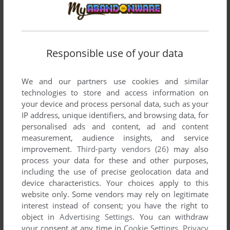
DRAGON RIDER
BBC MICRO
1983
Responsible use of your data
We and our partners use cookies and similar
technologies to store and access information on
your device and process personal data, such as your
IP address, unique identifiers, and browsing data, for
personalised ads and content, ad and content
measurement, audience insights, and service
ADD TO FAVORITES
improvement.
Third-party vendors (26)
may also
process your data for these and other purposes,
DRAGON TREK
DRAGON 32/64
1982
including the use of precise geolocation data and
device characteristics. Your choices apply to this
website only. Some vendors may rely on legitimate
interest instead of consent; you have the right to
object in
Advertising Settings
. You can withdraw
your consent at any time in
Cookie Settings
.
Privacy