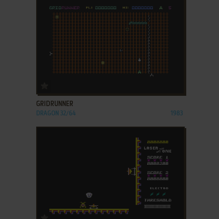
ADD TO FAVORITES
GRIDRUNNER
DRAGON 32/64
1983
ADD TO FAVORITES