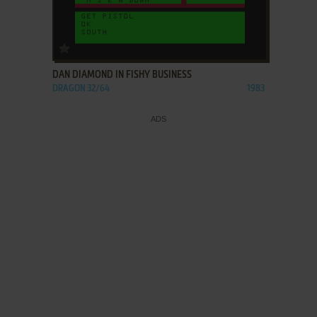
ADD TO FAVORITES
DAN DIAMOND IN FISHY BUSINESS
DRAGON 32/64
1983