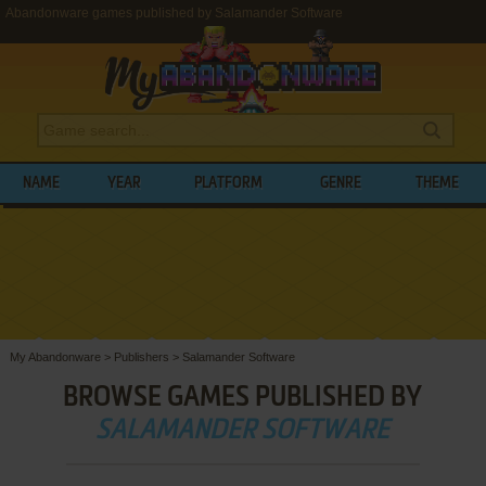
Abandonware games published by Salamander Software
NAME
YEAR
PLATFORM
GENRE
THEME
My Abandonware
>
Publishers
>
Salamander Software
BROWSE GAMES PUBLISHED BY
SALAMANDER SOFTWARE