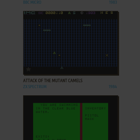
BBC MICRO
1983
ADD TO FAVORITES
ATTACK OF THE MUTANT CAMELS
ZX SPECTRUM
1984