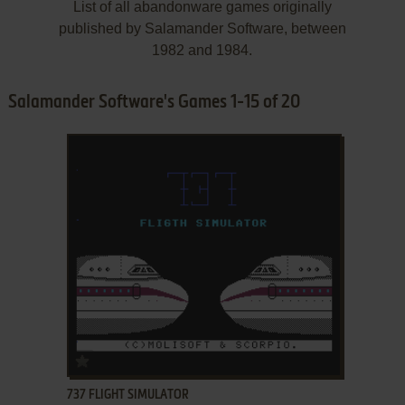
List of all abandonware games originally
published by Salamander Software, between
1982 and 1984.
Salamander Software's Games 1-15 of 20
ADD TO FAVORITES
737 FLIGHT SIMULATOR