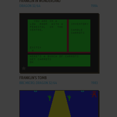
FRANKLIN IN WONDERLAND
DRAGON 32/64
1984
ADD TO FAVORITES
FRANKLIN'S TOMB
BBC MICRO, DRAGON 32/64
1983