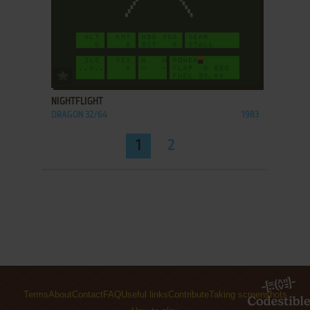
ADD TO FAVORITES
NIGHTFLIGHT
DRAGON 32/64
1983
1
2
Terms
About
Contact
FAQ
Useful links
Contribute
Taking screenshots