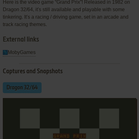
Here is the video game “Grand Prix”! Released in 1982 on
Dragon 32/64, it's still available and playable with some
tinkering. It's a racing / driving game, set in an arcade and
track racing themes.
External links
MobyGames
Captures and Snapshots
Dragon 32/64