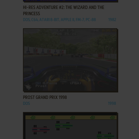
HI-RES ADVENTURE #2: THE WIZARD AND THE
PRINCESS
DOS, C64, ATARI 8-BIT, APPLE II, FM-7, PC-88
1982
ADD TO FAVORITES
PROST GRAND PRIX 1998
DOS
1998