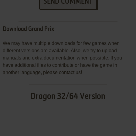
SEND COMMENT
Download Grand Prix
We may have multiple downloads for few games when
different versions are available. Also, we try to upload
manuals and extra documentation when possible. If you
have additional files to contribute or have the game in
another language, please contact us!
Dragon 32/64 Version