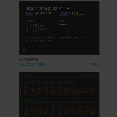
ADD TO FAVORITES
GRAND PRIX
C64, ZX SPECTRUM
1990