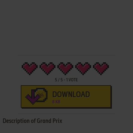
5
/
5
-
1
VOTE
DOWNLOAD
8 KB
Description of Grand Prix