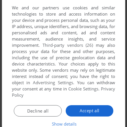
We and our partners use cookies and similar
technologies to store and access information on
your device and process personal data, such as your
IP address, unique identifiers, and browsing data, for
personalised ads and content, ad and content
measurement, audience insights, and service
improvement.
Third-party vendors (26)
may also
process your data for these and other purposes,
including the use of precise geolocation data and
device characteristics. Your choices apply to this
Comments and reviews
website only. Some vendors may rely on legitimate
interest instead of consent; you have the right to
There is no comment nor review for this game at the moment.
object in
Advertising Settings
. You can withdraw
your consent at any time in
Cookie Settings
.
Privacy
Policy
Write a comment
Accept all
Decline all
Share your gamer memories, help others to run the game or
comment anything you'd like. If you have trouble to run
Show details
Grand Prix (Dragon 32/64), read the
abandonware guide