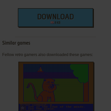
DOWNLOAD
8 KB
Similar games
Fellow retro gamers also downloaded these games:
ADD TO FAVORITES