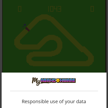
Responsible use of your data