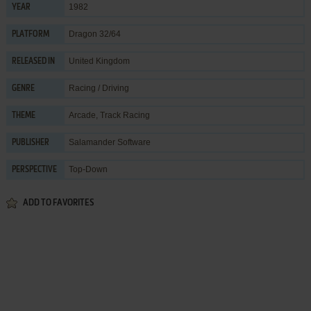
1982
YEAR
Dragon 32/64
PLATFORM
United Kingdom
RELEASED IN
Racing / Driving
GENRE
Arcade
,
Track Racing
THEME
Salamander Software
PUBLISHER
Top-Down
PERSPECTIVE
ADD TO FAVORITES