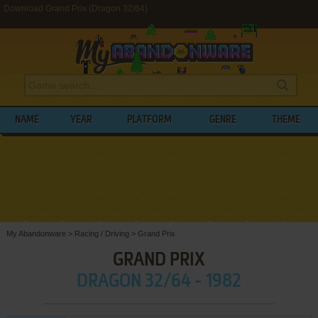
Download Grand Prix (Dragon 32/64)
NAME
YEAR
PLATFORM
GENRE
THEME
My Abandonware
>
Racing / Driving
>
Grand Prix
GRAND PRIX
DRAGON 32/64 - 1982