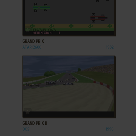
ADD TO FAVORITES
GRAND PRIX
ATARI 2600
1982
ADD TO FAVORITES
GRAND PRIX II
DOS
1996