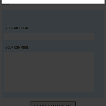
first!
YOUR NICKNAME:
YOUR COMMENT: