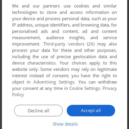
We and our partners use cookies and similar
technologies to store and access information on
your device and process personal data, such as your
IP address, unique identifiers, and browsing data, for
ADD TO FAVORITES
personalised ads and content, ad and content
measurement, audience insights, and service
SARAKON
improvement.
Third-party vendors (26)
may also
DOS, C64, AMIGA, ATARI ST
1991
process your data for these and other purposes,
including the use of precise geolocation data and
device characteristics. Your choices apply to this
website only. Some vendors may rely on legitimate
interest instead of consent; you have the right to
object in
Advertising Settings
. You can withdraw
your consent at any time in
Cookie Settings
.
Privacy
Policy
ADD TO FAVORITES
Accept all
Decline all
SCENARIO: THEATRE OF WAR
DOS, C64
1992
Show details