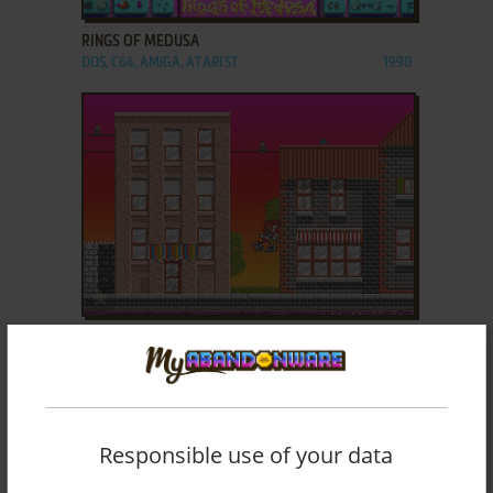
RINGS OF MEDUSA
DOS, C64, AMIGA, ATARI ST
1990
ADD TO FAVORITES
ROLLING RONNY
DOS, AMIGA
1991
Responsible use of your data