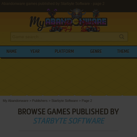
Abandonware games published by Starbyte Software - page 2
NAME
YEAR
PLATFORM
GENRE
THEME
My Abandonware
>
Publishers
>
Starbyte Software
>
Page 2
BROWSE GAMES PUBLISHED BY
STARBYTE SOFTWARE