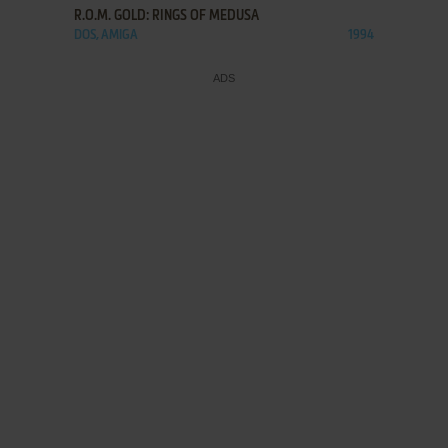
R.O.M. GOLD: RINGS OF MEDUSA
DOS, AMIGA
1994