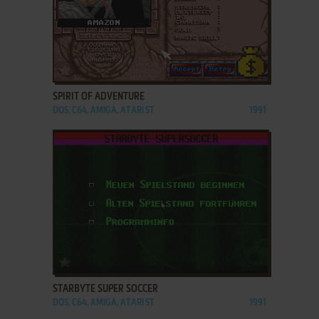
ADD TO FAVORITES
SPIRIT OF ADVENTURE
DOS, C64, AMIGA, ATARI ST
1991
ADD TO FAVORITES
STARBYTE SUPER SOCCER
DOS, C64, AMIGA, ATARI ST
1991