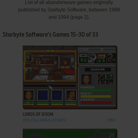
List of all abandonware games originally
published by Starbyte Software, between 1988
and 1994 (page 2).
Starbyte Software's Games 15-30 of 33
ADD TO FAVORITES
LORDS OF DOOM
DOS, C64, AMIGA, ATARI ST
1990