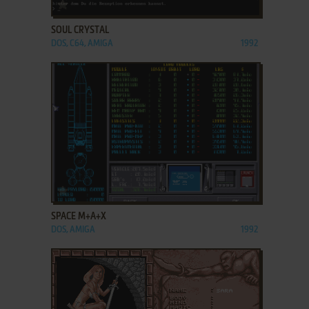
ADD TO FAVORITES
SOUL CRYSTAL
DOS, C64, AMIGA
1992
ADD TO FAVORITES
SPACE M+A+X
DOS, AMIGA
1992