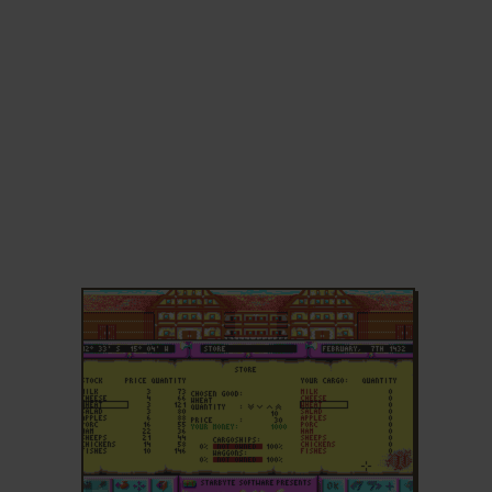
ADD TO FAVORITES