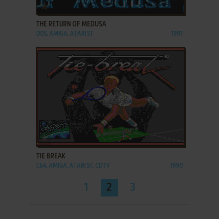
ADD TO FAVORITES
THE RETURN OF MEDUSA
DOS, AMIGA, ATARI ST
1991
ADD TO FAVORITES
TIE BREAK
C64, AMIGA, ATARI ST, CDTV
1990
1
2
3