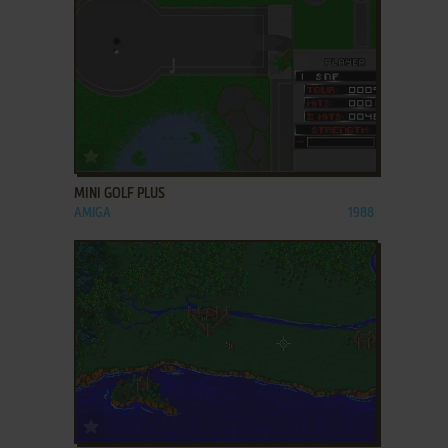
ADD TO FAVORITES
MINI GOLF PLUS
AMIGA
1988
ADD TO FAVORITES