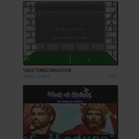
ADD TO FAVORITES
TABLE TENNIS SIMULATION
AMIGA, ATARI ST
1989