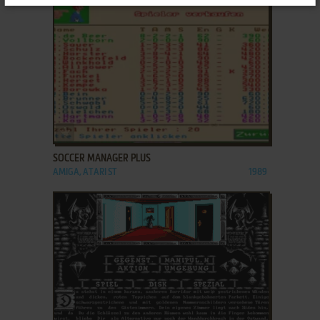
ADD TO FAVORITES
SOCCER MANAGER PLUS
AMIGA, ATARI ST
1989