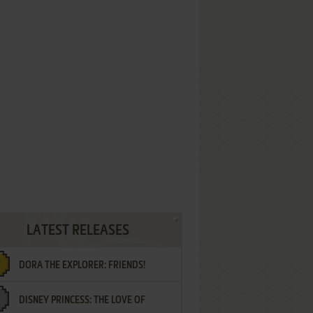
LATEST RELEASES
DORA THE EXPLORER: FRIENDS!
DISNEY PRINCESS: THE LOVE OF
¡AMIGOS!