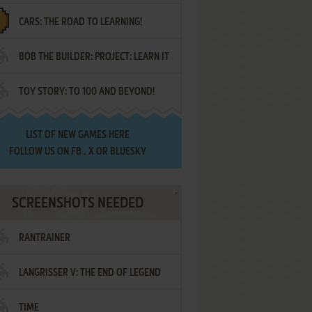
CARS: THE ROAD TO LEARNING!
LETTERS
BOB THE BUILDER: PROJECT: LEARN IT
TOY STORY: TO 100 AND BEYOND!
LIST OF
NEW GAMES HERE
FOLLOW US ON
FB
,
X
OR
BLUESKY
SCREENSHOTS NEEDED
RANTRAINER
LANGRISSER V: THE END OF LEGEND
TIME