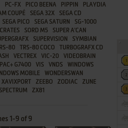
8
PC-FX
PICO BEENA
PIPPIN
PLAYDIA
AM COUPÉ
SEGA 32X
SEGA CD
SEGA PICO
SEGA SATURN
SG-1000
CRATES
SORD M5
SUPER A'CAN
UPERGRAFX
SUPERVISION
SYMBIAN
RS-80
TRS-80 COCO
TURBOGRAFX CD
ASH
VECTREX
VIC-20
VIDEOBRAIN
PAC+ G7400
VIS
VNDS
WINDOWS
NDOWS MOBILE
WONDERSWAN
XAVIXPORT
ZEEBO
ZODIAC
ZUNE
 SPECTRUM
ZX81
es 1-9 of 9