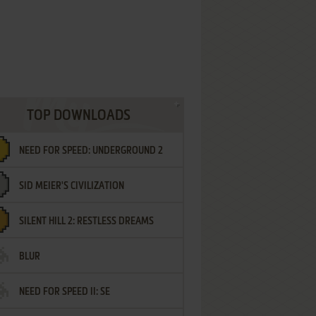
TOP DOWNLOADS
NEED FOR SPEED: UNDERGROUND 2
SID MEIER'S CIVILIZATION
SILENT HILL 2: RESTLESS DREAMS
BLUR
NEED FOR SPEED II: SE