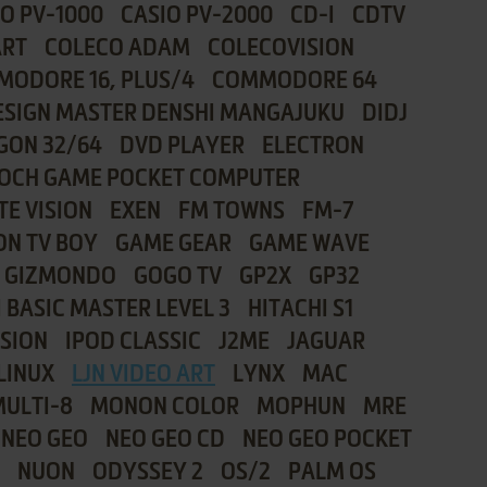
IO PV-1000
CASIO PV-2000
CD-I
CDTV
ART
COLECO ADAM
COLECOVISION
ODORE 16, PLUS/4
COMMODORE 64
ESIGN MASTER DENSHI MANGAJUKU
DIDJ
GON 32/64
DVD PLAYER
ELECTRON
OCH GAME POCKET COMPUTER
TE VISION
EXEN
FM TOWNS
FM-7
ON TV BOY
GAME GEAR
GAME WAVE
GIZMONDO
GOGO TV
GP2X
GP32
 BASIC MASTER LEVEL 3
HITACHI S1
ISION
IPOD CLASSIC
J2ME
JAGUAR
LINUX
LJN VIDEO ART
LYNX
MAC
MULTI-8
MONON COLOR
MOPHUN
MRE
NEO GEO
NEO GEO CD
NEO GEO POCKET
NUON
ODYSSEY 2
OS/2
PALM OS