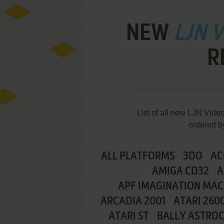
NEW
LJN 
R
List of all new LJN Vid
ordered b
ALL PLATFORMS
3DO
AC
AMIGA CD32
A
APF IMAGINATION MAC
ARCADIA 2001
ATARI 260
ATARI ST
BALLY ASTRO