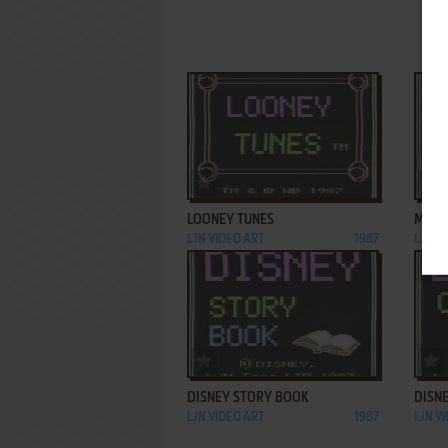
ADD TO FAVORITES
LOONEY TUNES
MY F
LJN VIDEO ART
1987
LJN V
ADD TO FAVORITES
DISNEY STORY BOOK
DISN
LJN VIDEO ART
1987
LJN V