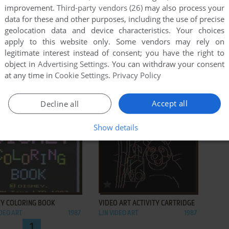
improvement.
Third-party vendors (26)
may also process your
data for these and other purposes, including the use of precise
geolocation data and device characteristics. Your choices
apply to this website only. Some vendors may rely on
legitimate interest instead of consent; you have the right to
object in
Advertising Settings
. You can withdraw your consent
at any time in
Cookie Settings
.
Privacy Policy
ADD TO FAVORITES
ADD TO FAVORITES
Accept all
Decline all
AVORITE DOLL
MY DREAM DAY
IDEO ART
1987
LJN VIDEO ART
1987
Show details
ADD TO FAVORITES
ADD TO FAVORITES
EY COLORING BOOK
VIDEO ART ACTIVITY CARTRIDGE
IDEO ART
1987
LJN VIDEO ART
1987
1