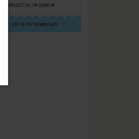
PROJECT IGI: I'M GOING IN
LIST OF TOP DOWNLOADS