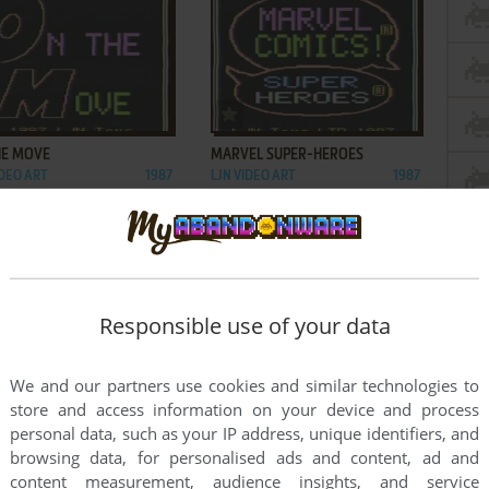
ADD TO FAVORITES
ADD TO FAVORITES
HE MOVE
MARVEL SUPER-HEROES
IDEO ART
1987
LJN VIDEO ART
1987
Responsible use of your data
We and our partners use cookies and similar technologies to
store and access information on your device and process
personal data, such as your IP address, unique identifiers, and
browsing data, for personalised ads and content, ad and
content measurement, audience insights, and service