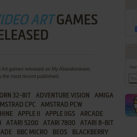
VIDEO ART
GAMES
ELEASED
Han
eo Art games released on My Abandonware,
y the most recent published.
ORN 32-BIT
ADVENTURE VISION
AMIGA
MSTRAD CPC
AMSTRAD PCW
HINE
APPLE II
APPLE IIGS
ARCADE
0
ATARI 5200
ATARI 7800
ATARI 8-BIT
CADE
BBC MICRO
BEOS
BLACKBERRY