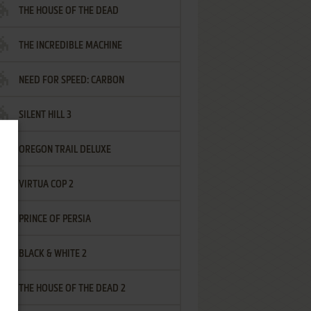
THE HOUSE OF THE DEAD
THE INCREDIBLE MACHINE
NEED FOR SPEED: CARBON
SILENT HILL 3
OREGON TRAIL DELUXE
VIRTUA COP 2
PRINCE OF PERSIA
BLACK & WHITE 2
THE HOUSE OF THE DEAD 2