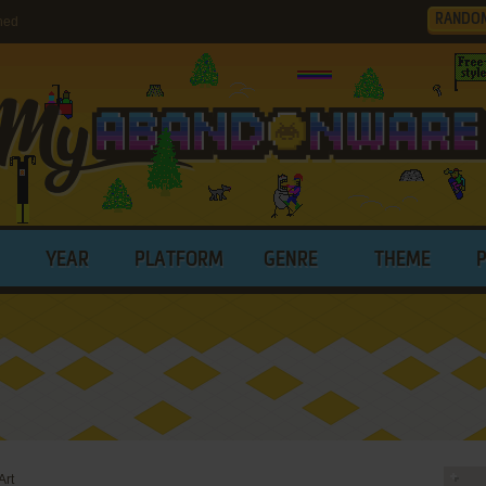
RANDO
hed
YEAR
PLATFORM
GENRE
THEME
Art