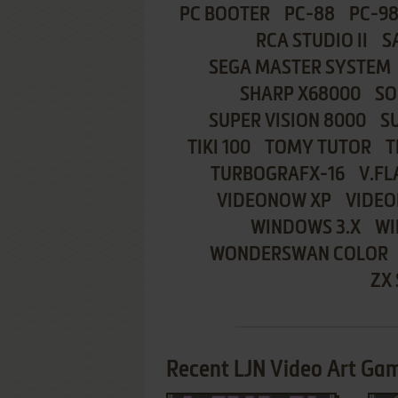
PC BOOTER
PC-88
PC-9
RCA STUDIO II
S
SEGA MASTER SYSTEM
SHARP X68000
SO
SUPER VISION 8000
S
TIKI 100
TOMY TUTOR
T
TURBOGRAFX-16
V.FL
VIDEONOW XP
VIDEO
WINDOWS 3.X
WI
WONDERSWAN COLOR
ZX
Recent LJN Video Art Gam