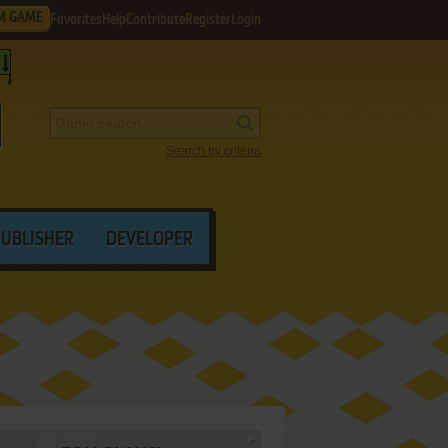
M GAME
Favorites
Help
Contribute
Register
Login
Search by criteria
PUBLISHER
DEVELOPER