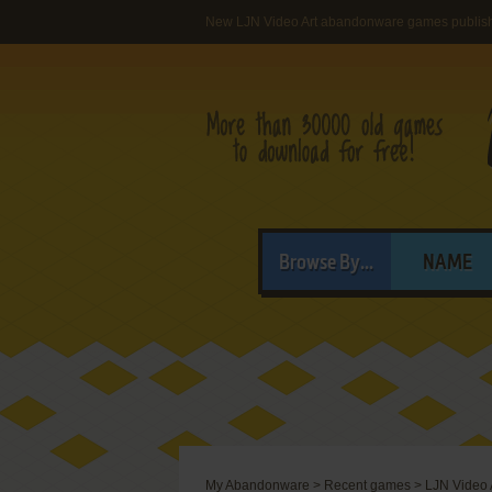
New LJN Video Art abandonware games publis
Browse By...
NAME
My Abandonware
>
Recent games
>
LJN Video 