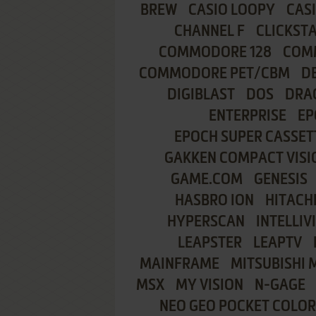
BREW
CASIO LOOPY
CAS
CHANNEL F
CLICKST
COMMODORE 128
COMM
COMMODORE PET/CBM
D
DIGIBLAST
DOS
DRA
ENTERPRISE
EP
EPOCH SUPER CASSET
GAKKEN COMPACT VISI
GAME.COM
GENESIS
HASBRO ION
HITACHI
HYPERSCAN
INTELLIV
LEAPSTER
LEAPTV
MAINFRAME
MITSUBISHI 
MSX
MY VISION
N-GAGE
NEO GEO POCKET COLOR