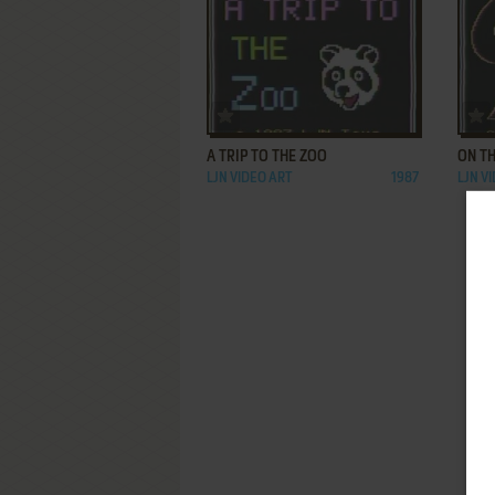
ADD TO FAVORITES
A TRIP TO THE ZOO
ON T
LJN VIDEO ART
1987
LJN V