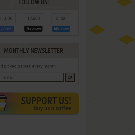
FOLLOW US!
11,000
12,800
2,400
Like
Follow
Follow
MONTHLY NEWSLETTER
d picked games every month
OK