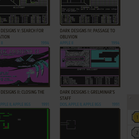
ADD TO FAVORITES
ADD TO FAVORITES
DESIGNS V: SEARCH FOR
DARK DESIGNS IV: PASSAGE TO
ATION
OBLIVION
II
1994
APPLE II
1994
ADD TO FAVORITES
ADD TO FAVORITES
DESIGNS II: CLOSING THE
DARK DESIGNS I: GRELMINAR'S
STAFF
PPLE II, APPLE IIGS
1991
DOS, APPLE II, APPLE IIGS
1991