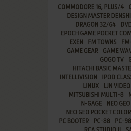
COMMODORE 16, PLUS/4
DESIGN MASTER DENSH
DRAGON 32/64
DVD
EPOCH GAME POCKET CO
EXEN
FM TOWNS
FM
GAME GEAR
GAME WA
GOGO TV
HITACHI BASIC MASTE
INTELLIVISION
IPOD CLAS
LINUX
LJN VIDEO
MITSUBISHI MULTI-8
N-GAGE
NEO GEO
NEO GEO POCKET COLOR
PC BOOTER
PC-88
PC-9
RCA STUDIO II
S