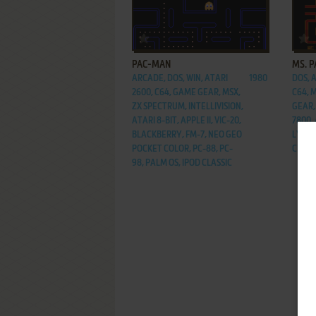
ADD TO FAVORITES
PAC-MAN
MS. 
ARCADE, DOS, WIN, ATARI
1980
DOS, 
2600, C64, GAME GEAR, MSX,
C64, 
ZX SPECTRUM, INTELLIVISION,
GEAR,
ATARI 8-BIT, APPLE II, VIC-20,
7800, 
BLACKBERRY, FM-7, NEO GEO
LYNX,
POCKET COLOR, PC-88, PC-
CLASS
98, PALM OS, IPOD CLASSIC