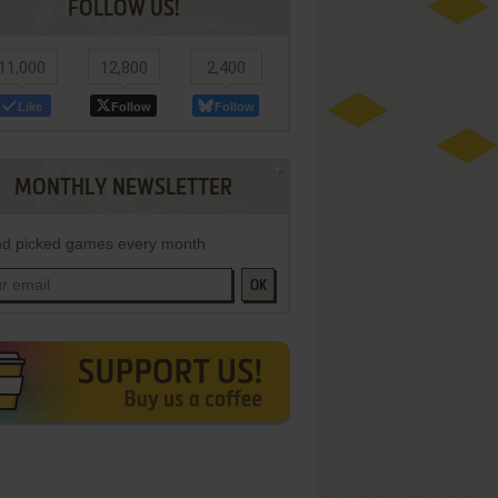
FOLLOW US!
11,000
12,800
2,400
Like
Follow
Follow
MONTHLY NEWSLETTER
d picked games every month
OK