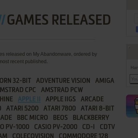
I
GAMES RELEASED
ames released on My Abandonware, ordered by
most recent published.
Han
ORN 32-BIT
ADVENTURE VISION
AMIGA
MSTRAD CPC
AMSTRAD PCW
HINE
APPLE II
APPLE IIGS
ARCADE
0
ATARI 5200
ATARI 7800
ATARI 8-BIT
CADE
BBC MICRO
BEOS
BLACKBERRY
IO PV-1000
CASIO PV-2000
CD-I
CDTV
AM
COLECOVISION
COMMODORE 128