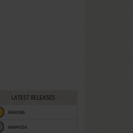
LATEST RELEASES
MAHJONG
HANAFUDA