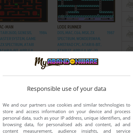
ADD TO FAVORITES
ADD TO FAVORITES
PAC-MAN
LODE RUNNER
ATARI 2600, GENESIS,
1984
DOS, MAC, C64, MSX, ZX
1987
MASTER SYSTEM, GAME
SPECTRUM, WONDERSWAN,
 ZX SPECTRUM, ATARI
AMSTRAD CPC, ATARI 8-BIT,
ATARI 8-BIT, APPLE II,
ATARI ST, APPLE II, VIC-20,
 VIC-20, ARCADE, IPOD
ARCADE, J2ME, FM-7, PC-88,
IC
SG-1000, IPOD CLASSIC,
HITACHI S1
Responsible use of your data
We and our partners use cookies and similar technologies to
store and access information on your device and process
personal data, such as your IP address, unique identifiers, and
browsing data, for personalised ads and content, ad and
content measurement, audience insights, and service