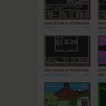
ADD TO FAVORITES
DARK DESIGNS VI: RESTORATION
DARK 
APPLE II
1994
SALV
APPLE 
ADD TO FAVORITES
DARK DESIGNS III: RETRIBUTION!
DARK 
APPLE II, APPLE IIGS
1991
GATE
DOS, A