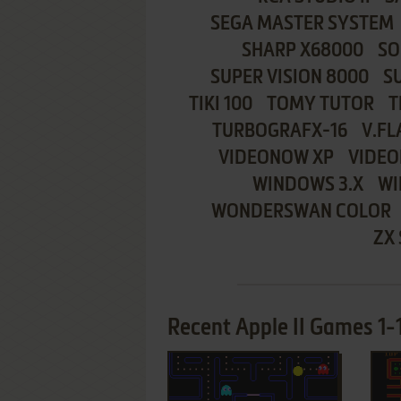
SEGA MASTER SYSTEM
SHARP X68000
SO
SUPER VISION 8000
S
TIKI 100
TOMY TUTOR
T
TURBOGRAFX-16
V.FL
VIDEONOW XP
VIDEO
WINDOWS 3.X
WI
WONDERSWAN COLOR
ZX
Recent Apple II Games 1-