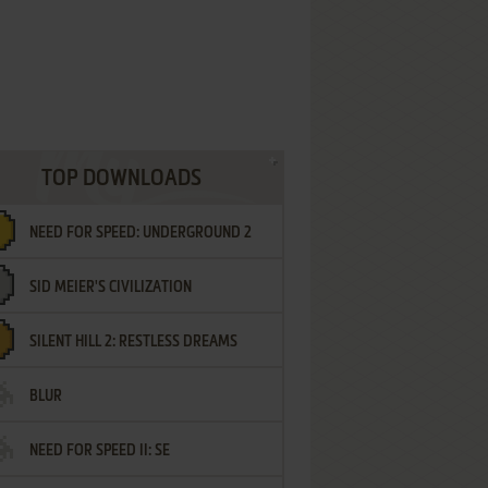
TOP DOWNLOADS
NEED FOR SPEED: UNDERGROUND 2
SID MEIER'S CIVILIZATION
SILENT HILL 2: RESTLESS DREAMS
BLUR
NEED FOR SPEED II: SE