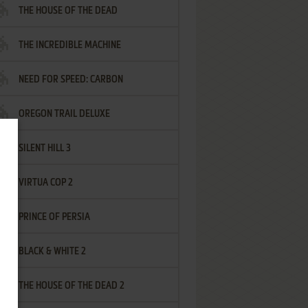
THE HOUSE OF THE DEAD
THE INCREDIBLE MACHINE
NEED FOR SPEED: CARBON
OREGON TRAIL DELUXE
SILENT HILL 3
VIRTUA COP 2
PRINCE OF PERSIA
BLACK & WHITE 2
THE HOUSE OF THE DEAD 2