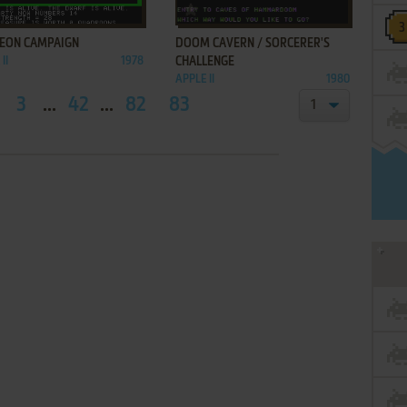
ADD TO FAVORITES
ADD TO FAVORITES
EON CAMPAIGN
DOOM CAVERN / SORCERER'S
II
1978
CHALLENGE
APPLE II
1980
3
...
42
...
82
83