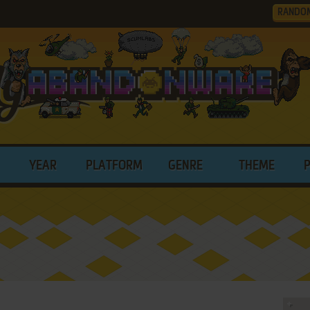
RANDO
YEAR
PLATFORM
GENRE
THEME