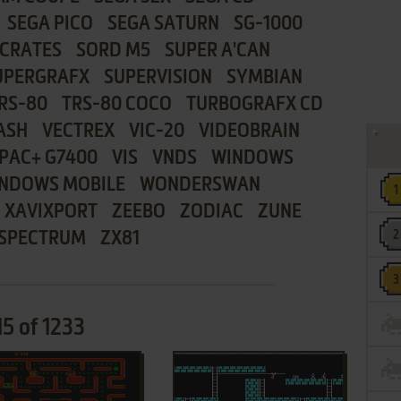
SEGA PICO
SEGA SATURN
SG-1000
CRATES
SORD M5
SUPER A'CAN
UPERGRAFX
SUPERVISION
SYMBIAN
RS-80
TRS-80 COCO
TURBOGRAFX CD
ASH
VECTREX
VIC-20
VIDEOBRAIN
PAC+ G7400
VIS
VNDS
WINDOWS
NDOWS MOBILE
WONDERSWAN
XAVIXPORT
ZEEBO
ZODIAC
ZUNE
 SPECTRUM
ZX81
15 of 1233