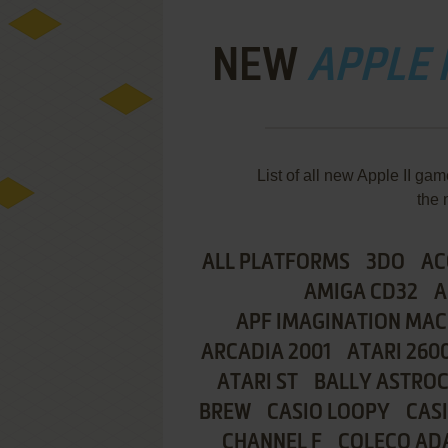
NEW
APPLE I
List of all new Apple II g
the 
ALL PLATFORMS
3DO
AC
AMIGA CD32
A
APF IMAGINATION MAC
ARCADIA 2001
ATARI 260
ATARI ST
BALLY ASTRO
BREW
CASIO LOOPY
CAS
CHANNEL F
COLECO AD