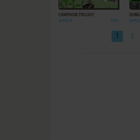
ADD TO FAVORITES
CAMPAIGN TRILOGY
DUNG
APPLE II
1982
APPLE 
1
2