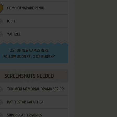
GOMOKU NARABE RENJU
IQUIZ
YAHTZEE
LIST OF
NEW GAMES HERE
FOLLOW US ON
FB
,
X
OR
BLUESKY
SCREENSHOTS NEEDED
TOKIMEKI MEMORIAL DRAMA SERIES:
BATTLESTAR GALACTICA
VOL.2 - IRODORI NO LOVE SONG
SUPER SCATTERGORIES