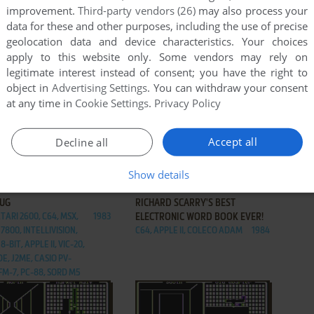
improvement.
Third-party vendors (26)
may also process your
data for these and other purposes, including the use of precise
geolocation data and device characteristics. Your choices
apply to this website only. Some vendors may rely on
legitimate interest instead of consent; you have the right to
object in
Advertising Settings
. You can withdraw your consent
at any time in
Cookie Settings
.
Privacy Policy
Accept all
Decline all
Show details
ADD TO FAVORITES
ADD TO FAVORITES
DUG
RICHARD SCARRY'S BEST
TARI 2600, C64, MSX,
1983
ELECTRONIC WORD BOOK EVER!
7800, INTELLIVISION,
C64, APPLE II, COLECO ADAM
1984
8-BIT, APPLE II, VIC-20,
E, J2ME, CASIO PV-
 FM-7, PC-88, SORD M5