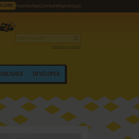
M GAME
Favorites
Help
Contribute
Register
Login
Search by criteria
PUBLISHER
DEVELOPER