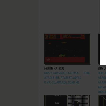
ADD TO FAVORITES
MOON PATROL
DIG 
DOS, ATARI 2600, C64, MSX,
1984
DOS, A
ATARI 8-BIT, ATARI ST, APPLE
ATARI 
II, VIC-20, ARCADE, SORD M5
ATARI 
ARCAD
1000,