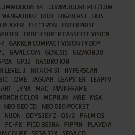
COMMODORE 64
COMMODORE PET/CBM
I MANGAJUKU
DIDJ
DIGIBLAST
DOS
 PLAYER
ELECTRON
ENTERPRISE
MPUTER
EPOCH SUPER CASSETTE VISION
-7
GAKKEN COMPACT VISION TV BOY
VE
GAME.COM
GENESIS
GIZMONDO
GP2X
GP32
HASBRO ION
R LEVEL 3
HITACHI S1
HYPERSCAN
SIC
J2ME
JAGUAR
LEAPSTER
LEAPTV
 ART
LYNX
MAC
MAINFRAME
MONON COLOR
MOPHUN
MRE
MSX
NEO GEO CD
NEO GEO POCKET
NUON
ODYSSEY 2
OS/2
PALM OS
8
PC-FX
PICO BEENA
PIPPIN
PLAYDIA
AM COUPÉ
SEGA 32X
SEGA CD