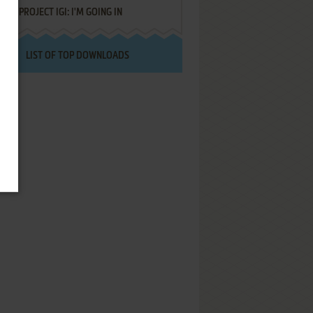
PROJECT IGI: I'M GOING IN
LIST OF TOP DOWNLOADS