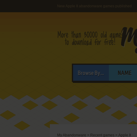
New Apple II abandonware games published
Browse By...
NAME
My Abandonware
>
Recent games
>
Apple II