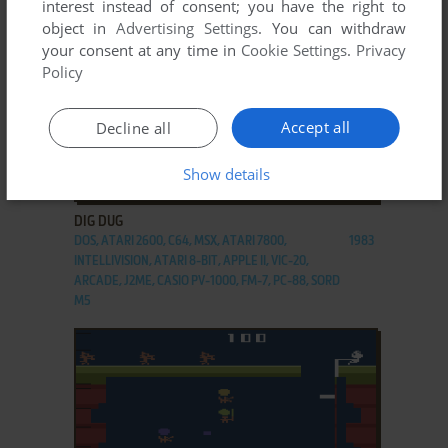
interest instead of consent; you have the right to
object in
Advertising Settings
. You can withdraw
your consent at any time in
Cookie Settings
.
Privacy
Policy
Accept all
Decline all
Show details
ADD TO FAVORITES
DIG DUG
DOS, ATARI 2600, C64, MSX, ATARI 7800,
1983
INTELLIVISION, ATARI 8-BIT, APPLE II, VIC-20,
ARCADE, J2ME, CASIO PV-1000, FM-7, PC-88, SORD
M5