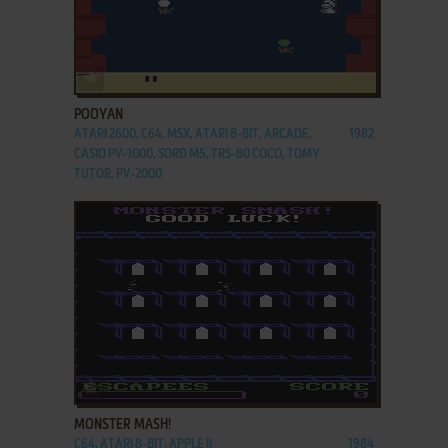
ADD TO FAVORITES
POOYAN
ATARI 2600, C64, MSX, ATARI 8-BIT, ARCADE,
1982
CASIO PV-1000, SORD M5, TRS-80 COCO, TOMY
TUTOR, PV-2000
ADD TO FAVORITES
MONSTER MASH!
C64, ATARI 8-BIT, APPLE II
1984