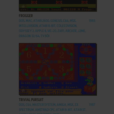
ADD TO FAVORITES
FROGGER
DOS, MAC, ATARI 2600, GENESIS, C64, MSX,
1983
INTELLIVISION, ATARI 8-BIT, COLECOVISION,
ODYSSEY 2, APPLE II, VIC-20, ZX81, ARCADE, J2ME,
DRAGON 32/64, TV BŌI
ADD TO FAVORITES
TRIVIAL PURSUIT
DOS, C64, MASTER SYSTEM, AMIGA, MSX, ZX
1987
SPECTRUM, AMSTRAD CPC, ATARI 8-BIT, ATARI ST,