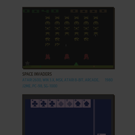
ADD TO FAVORITES
SPACE INVADERS
ATARI 2600, WIN 3.X, MSX, ATARI 8-BIT, ARCADE,
1980
J2ME, PC-98, SG-1000