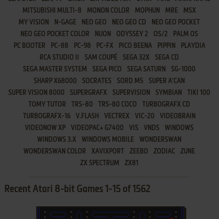
MITSUBISHI MULTI-8
MONON COLOR
MOPHUN
MRE
MSX
MY VISION
N-GAGE
NEO GEO
NEO GEO CD
NEO GEO POCKET
NEO GEO POCKET COLOR
NUON
ODYSSEY 2
OS/2
PALM OS
PC BOOTER
PC-88
PC-98
PC-FX
PICO BEENA
PIPPIN
PLAYDIA
RCA STUDIO II
SAM COUPÉ
SEGA 32X
SEGA CD
SEGA MASTER SYSTEM
SEGA PICO
SEGA SATURN
SG-1000
SHARP X68000
SOCRATES
SORD M5
SUPER A'CAN
SUPER VISION 8000
SUPERGRAFX
SUPERVISION
SYMBIAN
TIKI 100
TOMY TUTOR
TRS-80
TRS-80 COCO
TURBOGRAFX CD
TURBOGRAFX-16
V.FLASH
VECTREX
VIC-20
VIDEOBRAIN
VIDEONOW XP
VIDEOPAC+ G7400
VIS
VNDS
WINDOWS
WINDOWS 3.X
WINDOWS MOBILE
WONDERSWAN
WONDERSWAN COLOR
XAVIXPORT
ZEEBO
ZODIAC
ZUNE
ZX SPECTRUM
ZX81
Recent Atari 8-bit Games 1-15 of 1562