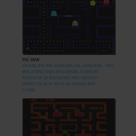
ADD TO FAVORITES
PAC-MAN
ARCADE, DOS, WIN, ATARI 2600, C64, GAME GEAR,
1980
MSX, ZX SPECTRUM, INTELLIVISION, ATARI 8-BIT,
APPLE II, VIC-20, BLACKBERRY, FM-7, NEO GEO
POCKET COLOR, PC-88, PC-98, PALM OS, IPOD
CLASSIC