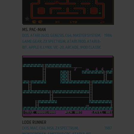
ADD TO FAVORITES
MS. PAC-MAN
DOS, ATARI 2600, GENESIS, C64, MASTER SYSTEM,
1984
GAME GEAR, ZX SPECTRUM, ATARI 7800, ATARI 8-
BIT, APPLE II, LYNX, VIC-20, ARCADE, IPOD CLASSIC
ADD TO FAVORITES
LODE RUNNER
DOS, MAC, C64, MSX, ZX SPECTRUM,
1987