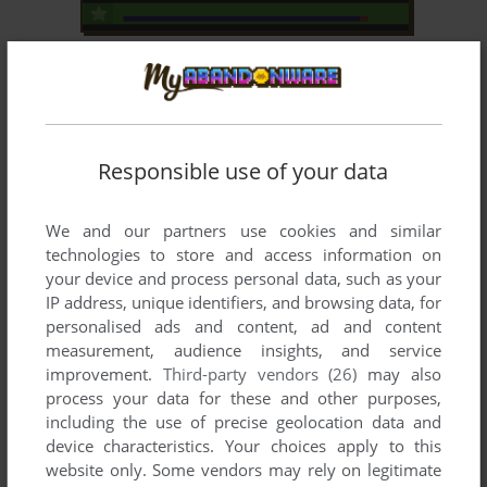
ADD TO FAVORITES
SUPER COBRA
ATARI 2600, MSX, INTELLIVISION, ATARI 8-BIT,
1983
COLECOVISION, ODYSSEY 2, ARCADE, CASIO PV-
1000, SORD M5, ADVENTURE VISION, PV-2000, TV
BŌI
Responsible use of your data
We and our partners use cookies and similar
technologies to store and access information on
your device and process personal data, such as your
IP address, unique identifiers, and browsing data, for
personalised ads and content, ad and content
measurement, audience insights, and service
ADD TO FAVORITES
improvement.
Third-party vendors (26)
may also
process your data for these and other purposes,
MOON PATROL
including the use of precise geolocation data and
DOS, ATARI 2600, C64, MSX, ATARI 8-BIT, ATARI
1984
device characteristics. Your choices apply to this
ST, APPLE II, VIC-20, ARCADE, SORD M5
website only. Some vendors may rely on legitimate