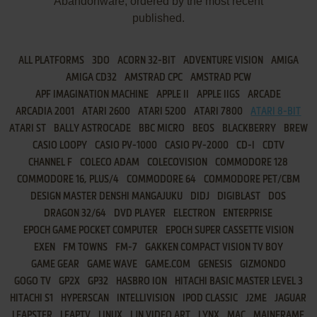
Abandonware, ordered by the most recent
published.
ALL PLATFORMS
3DO
ACORN 32-BIT
ADVENTURE VISION
AMIGA
AMIGA CD32
AMSTRAD CPC
AMSTRAD PCW
APF IMAGINATION MACHINE
APPLE II
APPLE IIGS
ARCADE
ARCADIA 2001
ATARI 2600
ATARI 5200
ATARI 7800
ATARI 8-BIT
ATARI ST
BALLY ASTROCADE
BBC MICRO
BEOS
BLACKBERRY
BREW
CASIO LOOPY
CASIO PV-1000
CASIO PV-2000
CD-I
CDTV
CHANNEL F
COLECO ADAM
COLECOVISION
COMMODORE 128
COMMODORE 16, PLUS/4
COMMODORE 64
COMMODORE PET/CBM
DESIGN MASTER DENSHI MANGAJUKU
DIDJ
DIGIBLAST
DOS
DRAGON 32/64
DVD PLAYER
ELECTRON
ENTERPRISE
EPOCH GAME POCKET COMPUTER
EPOCH SUPER CASSETTE VISION
EXEN
FM TOWNS
FM-7
GAKKEN COMPACT VISION TV BOY
GAME GEAR
GAME WAVE
GAME.COM
GENESIS
GIZMONDO
GOGO TV
GP2X
GP32
HASBRO ION
HITACHI BASIC MASTER LEVEL 3
HITACHI S1
HYPERSCAN
INTELLIVISION
IPOD CLASSIC
J2ME
JAGUAR
LEAPSTER
LEAPTV
LINUX
LJN VIDEO ART
LYNX
MAC
MAINFRAME