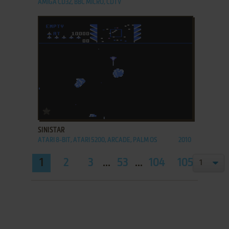
AMIGA CD32, BBC MICRO, CDTV
ADD TO FAVORITES
SINISTAR
ATARI 8-BIT, ATARI 5200, ARCADE, PALM OS
2010
1
2
3
...
53
...
104
105