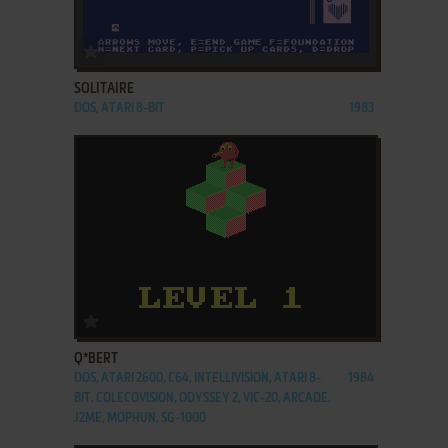
ADD TO FAVORITES
SOLITAIRE
DOS, ATARI 8-BIT
1983
ADD TO FAVORITES
Q*BERT
DOS, ATARI 2600, C64, INTELLIVISION, ATARI 8-
1984
BIT, COLECOVISION, ODYSSEY 2, VIC-20, ARCADE,
J2ME, MOPHUN, SG-1000