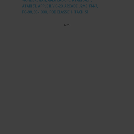
WONDERSWAN, AMSTRAD CPC, ATARI 8-BIT,
ATARI ST, APPLE II, VIC-20, ARCADE, J2ME, FM-7,
PC-88, SG-1000, IPOD CLASSIC, HITACHI S1