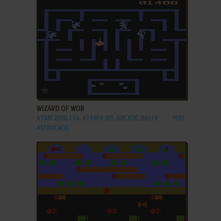
ADD TO FAVORITES
WIZARD OF WOR
ATARI 2600, C64, ATARI 8-BIT, ARCADE, BALLY
1982
ASTROCADE