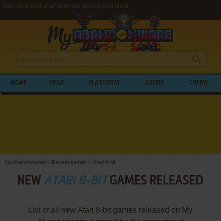
New Atari 8-bit abandonware games published
NAME
YEAR
PLATFORM
GENRE
THEME
My Abandonware
>
Recent games
>
Atari 8-bit
NEW
ATARI 8-BIT
GAMES RELEASED
List of all new Atari 8-bit games released on My