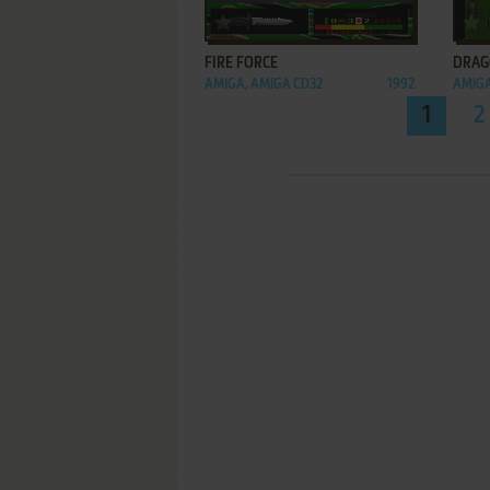
ADD TO FAVORITES
FIRE FORCE
DRAG
AMIGA, AMIGA CD32
1992
AMIGA
1
2