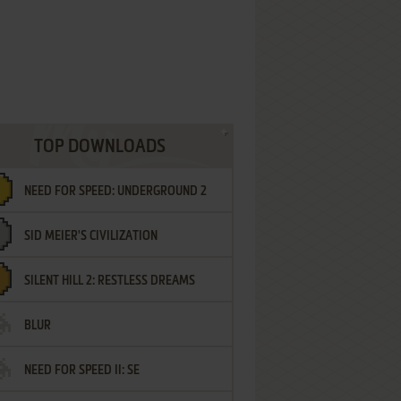
TOP DOWNLOADS
NEED FOR SPEED: UNDERGROUND 2
SID MEIER'S CIVILIZATION
SILENT HILL 2: RESTLESS DREAMS
BLUR
NEED FOR SPEED II: SE