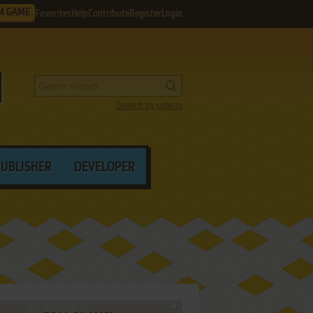
M GAME
Favorites
Help
Contribute
Register
Login
Search by criteria
PUBLISHER
DEVELOPER