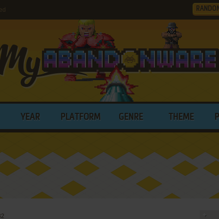
RANDO
ed
YEAR
PLATFORM
GENRE
THEME
32