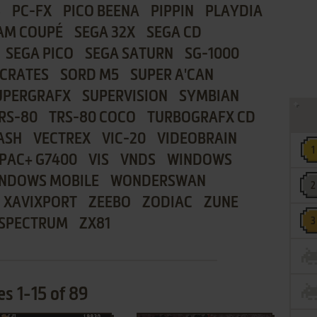
8
PC-FX
PICO BEENA
PIPPIN
PLAYDIA
AM COUPÉ
SEGA 32X
SEGA CD
SEGA PICO
SEGA SATURN
SG-1000
CRATES
SORD M5
SUPER A'CAN
UPERGRAFX
SUPERVISION
SYMBIAN
RS-80
TRS-80 COCO
TURBOGRAFX CD
ASH
VECTREX
VIC-20
VIDEOBRAIN
PAC+ G7400
VIS
VNDS
WINDOWS
NDOWS MOBILE
WONDERSWAN
XAVIXPORT
ZEEBO
ZODIAC
ZUNE
 SPECTRUM
ZX81
s 1-15 of 89