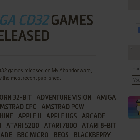
GA CD32
GAMES
ELEASED
Han
 CD32 games released on My Abandonware,
y the most recent published.
ORN 32-BIT
ADVENTURE VISION
AMIGA
MSTRAD CPC
AMSTRAD PCW
HINE
APPLE II
APPLE IIGS
ARCADE
0
ATARI 5200
ATARI 7800
ATARI 8-BIT
CADE
BBC MICRO
BEOS
BLACKBERRY