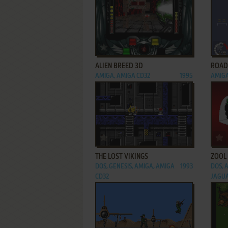
ADD TO FAVORITES
ALIEN BREED 3D
ROAD
AMIGA, AMIGA CD32
1995
AMIGA
ADD TO FAVORITES
THE LOST VIKINGS
ZOOL
DOS, GENESIS, AMIGA, AMIGA
1993
DOS, 
CD32
JAGU