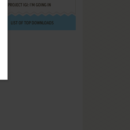
PROJECT IGI: I'M GOING IN
LIST OF TOP DOWNLOADS