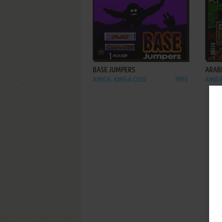
ADD TO FAVORITES
BASE JUMPERS
ARAB
AMIGA, AMIGA CD32
1995
AMIGA