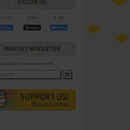
FOLLOW US!
11,000
12,800
2,400
Like
Follow
Follow
MONTHLY NEWSLETTER
d picked games every month
OK