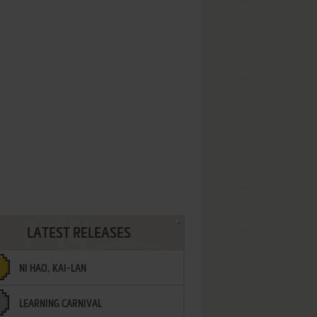
LATEST RELEASES
NI HAO, KAI-LAN
LEARNING CARNIVAL