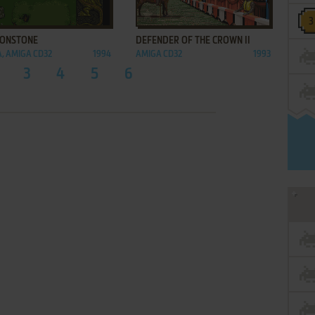
ADD TO FAVORITES
ADD TO FAVORITES
ONSTONE
DEFENDER OF THE CROWN II
, AMIGA CD32
1994
AMIGA CD32
1993
3
4
5
6