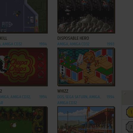
ADD TO FAVORITES
ADD TO FAVORITES
KILL
DISPOSABLE HERO
, AMIGA CD32
1994
AMIGA, AMIGA CD32
1993
ADD TO FAVORITES
ADD TO FAVORITES
 2
WHIZZ
AMIGA, AMIGA CD32,
1994
DOS, SEGA SATURN, AMIGA,
1994
AR
AMIGA CD32