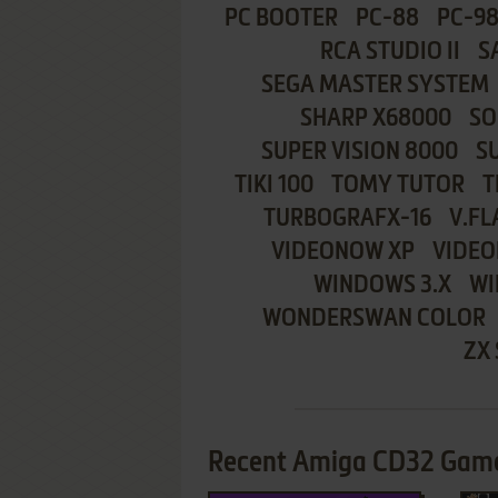
PC BOOTER
PC-88
PC-9
RCA STUDIO II
S
SEGA MASTER SYSTEM
SHARP X68000
SO
SUPER VISION 8000
S
TIKI 100
TOMY TUTOR
T
TURBOGRAFX-16
V.FL
VIDEONOW XP
VIDEO
WINDOWS 3.X
WI
WONDERSWAN COLOR
ZX
Recent Amiga CD32 Game