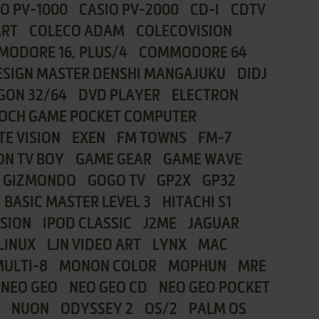
IO PV-1000
CASIO PV-2000
CD-I
CDTV
ART
COLECO ADAM
COLECOVISION
ODORE 16, PLUS/4
COMMODORE 64
ESIGN MASTER DENSHI MANGAJUKU
DIDJ
GON 32/64
DVD PLAYER
ELECTRON
OCH GAME POCKET COMPUTER
TE VISION
EXEN
FM TOWNS
FM-7
ON TV BOY
GAME GEAR
GAME WAVE
GIZMONDO
GOGO TV
GP2X
GP32
 BASIC MASTER LEVEL 3
HITACHI S1
ISION
IPOD CLASSIC
J2ME
JAGUAR
LINUX
LJN VIDEO ART
LYNX
MAC
MULTI-8
MONON COLOR
MOPHUN
MRE
NEO GEO
NEO GEO CD
NEO GEO POCKET
NUON
ODYSSEY 2
OS/2
PALM OS