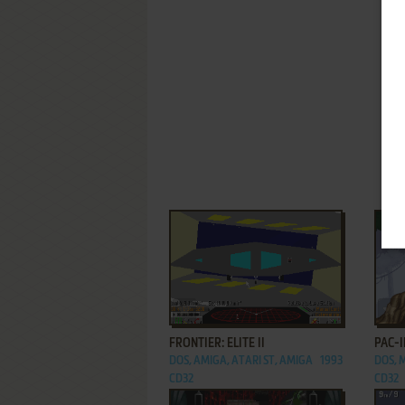
ADD TO FAVORITES
FRONTIER: ELITE II
PAC-
DOS, AMIGA, ATARI ST, AMIGA
1993
DOS, 
CD32
CD32