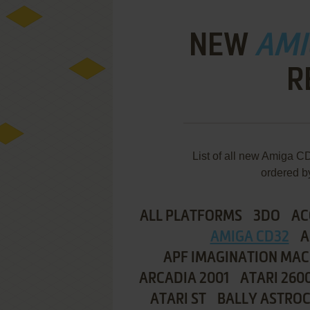
NEW
AMI
R
List of all new Amiga
ordered b
ALL PLATFORMS
3DO
AC
AMIGA CD32
A
APF IMAGINATION MAC
ARCADIA 2001
ATARI 260
ATARI ST
BALLY ASTRO