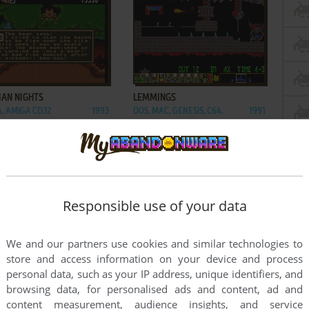
ADD TO FAVORITES
ADD TO FAVORITES
IAN NIGHTS
LEMMINGS
, AMIGA CD32
1993
DOS, MAC, GENESIS, C64,
1991
MASTER SYSTEM, GAME
GEAR, AMIGA, ZX SPECTRUM,
AMSTRAD CPC, 3DO, ATARI ST,
CD-I, LYNX, ACORN 32-BIT,
AMIGA CD32, J2ME, CDTV, FM
TOWNS, PC-98, SAM COUPÉ,
Responsible use of your data
SHARP X68000, TURBOGRAFX
CD
We and our partners use cookies and similar technologies to
store and access information on your device and process
personal data, such as your IP address, unique identifiers, and
browsing data, for personalised ads and content, ad and
content measurement, audience insights, and service