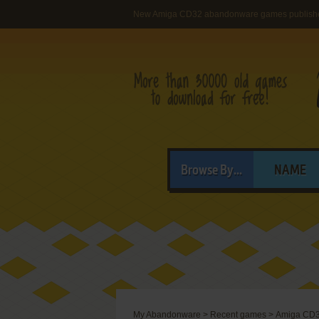
New Amiga CD32 abandonware games publish
Browse By...
NAME
My Abandonware
>
Recent games
>
Amiga CD