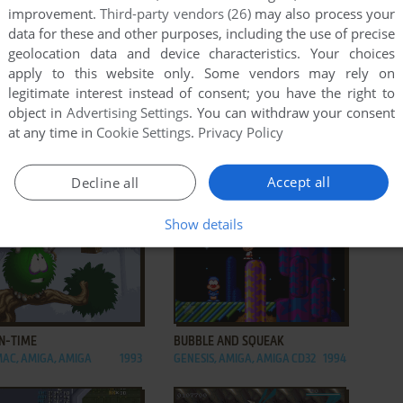
improvement.
Third-party vendors (26)
may also process your
data for these and other purposes, including the use of precise
geolocation data and device characteristics. Your choices
apply to this website only. Some vendors may rely on
legitimate interest instead of consent; you have the right to
object in
Advertising Settings
. You can withdraw your consent
at any time in
Cookie Settings
.
Privacy Policy
Accept all
Decline all
Show details
ADD TO FAVORITES
ADD TO FAVORITES
IN-TIME
BUBBLE AND SQUEAK
MAC, AMIGA, AMIGA
1993
GENESIS, AMIGA, AMIGA CD32
1994