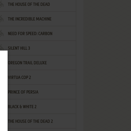
THE HOUSE OF THE DEAD
THE INCREDIBLE MACHINE
NEED FOR SPEED: CARBON
SILENT HILL 3
OREGON TRAIL DELUXE
VIRTUA COP 2
PRINCE OF PERSIA
BLACK & WHITE 2
THE HOUSE OF THE DEAD 2