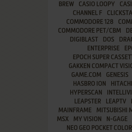
BREW
CASIO LOOPY
CAS
CHANNEL F
CLICKST
COMMODORE 128
COMM
COMMODORE PET/CBM
D
DIGIBLAST
DOS
DRA
ENTERPRISE
EP
EPOCH SUPER CASSET
GAKKEN COMPACT VISI
GAME.COM
GENESIS
HASBRO ION
HITACHI
HYPERSCAN
INTELLIV
LEAPSTER
LEAPTV
MAINFRAME
MITSUBISHI 
MSX
MY VISION
N-GAGE
NEO GEO POCKET COLOR