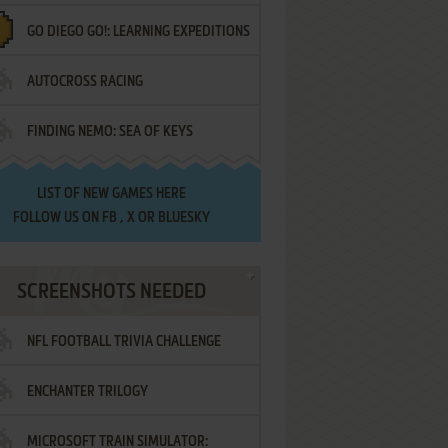
GO DIEGO GO!: LEARNING EXPEDITIONS
AUTOCROSS RACING
FINDING NEMO: SEA OF KEYS
LIST OF
NEW GAMES HERE
FOLLOW US ON
FB
,
X
OR
BLUESKY
SCREENSHOTS NEEDED
NFL FOOTBALL TRIVIA CHALLENGE
ENCHANTER TRILOGY
MICROSOFT TRAIN SIMULATOR: