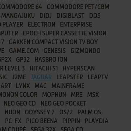
COMMODORE 64
COMMODORE PET/CBM
I MANGAJUKU
DIDJ
DIGIBLAST
DOS
 PLAYER
ELECTRON
ENTERPRISE
MPUTER
EPOCH SUPER CASSETTE VISION
-7
GAKKEN COMPACT VISION TV BOY
VE
GAME.COM
GENESIS
GIZMONDO
GP2X
GP32
HASBRO ION
R LEVEL 3
HITACHI S1
HYPERSCAN
SIC
J2ME
JAGUAR
LEAPSTER
LEAPTV
 ART
LYNX
MAC
MAINFRAME
MONON COLOR
MOPHUN
MRE
MSX
NEO GEO CD
NEO GEO POCKET
NUON
ODYSSEY 2
OS/2
PALM OS
8
PC-FX
PICO BEENA
PIPPIN
PLAYDIA
AM COUPÉ
SEGA 32X
SEGA CD