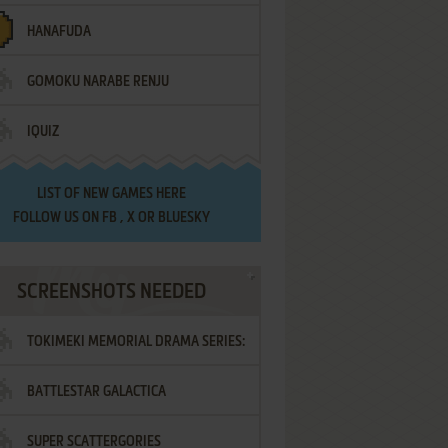
HANAFUDA
GOMOKU NARABE RENJU
IQUIZ
LIST OF
NEW GAMES HERE
FOLLOW US ON
FB
,
X
OR
BLUESKY
SCREENSHOTS NEEDED
TOKIMEKI MEMORIAL DRAMA SERIES:
BATTLESTAR GALACTICA
VOL.2 - IRODORI NO LOVE SONG
SUPER SCATTERGORIES