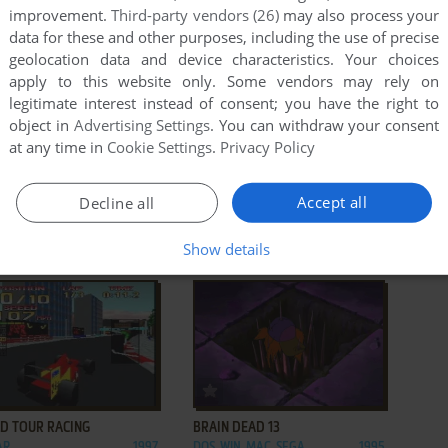
improvement.
Third-party vendors (26)
may also process your
data for these and other purposes, including the use of precise
geolocation data and device characteristics. Your choices
apply to this website only. Some vendors may rely on
legitimate interest instead of consent; you have the right to
object in
Advertising Settings
. You can withdraw your consent
at any time in
Cookie Settings
.
Privacy Policy
ADD TO FAVORITES
ADD TO FAVORITES
Accept all
Decline all
JAM TOURNAMENT EDITION
RAIDEN
GENESIS, GAME GEAR,
1995
DOS, GENESIS, LYNX,
1994
Show details
SATURN, ARCADE,
ARCADE, FM TOWNS,
R, SEGA 32X
JAGUAR, TURBOGRAFX CD
ADD TO FAVORITES
ADD TO FAVORITES
D TOUR RACING
BRAIN DEAD 13
AR
1997
DOS, WIN, MAC, SEGA
1995