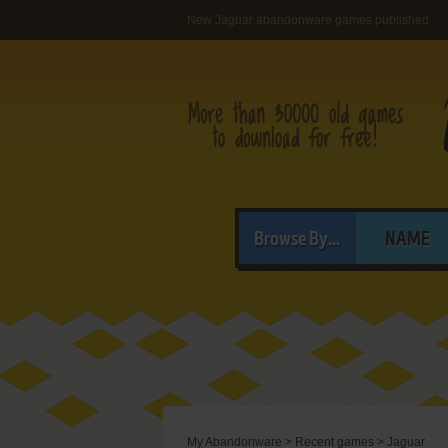
New Jaguar abandonware games published
Browse By...
NAME
My Abandonware
>
Recent games
>
Jaguar