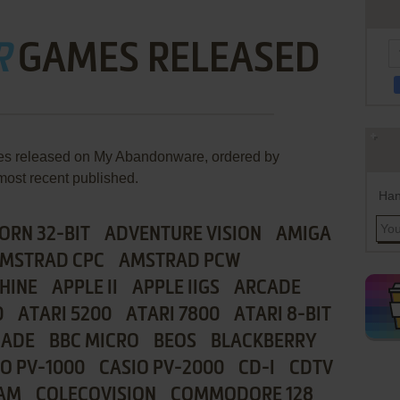
R
GAMES RELEASED
mes released on My Abandonware, ordered by
most recent published.
Han
ORN 32-BIT
ADVENTURE VISION
AMIGA
MSTRAD CPC
AMSTRAD PCW
HINE
APPLE II
APPLE IIGS
ARCADE
0
ATARI 5200
ATARI 7800
ATARI 8-BIT
CADE
BBC MICRO
BEOS
BLACKBERRY
IO PV-1000
CASIO PV-2000
CD-I
CDTV
AM
COLECOVISION
COMMODORE 128