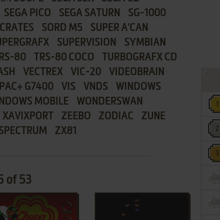
SEGA PICO
SEGA SATURN
SG-1000
CRATES
SORD M5
SUPER A'CAN
UPERGRAFX
SUPERVISION
SYMBIAN
RS-80
TRS-80 COCO
TURBOGRAFX CD
ASH
VECTREX
VIC-20
VIDEOBRAIN
PAC+ G7400
VIS
VNDS
WINDOWS
NDOWS MOBILE
WONDERSWAN
XAVIXPORT
ZEEBO
ZODIAC
ZUNE
 SPECTRUM
ZX81
 of 53