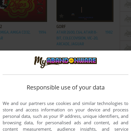
ADD TO FAVORITES
ADD TO FAVORITES
 2
GORF
AMIGA, AMIGA CD32,
1994
ATARI 2600, C64, ATARI 8-
1982
AR
BIT, COLECOVISION, VIC-20,
ARCADE, JAGUAR
Responsible use of your data
We and our partners use cookies and similar technologies to
store and access information on your device and process
personal data, such as your IP address, unique identifiers, and
browsing data, for personalised ads and content, ad and
content measurement, audience insights, and service