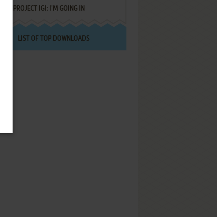
PROJECT IGI: I'M GOING IN
LIST OF TOP DOWNLOADS