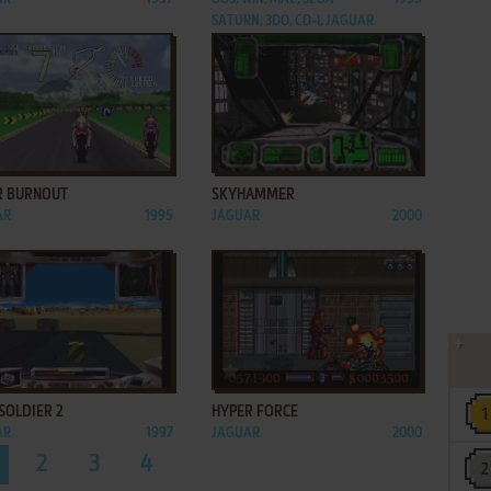
SATURN, 3DO, CD-I, JAGUAR
ADD TO FAVORITES
ADD TO FAVORITES
R BURNOUT
SKYHAMMER
AR
1995
JAGUAR
2000
ADD TO FAVORITES
ADD TO FAVORITES
SOLDIER 2
HYPER FORCE
AR
1997
JAGUAR
2000
2
3
4