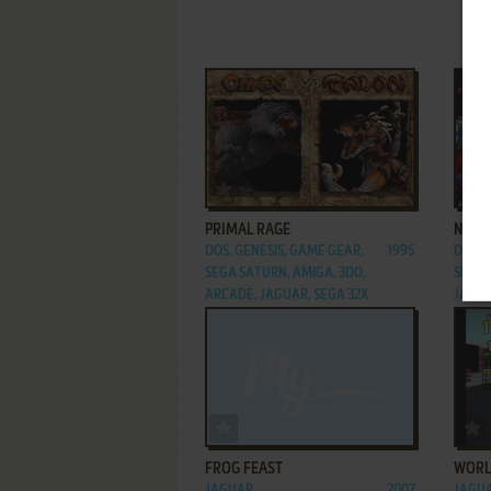
ADD TO FAVORITES
PRIMAL RAGE
NBA 
DOS, GENESIS, GAME GEAR,
1995
DOS, 
SEGA SATURN, AMIGA, 3DO,
SEGA 
ARCADE, JAGUAR, SEGA 32X
JAGUA
ADD TO FAVORITES
FROG FEAST
WORL
JAGUAR
2007
JAGU