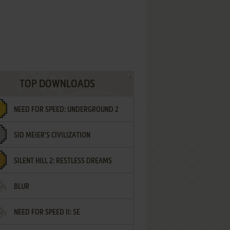
TOP DOWNLOADS
NEED FOR SPEED: UNDERGROUND 2
SID MEIER'S CIVILIZATION
SILENT HILL 2: RESTLESS DREAMS
BLUR
NEED FOR SPEED II: SE