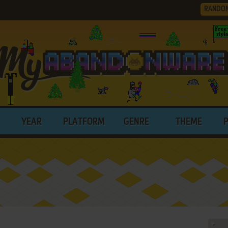
RANDO
YEAR
PLATFORM
GENRE
THEME