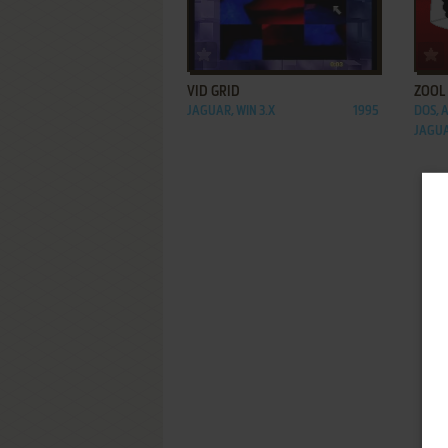
ADD TO FAVORITES
VID GRID
ZOOL
JAGUAR, WIN 3.X
1995
DOS, 
JAGU