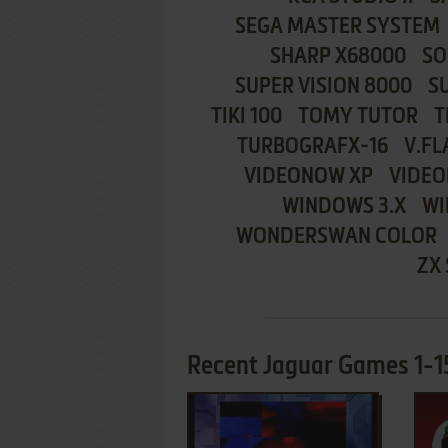
SEGA MASTER SYSTEM
SHARP X68000
SO
SUPER VISION 8000
S
TIKI 100
TOMY TUTOR
T
TURBOGRAFX-16
V.FL
VIDEONOW XP
VIDEO
WINDOWS 3.X
WI
WONDERSWAN COLOR
ZX
Recent Jaguar Games 1-15