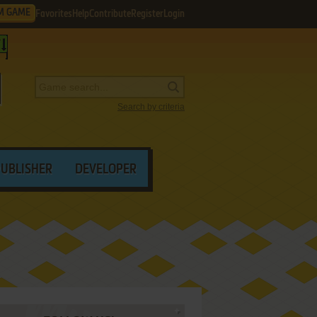
M GAME
Favorites
Help
Contribute
Register
Login
Search by criteria
PUBLISHER
DEVELOPER