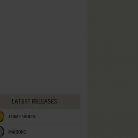
LATEST RELEASES
TSUME SHOUGI
MAHJONG