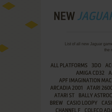
NEW
JAGUA
List of all new Jaguar ga
the 
ALL PLATFORMS
3DO
AC
AMIGA CD32
A
APF IMAGINATION MAC
ARCADIA 2001
ATARI 260
ATARI ST
BALLY ASTRO
BREW
CASIO LOOPY
CAS
CHANNEL F
COLECO AD