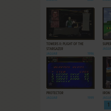
ADD TO FAVORITES
TOWERS II: PLIGHT OF THE
SUPE
STARGAZER
JAGU
JAGUAR
1996
ADD TO FAVORITES
PROTECTOR
IRON 
JAGUAR
1999
JAGU
1