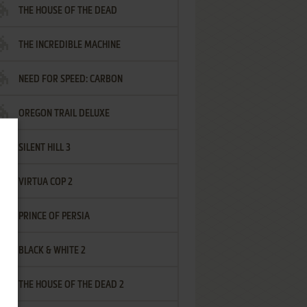
THE HOUSE OF THE DEAD
THE INCREDIBLE MACHINE
NEED FOR SPEED: CARBON
OREGON TRAIL DELUXE
SILENT HILL 3
VIRTUA COP 2
PRINCE OF PERSIA
BLACK & WHITE 2
THE HOUSE OF THE DEAD 2