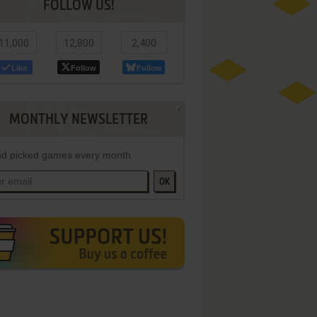
FOLLOW US!
11,000
12,800
2,400
Like
Follow
Follow
MONTHLY NEWSLETTER
d picked games every month
OK