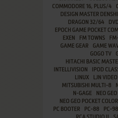
COMMODORE 16, PLUS/4
DESIGN MASTER DENSH
DRAGON 32/64
DVD
EPOCH GAME POCKET CO
EXEN
FM TOWNS
FM
GAME GEAR
GAME WA
GOGO TV
HITACHI BASIC MASTE
INTELLIVISION
IPOD CLAS
LINUX
LJN VIDEO
MITSUBISHI MULTI-8
N-GAGE
NEO GEO
NEO GEO POCKET COLOR
PC BOOTER
PC-88
PC-9
RCA STUDIO II
S