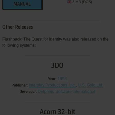
3 MB (DOS)
MANUAL
Other Releases
Flashback: The Quest for Identity was also released on the
following systems:
3DO
1993
Year:
Interplay Productions, Inc.
,
U.S. Gold Ltd.
Publisher:
Delphine Software International
Developer:
Acorn 32-bit