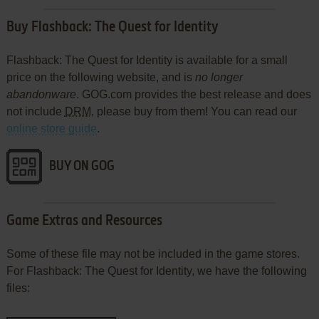
Buy Flashback: The Quest for Identity
Flashback: The Quest for Identity is available for a small
price on the following website, and is
no longer
abandonware
. GOG.com provides the best release and does
not include
DRM
, please buy from them! You can read our
online store guide
.
BUY ON GOG
Game Extras and Resources
Some of these file may not be included in the game stores.
For Flashback: The Quest for Identity, we have the following
files: