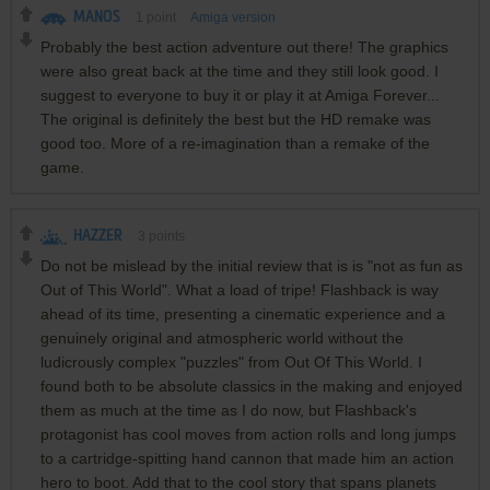
MANOS
1
point
Amiga version
Probably the best action adventure out there! The graphics
were also great back at the time and they still look good. I
suggest to everyone to buy it or play it at Amiga Forever...
The original is definitely the best but the HD remake was
good too. More of a re-imagination than a remake of the
game.
HAZZER
3
points
Do not be mislead by the initial review that is is "not as fun as
Out of This World". What a load of tripe! Flashback is way
ahead of its time, presenting a cinematic experience and a
genuinely original and atmospheric world without the
ludicrously complex "puzzles" from Out Of This World. I
found both to be absolute classics in the making and enjoyed
them as much at the time as I do now, but Flashback's
protagonist has cool moves from action rolls and long jumps
to a cartridge-spitting hand cannon that made him an action
hero to boot. Add that to the cool story that spans planets