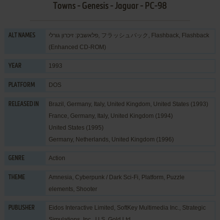
Towns - Genesis - Jaguar - PC-98
פלאשבק: זיכרון גורלי, フラッシュバック, Flashback, Flashback
ALT NAMES
(Enhanced CD-ROM)
1993
YEAR
DOS
PLATFORM
Brazil, Germany, Italy, United Kingdom, United States (1993)
RELEASED IN
France, Germany, Italy, United Kingdom (1994)
United States (1995)
Germany, Netherlands, United Kingdom (1996)
Action
GENRE
Amnesia
,
Cyberpunk / Dark Sci-Fi
,
Platform
,
Puzzle
THEME
elements
,
Shooter
Eidos Interactive Limited
,
SoftKey Multimedia Inc.
,
Strategic
PUBLISHER
Simulations, Inc.
,
U.S. Gold Ltd.