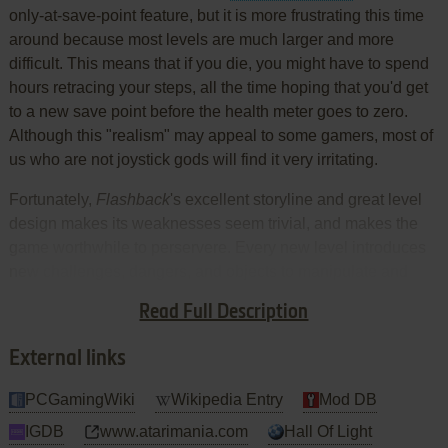
only-at-save-point feature, but it is more frustrating this time
around because most levels are much larger and more
difficult. This means that if you die, you might have to spend
hours retracing your steps, all the time hoping that you'd get
to a new save point before the health meter goes to zero.
Although this "realism" may appeal to some gamers, most of
us who are not joystick gods will find it very irritating.
Fortunately,
Flashback
's excellent storyline and great level
design makes its weaknesses seem trivial, and makes the
game worthwhile to perservere. Every new level introduces
new challenges, dangers, and objects to manipulate and
use. It's more derivative than innovative, but it's still one of
Read Full Description
the best action adventures you'll ever play. Thumbs up!
External links
PCGamingWiki
Wikipedia Entry
Mod DB
IGDB
www.atarimania.com
Hall Of Light