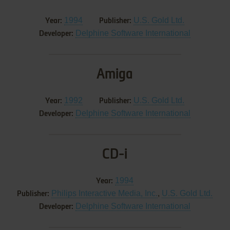
1994
U.S. Gold Ltd.
Year:
Publisher:
Delphine Software International
Developer:
Amiga
1992
U.S. Gold Ltd.
Year:
Publisher:
Delphine Software International
Developer:
CD-i
1994
Year:
Philips Interactive Media, Inc.
,
U.S. Gold Ltd.
Publisher:
Delphine Software International
Developer: