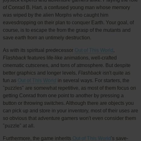
of Conrad B. Hart, a confused young man whose memory
was wiped by the alien Morphs who caught him
eavesdropping on their plan to conquer Earth. Your goal, of
course, is to escape the from the grasp of the mutants and
save earth from an untimely destruction.
As with its spiritual predecessor
Out of This World
,
Flashback
features life-like animations, well-crafted
cinematic cutscenes, and tons of atmosphere. But despite
better graphics and longer levels,
Flashback
isn't quite as
fun as
Out of This World
in several ways. For starters, the
"puzzles" are somewhat repetitive, as most of them focus on
getting Conrad from one point to another by pressing a
button or throwing switches. Although there are objects you
can pick up and store in your inventory, most of their uses are
so obvious that adventure gamers won't even consider them
"puzzle" at all.
Furthermore, the game inherits
Out of This World
's save-