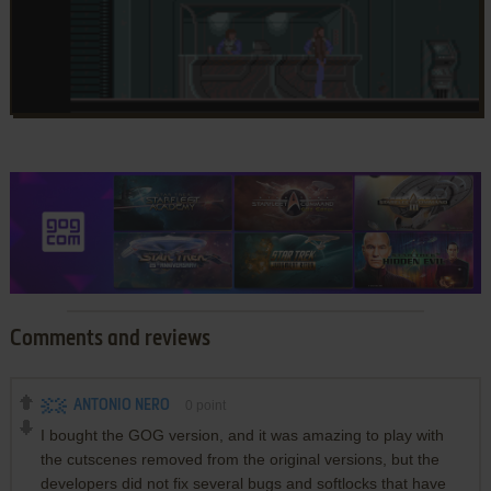
Comments and reviews
ANTONIO NERO
0
point
I bought the GOG version, and it was amazing to play with
the cutscenes removed from the original versions, but the
developers did not fix several bugs and softlocks that have