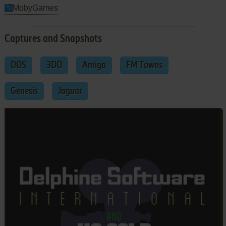
MobyGames
Captures and Snapshots
DOS
3DO
Amiga
FM Towns
Genesis
Jaguar