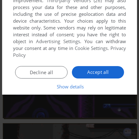
improvement.
Third-party vendors (26)
may also
process your data for these and other purposes,
including the use of precise geolocation data and
device characteristics. Your choices apply to this
website only. Some vendors may rely on legitimate
interest instead of consent; you have the right to
object in
Advertising Settings
. You can withdraw
your consent at any time in
Cookie Settings
.
Privacy
Policy
Accept all
Decline all
Show details