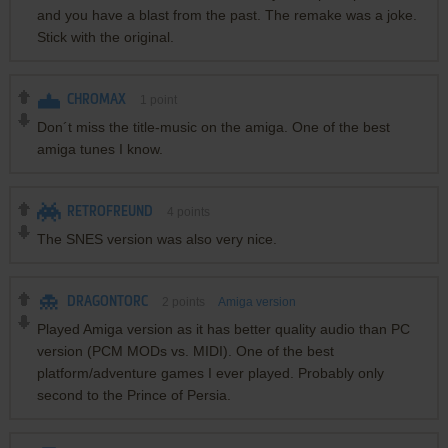
and you have a blast from the past. The remake was a joke.
Stick with the original.
CHROMAX
1
point
Don´t miss the title-music on the amiga. One of the best
amiga tunes I know.
RETROFREUND
4
points
The SNES version was also very nice.
DRAGONTORC
2
points
Amiga version
Played Amiga version as it has better quality audio than PC
version (PCM MODs vs. MIDI). One of the best
platform/adventure games I ever played. Probably only
second to the Prince of Persia.