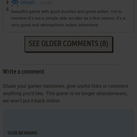
OPLENTI
2
points
beautiful game with good puzzles and great action. not to
mention it's not a simple side scroller as it first seems. it's a
very good and atmospheric action adventure.
SEE OLDER COMMENTS (8)
Write a comment
Share your gamer memories, give useful links or comment
anything you'd like. This game is no longer abandonware,
we won't put it back online.
YOUR NICKNAME: