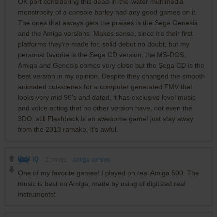
OK port considering this dead-in-the-water multimedia
monstrosity of a console barley had any good games on it.
The ones that always gets the praises is the Sega Genesis
and the Amiga versions. Makes sense, since it’s their first
platforms they're made for, solid debut no doubt, but my
personal favorite is the Sega CD version, the MS-DOS,
Amiga and Genesis comes very close but the Sega CD is the
best version in my opinion. Despite they changed the smooth
animated cut-scenes for a computer generated FMV that
looks very mid 90's and dated, it has exclusive level music
and voice acting that no other version have, not even the
3DO. still Flashback is an awesome game! just stay away
from the 2013 ramake, it's awful.
IQ
2
points
Amiga version
One of my favorite games! I played on real Amiga 500. The
music is best on Amiga, made by using of digitized real
instruments!