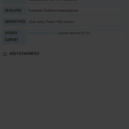
Delphine Software International
DEVELOPER
Side view, Fixed / Flip-screen
PERSPECTIVES
Supported
on 0.72
(works best on 0.70)
DOSBOX
SUPPORT
ADD TO FAVORITES