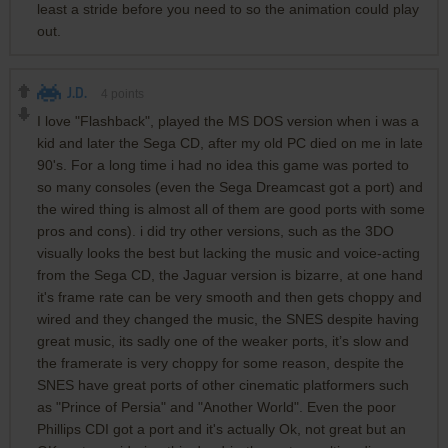
least a stride before you need to so the animation could play
out.
J.D.
4
points
I love "Flashback", played the MS DOS version when i was a
kid and later the Sega CD, after my old PC died on me in late
90's. For a long time i had no idea this game was ported to
so many consoles (even the Sega Dreamcast got a port) and
the wired thing is almost all of them are good ports with some
pros and cons). i did try other versions, such as the 3DO
visually looks the best but lacking the music and voice-acting
from the Sega CD, the Jaguar version is bizarre, at one hand
it's frame rate can be very smooth and then gets choppy and
wired and they changed the music, the SNES despite having
great music, its sadly one of the weaker ports, it’s slow and
the framerate is very choppy for some reason, despite the
SNES have great ports of other cinematic platformers such
as "Prince of Persia" and "Another World". Even the poor
Phillips CDI got a port and it's actually Ok, not great but an