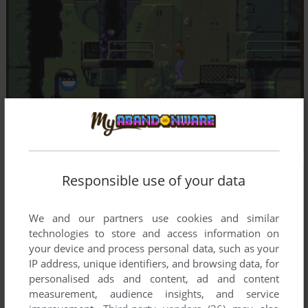
Responsible use of your data
We and our partners use cookies and similar
technologies to store and access information on
your device and process personal data, such as your
IP address, unique identifiers, and browsing data, for
personalised ads and content, ad and content
measurement, audience insights, and service