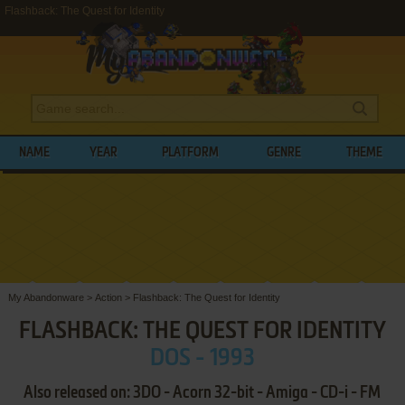
Flashback: The Quest for Identity
NAME
YEAR
PLATFORM
GENRE
THEME
My Abandonware
>
Action
>
Flashback: The Quest for Identity
FLASHBACK: THE QUEST FOR IDENTITY
DOS - 1993
Also released on: 3DO - Acorn 32-bit - Amiga - CD-i - FM