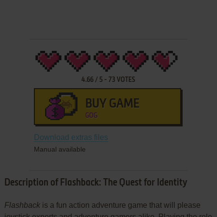
4.66
/
5
-
73
VOTES
BUY GAME
GOG
Download extras files
Manual available
Description of Flashback: The Quest for Identity
Flashback
is a fun action adventure game that will please
joystick experts and adventure gamers alike. Playing the role