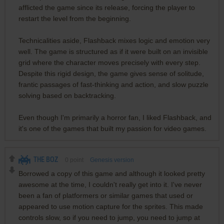
afflicted the game since its release, forcing the player to
restart the level from the beginning.
Technicalities aside, Flashback mixes logic and emotion very
well. The game is structured as if it were built on an invisible
grid where the character moves precisely with every step.
Despite this rigid design, the game gives sense of solitude,
frantic passages of fast-thinking and action, and slow puzzle
solving based on backtracking.
Even though I'm primarily a horror fan, I liked Flashback, and
it's one of the games that built my passion for video games.
THE BOZ
0
point
Genesis version
Borrowed a copy of this game and although it looked pretty
awesome at the time, I couldn't really get into it. I've never
been a fan of platformers or similar games that used or
appeared to use motion capture for the sprites. This made
controls slow, so if you need to jump, you need to jump at