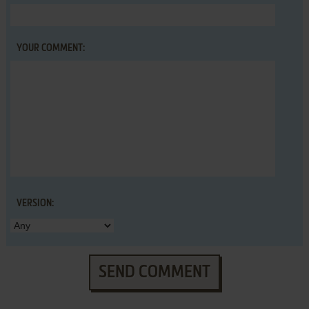
YOUR COMMENT:
VERSION:
SEND COMMENT