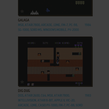
ADD TO FAVORITES
GALAGA
MSX, ATARI 7800, ARCADE, J2ME, FM-7, PC-98,
1984
SG-1000, SORD M5, WINDOWS MOBILE, PV-2000
ADD TO FAVORITES
DIG DUG
DOS, ATARI 2600, C64, MSX, ATARI 7800,
1983
INTELLIVISION, ATARI 8-BIT, APPLE II, VIC-20,
ARCADE, J2ME, CASIO PV-1000, FM-7, PC-88, SORD