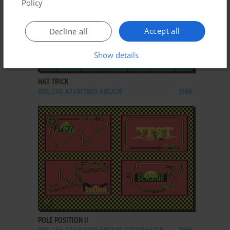
Policy
Accept all
Decline all
Show details
ADD TO FAVORITES
HAT TRICK
DOS, C64, ATARI 7800, ARCADE
1988
ADD TO FAVORITES
POLE POSITION II