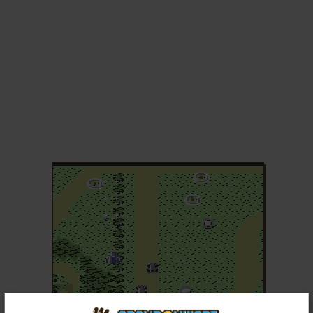
ADD TO FAVORITES