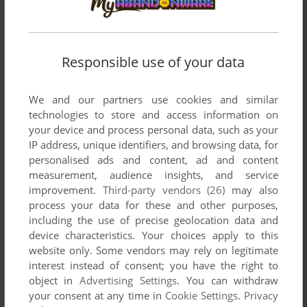
XEVIOUS
C64, WIN, MASTER SYSTEM, ZX SPECTRUM, ATARI
1987
7800, AMSTRAD CPC, ATARI ST, APPLE II, ARCADE,
J2ME, FM-7, PC-88, PC-98
Responsible use of your data
We and our partners use cookies and similar
technologies to store and access information on
your device and process personal data, such as your
IP address, unique identifiers, and browsing data, for
personalised ads and content, ad and content
measurement, audience insights, and service
improvement.
Third-party vendors (26)
may also
ADD TO FAVORITES
process your data for these and other purposes,
JOUST
including the use of precise geolocation data and
DOS, MAC, ATARI 2600, ATARI 7800, ATARI 8-BIT,
1983
device characteristics. Your choices apply to this
ATARI ST, LYNX, ARCADE, PALM OS
website only. Some vendors may rely on legitimate
interest instead of consent; you have the right to
object in
Advertising Settings
. You can withdraw
your consent at any time in
Cookie Settings
.
Privacy