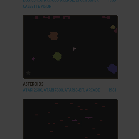
DOS, C64, ATARI 7800, ARCADE, EPOCH SUPER
1989
CASSETTE VISION
ADD TO FAVORITES
ASTEROIDS
ATARI 2600, ATARI 7800, ATARI 8-BIT, ARCADE
1981