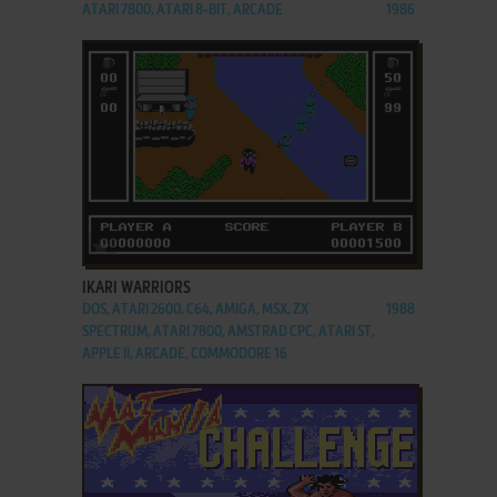
ATARI 7800, ATARI 8-BIT, ARCADE
1986
ADD TO FAVORITES
IKARI WARRIORS
DOS, ATARI 2600, C64, AMIGA, MSX, ZX
1988
SPECTRUM, ATARI 7800, AMSTRAD CPC, ATARI ST,
APPLE II, ARCADE, COMMODORE 16