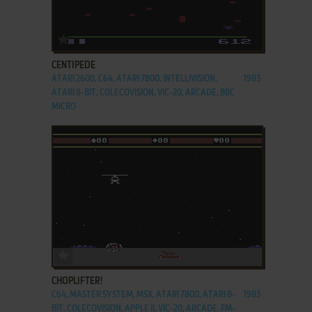
ADD TO FAVORITES
CENTIPEDE
ATARI 2600, C64, ATARI 7800, INTELLIVISION,
1983
ATARI 8-BIT, COLECOVISION, VIC-20, ARCADE, BBC
MICRO
ADD TO FAVORITES
CHOPLIFTER!
C64, MASTER SYSTEM, MSX, ATARI 7800, ATARI 8-
1983
BIT, COLECOVISION, APPLE II, VIC-20, ARCADE, FM-