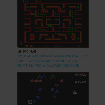
ADD TO FAVORITES
MS. PAC-MAN
DOS, ATARI 2600, GENESIS, C64, MASTER SYSTEM,
1984
GAME GEAR, ZX SPECTRUM, ATARI 7800, ATARI 8-
BIT, APPLE II, LYNX, VIC-20, ARCADE, IPOD CLASSIC