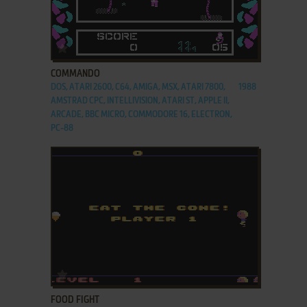
ADD TO FAVORITES
COMMANDO
DOS, ATARI 2600, C64, AMIGA, MSX, ATARI 7800,
1988
AMSTRAD CPC, INTELLIVISION, ATARI ST, APPLE II,
ARCADE, BBC MICRO, COMMODORE 16, ELECTRON,
PC-88
ADD TO FAVORITES
FOOD FIGHT