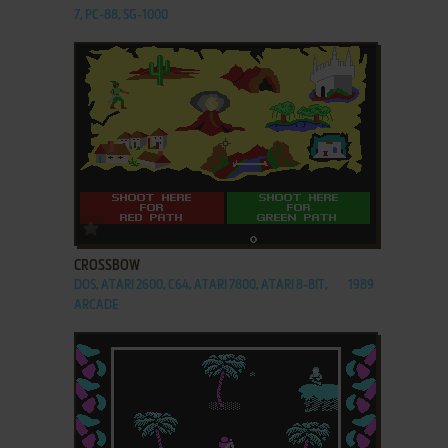
7, PC-88, SG-1000
ADD TO FAVORITES
CROSSBOW
DOS, ATARI 2600, C64, ATARI 7800, ATARI 8-BIT,
1989
ARCADE