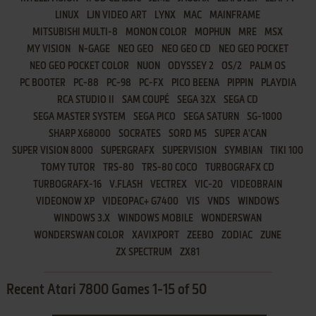
LINUX
LJN VIDEO ART
LYNX
MAC
MAINFRAME
MITSUBISHI MULTI-8
MONON COLOR
MOPHUN
MRE
MSX
MY VISION
N-GAGE
NEO GEO
NEO GEO CD
NEO GEO POCKET
NEO GEO POCKET COLOR
NUON
ODYSSEY 2
OS/2
PALM OS
PC BOOTER
PC-88
PC-98
PC-FX
PICO BEENA
PIPPIN
PLAYDIA
RCA STUDIO II
SAM COUPÉ
SEGA 32X
SEGA CD
SEGA MASTER SYSTEM
SEGA PICO
SEGA SATURN
SG-1000
SHARP X68000
SOCRATES
SORD M5
SUPER A'CAN
SUPER VISION 8000
SUPERGRAFX
SUPERVISION
SYMBIAN
TIKI 100
TOMY TUTOR
TRS-80
TRS-80 COCO
TURBOGRAFX CD
TURBOGRAFX-16
V.FLASH
VECTREX
VIC-20
VIDEOBRAIN
VIDEONOW XP
VIDEOPAC+ G7400
VIS
VNDS
WINDOWS
WINDOWS 3.X
WINDOWS MOBILE
WONDERSWAN
WONDERSWAN COLOR
XAVIXPORT
ZEEBO
ZODIAC
ZUNE
ZX SPECTRUM
ZX81
Recent Atari 7800 Games 1-15 of 50