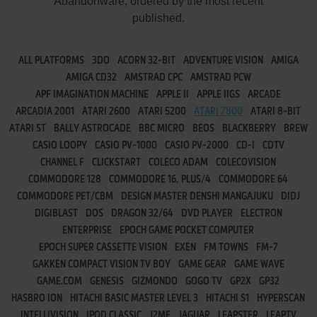
Abandonware, ordered by the most recent
published.
ALL PLATFORMS
3DO
ACORN 32-BIT
ADVENTURE VISION
AMIGA
AMIGA CD32
AMSTRAD CPC
AMSTRAD PCW
APF IMAGINATION MACHINE
APPLE II
APPLE IIGS
ARCADE
ARCADIA 2001
ATARI 2600
ATARI 5200
ATARI 7800
ATARI 8-BIT
ATARI ST
BALLY ASTROCADE
BBC MICRO
BEOS
BLACKBERRY
BREW
CASIO LOOPY
CASIO PV-1000
CASIO PV-2000
CD-I
CDTV
CHANNEL F
CLICKSTART
COLECO ADAM
COLECOVISION
COMMODORE 128
COMMODORE 16, PLUS/4
COMMODORE 64
COMMODORE PET/CBM
DESIGN MASTER DENSHI MANGAJUKU
DIDJ
DIGIBLAST
DOS
DRAGON 32/64
DVD PLAYER
ELECTRON
ENTERPRISE
EPOCH GAME POCKET COMPUTER
EPOCH SUPER CASSETTE VISION
EXEN
FM TOWNS
FM-7
GAKKEN COMPACT VISION TV BOY
GAME GEAR
GAME WAVE
GAME.COM
GENESIS
GIZMONDO
GOGO TV
GP2X
GP32
HASBRO ION
HITACHI BASIC MASTER LEVEL 3
HITACHI S1
HYPERSCAN
INTELLIVISION
IPOD CLASSIC
J2ME
JAGUAR
LEAPSTER
LEAPTV