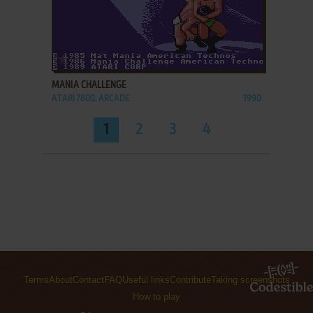
ADD TO FAVORITES
MANIA CHALLENGE
ATARI 7800, ARCADE
1990
1
2
3
4
Terms
About
Contact
FAQ
Useful links
Contribute
Taking screenshots
How to play