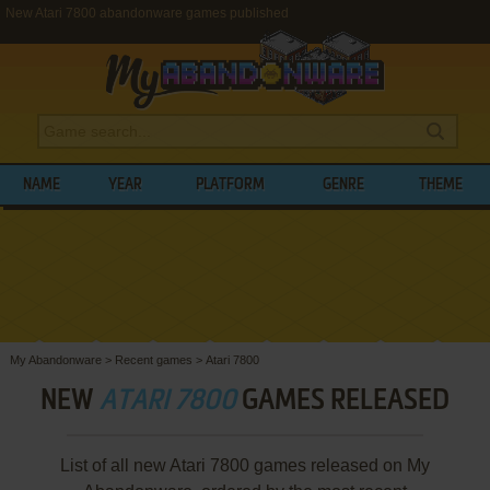
New Atari 7800 abandonware games published
NAME
YEAR
PLATFORM
GENRE
THEME
My Abandonware
>
Recent games
>
Atari 7800
NEW
ATARI 7800
GAMES RELEASED
List of all new Atari 7800 games released on My