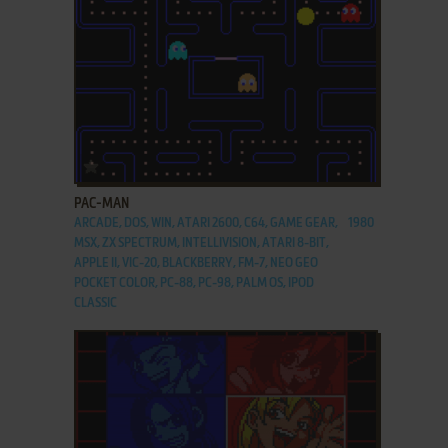
ADD TO FAVORITES
PAC-MAN
ARCADE, DOS, WIN, ATARI 2600, C64, GAME GEAR,
1980
MSX, ZX SPECTRUM, INTELLIVISION, ATARI 8-BIT,
APPLE II, VIC-20, BLACKBERRY, FM-7, NEO GEO
POCKET COLOR, PC-88, PC-98, PALM OS, IPOD
CLASSIC