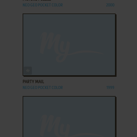
NEO GEO POCKET COLOR
2000
ADD TO FAVORITES
PARTY MAIL
NEO GEO POCKET COLOR
1999