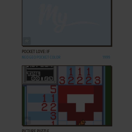
ADD TO FAVORITES
POCKET LOVE: IF
NEO GEO POCKET COLOR
1999
ADD TO FAVORITES
PICTURE PUZZLE