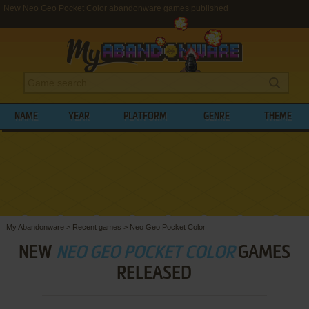
New Neo Geo Pocket Color abandonware games published
NAME
YEAR
PLATFORM
GENRE
THEME
My Abandonware
>
Recent games
>
Neo Geo Pocket Color
NEW
NEO GEO POCKET COLOR
GAMES
RELEASED