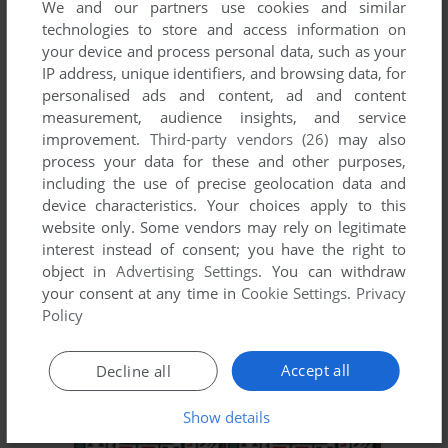
We and our partners use cookies and similar
technologies to store and access information on
your device and process personal data, such as your
IP address, unique identifiers, and browsing data, for
personalised ads and content, ad and content
measurement, audience insights, and service
improvement.
Third-party vendors (26)
may also
process your data for these and other purposes,
including the use of precise geolocation data and
ADD TO FAVORITES
device characteristics. Your choices apply to this
website only. Some vendors may rely on legitimate
SNK VS CAPCOM: CARD FIGHTERS' CLASH 2 -
interest instead of consent; you have the right to
EXPAND EDITION
object in
Advertising Settings
. You can withdraw
NEO GEO POCKET COLOR
2001
your consent at any time in
Cookie Settings
.
Privacy
Policy
Accept all
Decline all
Show details