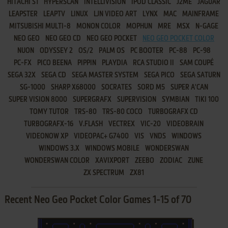
HITACHI S1
HYPERSCAN
INTELLIVISION
IPOD CLASSIC
J2ME
JAGUAR
LEAPSTER
LEAPTV
LINUX
LJN VIDEO ART
LYNX
MAC
MAINFRAME
MITSUBISHI MULTI-8
MONON COLOR
MOPHUN
MRE
MSX
N-GAGE
NEO GEO
NEO GEO CD
NEO GEO POCKET
NEO GEO POCKET COLOR
NUON
ODYSSEY 2
OS/2
PALM OS
PC BOOTER
PC-88
PC-98
PC-FX
PICO BEENA
PIPPIN
PLAYDIA
RCA STUDIO II
SAM COUPÉ
SEGA 32X
SEGA CD
SEGA MASTER SYSTEM
SEGA PICO
SEGA SATURN
SG-1000
SHARP X68000
SOCRATES
SORD M5
SUPER A'CAN
SUPER VISION 8000
SUPERGRAFX
SUPERVISION
SYMBIAN
TIKI 100
TOMY TUTOR
TRS-80
TRS-80 COCO
TURBOGRAFX CD
TURBOGRAFX-16
V.FLASH
VECTREX
VIC-20
VIDEOBRAIN
VIDEONOW XP
VIDEOPAC+ G7400
VIS
VNDS
WINDOWS
WINDOWS 3.X
WINDOWS MOBILE
WONDERSWAN
WONDERSWAN COLOR
XAVIXPORT
ZEEBO
ZODIAC
ZUNE
ZX SPECTRUM
ZX81
Recent Neo Geo Pocket Color Games 1-15 of 70