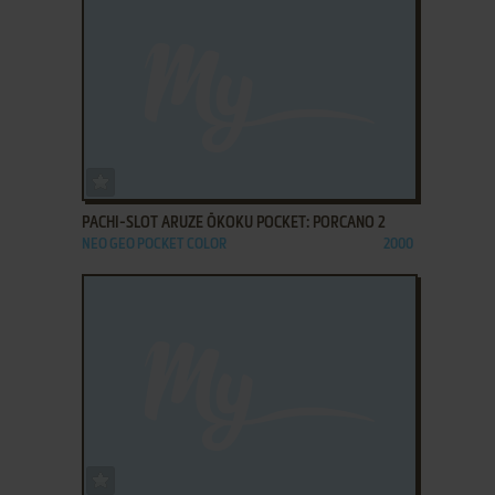
ADD TO FAVORITES
PACHI-SLOT ARUZE ŌKOKU POCKET: PORCANO 2
NEO GEO POCKET COLOR
2000
ADD TO FAVORITES