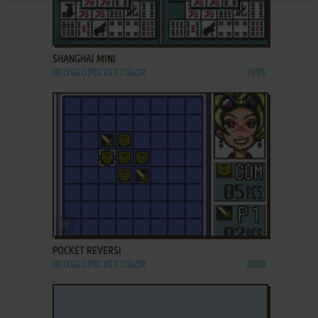
ADD TO FAVORITES
SHANGHAI MINI
NEO GEO POCKET COLOR
1999
ADD TO FAVORITES
POCKET REVERSI
NEO GEO POCKET COLOR
2000