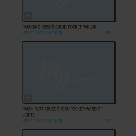
ADD TO FAVORITES
PACHINKO HISSHŌ GUIDE: POCKET PARLOR
NEO GEO POCKET COLOR
1999
ADD TO FAVORITES
PACHI-SLOT ARUZE ŌKOKU POCKET: WARD OF
LIGHTS
NEO GEO POCKET COLOR
2000