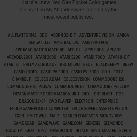
List of all new Neo Geo Pocket Color games
released on My Abandonware, ordered by the
most recent published.
ALL PLATFORMS
3DO
ACORN 32-BIT
ADVENTURE VISION
AMIGA
AMIGA CD32
AMSTRAD CPC
AMSTRAD PCW
APF IMAGINATION MACHINE
APPLE II
APPLE IIGS
ARCADE
ARCADIA 2001
ATARI 2600
ATARI 5200
ATARI 7800
ATARI 8-BIT
ATARI ST
BALLY ASTROCADE
BBC MICRO
BEOS
BLACKBERRY
BREW
CASIO LOOPY
CASIO PV-1000
CASIO PV-2000
CD-I
CDTV
CHANNEL F
COLECO ADAM
COLECOVISION
COMMODORE 128
COMMODORE 16, PLUS/4
COMMODORE 64
COMMODORE PET/CBM
DESIGN MASTER DENSHI MANGAJUKU
DIDJ
DIGIBLAST
DOS
DRAGON 32/64
DVD PLAYER
ELECTRON
ENTERPRISE
EPOCH GAME POCKET COMPUTER
EPOCH SUPER CASSETTE VISION
EXEN
FM TOWNS
FM-7
GAKKEN COMPACT VISION TV BOY
GAME GEAR
GAME WAVE
GAME.COM
GENESIS
GIZMONDO
GOGO TV
GP2X
GP32
HASBRO ION
HITACHI BASIC MASTER LEVEL 3