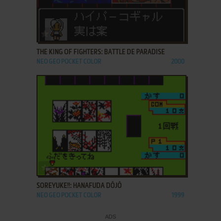
ADD TO FAVORITES
THE KING OF FIGHTERS: BATTLE DE PARADISE
NEO GEO POCKET COLOR
2000
ADD TO FAVORITES
SOREYUKE!!: HANAFUDA DŌJŌ
NEO GEO POCKET COLOR
1999