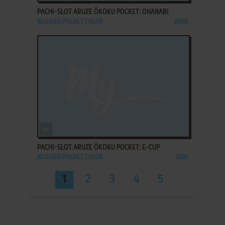
PACHI-SLOT ARUZE ŌKOKU POCKET: OHANABI
NEO GEO POCKET COLOR
2000
ADD TO FAVORITES
PACHI-SLOT ARUZE ŌKOKU POCKET: E-CUP
NEO GEO POCKET COLOR
2001
1
2
3
4
5