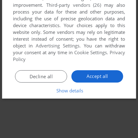
improvement.
Third-party vendors (26)
may also
process your data for these and other purposes,
including the use of precise geolocation data and
device characteristics. Your choices apply to this
website only. Some vendors may rely on legitimate
interest instead of consent; you have the right to
object in
Advertising Settings
. You can withdraw
your consent at any time in
Cookie Settings
.
Privacy
Policy
Accept all
Decline all
Show details