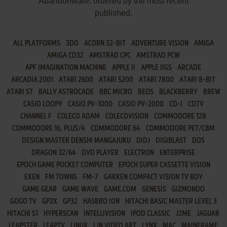
Abandonware, ordered by the most recent
published.
ALL PLATFORMS
3DO
ACORN 32-BIT
ADVENTURE VISION
AMIGA
AMIGA CD32
AMSTRAD CPC
AMSTRAD PCW
APF IMAGINATION MACHINE
APPLE II
APPLE IIGS
ARCADE
ARCADIA 2001
ATARI 2600
ATARI 5200
ATARI 7800
ATARI 8-BIT
ATARI ST
BALLY ASTROCADE
BBC MICRO
BEOS
BLACKBERRY
BREW
CASIO LOOPY
CASIO PV-1000
CASIO PV-2000
CD-I
CDTV
CHANNEL F
COLECO ADAM
COLECOVISION
COMMODORE 128
COMMODORE 16, PLUS/4
COMMODORE 64
COMMODORE PET/CBM
DESIGN MASTER DENSHI MANGAJUKU
DIDJ
DIGIBLAST
DOS
DRAGON 32/64
DVD PLAYER
ELECTRON
ENTERPRISE
EPOCH GAME POCKET COMPUTER
EPOCH SUPER CASSETTE VISION
EXEN
FM TOWNS
FM-7
GAKKEN COMPACT VISION TV BOY
GAME GEAR
GAME WAVE
GAME.COM
GENESIS
GIZMONDO
GOGO TV
GP2X
GP32
HASBRO ION
HITACHI BASIC MASTER LEVEL 3
HITACHI S1
HYPERSCAN
INTELLIVISION
IPOD CLASSIC
J2ME
JAGUAR
LEAPSTER
LEAPTV
LINUX
LJN VIDEO ART
LYNX
MAC
MAINFRAME