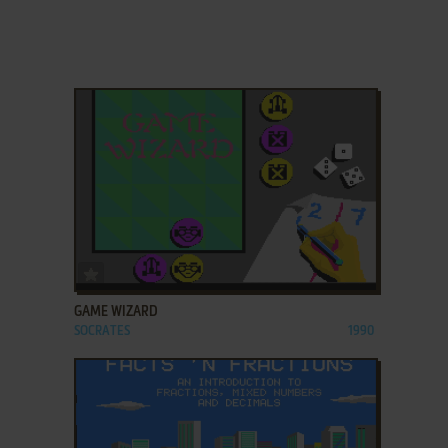
ADD TO FAVORITES
GAME WIZARD
SOCRATES
1990