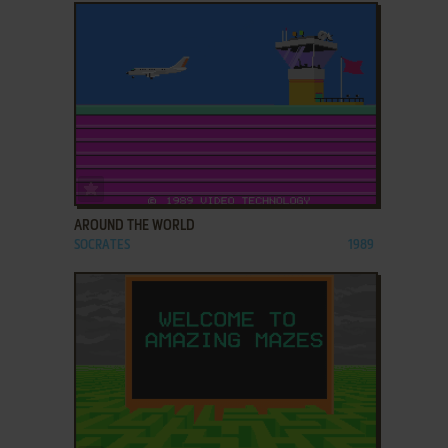
ADD TO FAVORITES
AROUND THE WORLD
SOCRATES
1989