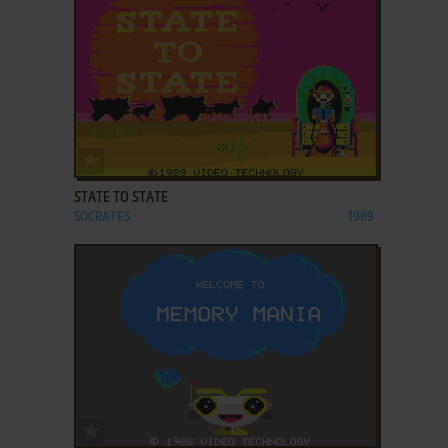
ADD TO FAVORITES
STATE TO STATE
SOCRATES
1989
ADD TO FAVORITES