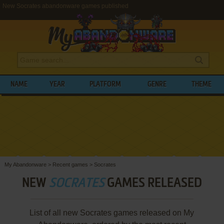
New Socrates abandonware games published
NAME
YEAR
PLATFORM
GENRE
THEME
My Abandonware
>
Recent games
>
Socrates
NEW
SOCRATES
GAMES RELEASED
List of all new Socrates games released on My