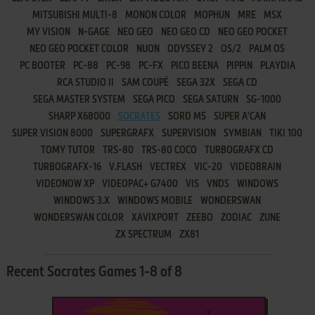
MITSUBISHI MULTI-8
MONON COLOR
MOPHUN
MRE
MSX
MY VISION
N-GAGE
NEO GEO
NEO GEO CD
NEO GEO POCKET
NEO GEO POCKET COLOR
NUON
ODYSSEY 2
OS/2
PALM OS
PC BOOTER
PC-88
PC-98
PC-FX
PICO BEENA
PIPPIN
PLAYDIA
RCA STUDIO II
SAM COUPÉ
SEGA 32X
SEGA CD
SEGA MASTER SYSTEM
SEGA PICO
SEGA SATURN
SG-1000
SHARP X68000
SOCRATES
SORD M5
SUPER A'CAN
SUPER VISION 8000
SUPERGRAFX
SUPERVISION
SYMBIAN
TIKI 100
TOMY TUTOR
TRS-80
TRS-80 COCO
TURBOGRAFX CD
TURBOGRAFX-16
V.FLASH
VECTREX
VIC-20
VIDEOBRAIN
VIDEONOW XP
VIDEOPAC+ G7400
VIS
VNDS
WINDOWS
WINDOWS 3.X
WINDOWS MOBILE
WONDERSWAN
WONDERSWAN COLOR
XAVIXPORT
ZEEBO
ZODIAC
ZUNE
ZX SPECTRUM
ZX81
Recent Socrates Games 1-8 of 8