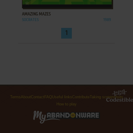
ADD TO FAVORITES
AMAZING MAZES
SOCRATES
1989
1
Terms
About
Contact
FAQ
Useful links
Contribute
Taking screenshots
How to play