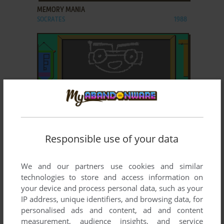
MEMORY MANIA
SOCRATES
1988
ADD TO FAVORITES
Responsible use of your data
HODGE-PODGE
SOCRATES
1989
We and our partners use cookies and similar
technologies to store and access information on
your device and process personal data, such as your
IP address, unique identifiers, and browsing data, for
personalised ads and content, ad and content
measurement, audience insights, and service