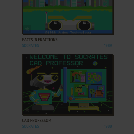
ADD TO FAVORITES
FACTS 'N FRACTIONS
SOCRATES
1989
ADD TO FAVORITES
CAD PROFESSOR
SOCRATES
1988