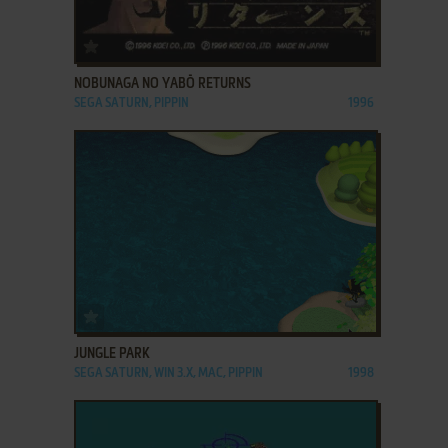
ADD TO FAVORITES
NOBUNAGA NO YABŌ RETURNS
SEGA SATURN, PIPPIN
1996
ADD TO FAVORITES
JUNGLE PARK
SEGA SATURN, WIN 3.X, MAC, PIPPIN
1998