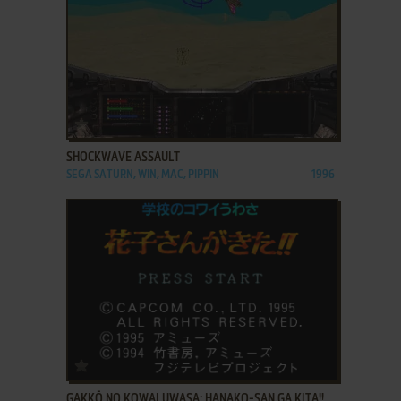
ADD TO FAVORITES
SHOCKWAVE ASSAULT
SEGA SATURN, WIN, MAC, PIPPIN
1996
ADD TO FAVORITES
GAKKŌ NO KOWAI UWASA: HANAKO-SAN GA KITA!!