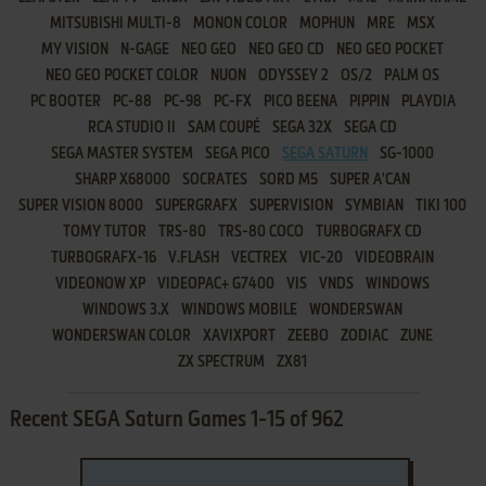
MITSUBISHI MULTI-8
MONON COLOR
MOPHUN
MRE
MSX
MY VISION
N-GAGE
NEO GEO
NEO GEO CD
NEO GEO POCKET
NEO GEO POCKET COLOR
NUON
ODYSSEY 2
OS/2
PALM OS
PC BOOTER
PC-88
PC-98
PC-FX
PICO BEENA
PIPPIN
PLAYDIA
RCA STUDIO II
SAM COUPÉ
SEGA 32X
SEGA CD
SEGA MASTER SYSTEM
SEGA PICO
SEGA SATURN
SG-1000
SHARP X68000
SOCRATES
SORD M5
SUPER A'CAN
SUPER VISION 8000
SUPERGRAFX
SUPERVISION
SYMBIAN
TIKI 100
TOMY TUTOR
TRS-80
TRS-80 COCO
TURBOGRAFX CD
TURBOGRAFX-16
V.FLASH
VECTREX
VIC-20
VIDEOBRAIN
VIDEONOW XP
VIDEOPAC+ G7400
VIS
VNDS
WINDOWS
WINDOWS 3.X
WINDOWS MOBILE
WONDERSWAN
WONDERSWAN COLOR
XAVIXPORT
ZEEBO
ZODIAC
ZUNE
ZX SPECTRUM
ZX81
Recent SEGA Saturn Games 1-15 of 962