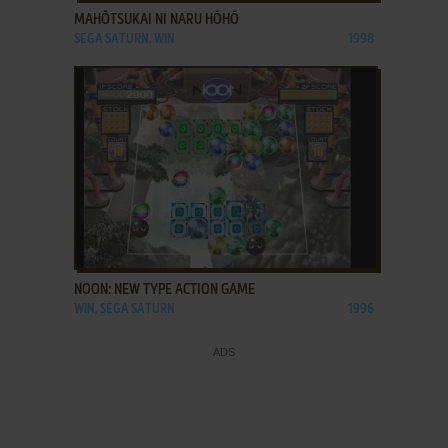
MAHŌTSUKAI NI NARU HŌHŌ
SEGA SATURN, WIN
1998
ADD TO FAVORITES
NOON: NEW TYPE ACTION GAME
WIN, SEGA SATURN
1996