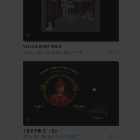
ADD TO FAVORITES
YELLOW BRICK ROAD
WIN 3.X, MAC, SEGA SATURN, PIPPIN
1995
ADD TO FAVORITES
THE BOOK OF LULU
SEGA SATURN, WIN, WIN 3.X, MAC
1996