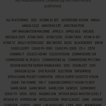
My Abandonware, ordered by the most recent
published.
ALL PLATFORMS
3DO
ACORN 32-BIT
ADVENTURE VISION
AMIGA
AMIGA CD32
AMSTRAD CPC
AMSTRAD PCW
APF IMAGINATION MACHINE
APPLE II
APPLE IIGS
ARCADE
ARCADIA 2001
ATARI 2600
ATARI 5200
ATARI 7800
ATARI 8-BIT
ATARI ST
BALLY ASTROCADE
BBC MICRO
BEOS
BLACKBERRY
BREW
CASIO LOOPY
CASIO PV-1000
CASIO PV-2000
CD-I
CDTV
CHANNEL F
COLECO ADAM
COLECOVISION
COMMODORE 128
COMMODORE 16, PLUS/4
COMMODORE 64
COMMODORE PET/CBM
DESIGN MASTER DENSHI MANGAJUKU
DIDJ
DIGIBLAST
DOS
DRAGON 32/64
DVD PLAYER
ELECTRON
ENTERPRISE
EPOCH GAME POCKET COMPUTER
EPOCH SUPER CASSETTE VISION
EXEN
FM TOWNS
FM-7
GAKKEN COMPACT VISION TV BOY
GAME GEAR
GAME WAVE
GAME.COM
GENESIS
GIZMONDO
GOGO TV
GP2X
GP32
HASBRO ION
HITACHI BASIC MASTER LEVEL 3
HITACHI S1
HYPERSCAN
INTELLIVISION
IPOD CLASSIC
J2ME
JAGUAR
LEAPSTER
LEAPTV
LINUX
LJN VIDEO ART
LYNX
MAC
MAINFRAME