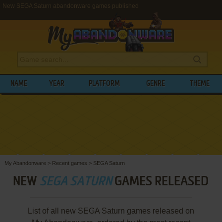
New SEGA Saturn abandonware games published
NAME
YEAR
PLATFORM
GENRE
THEME
My Abandonware
>
Recent games
>
SEGA Saturn
NEW
SEGA SATURN
GAMES RELEASED
List of all new SEGA Saturn games released on