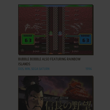
ADD TO FAVORITES
BUBBLE BOBBLE ALSO FEATURING RAINBOW
ISLANDS
DOS, WIN, SEGA SATURN
1996