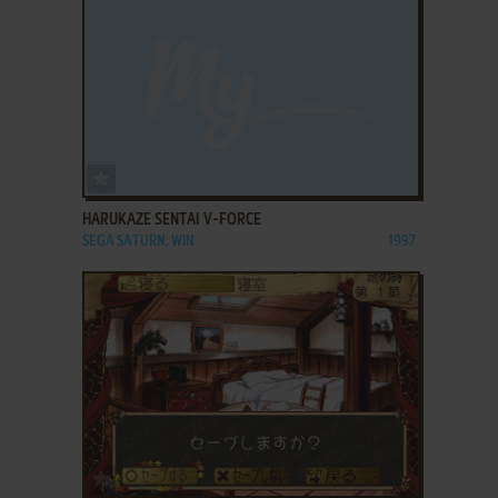
ADD TO FAVORITES
HARUKAZE SENTAI V-FORCE
SEGA SATURN, WIN
1997
ADD TO FAVORITES