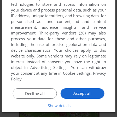
technologies to store and access information on
your device and process personal data, such as your
IP address, unique identifiers, and browsing data, for
personalised ads and content, ad and content
measurement, audience insights, and service
improvement.
Third-party vendors (26)
may also
process your data for these and other purposes,
including the use of precise geolocation data and
device characteristics. Your choices apply to this
ADD TO FAVORITES
website only. Some vendors may rely on legitimate
interest instead of consent; you have the right to
LIQUID KIDS
object in
Advertising Settings
. You can withdraw
TURBOGRAFX-16, SEGA SATURN, AMIGA, ARCADE
1992
your consent at any time in
Cookie Settings
.
Privacy
Policy
Accept all
Decline all
Show details