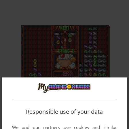
ADD TO FAVORITES
PUYO PUYO 2
DOS, WIN, MAC, GENESIS, GAME GEAR, SEGA
1995
SATURN, WONDERSWAN, ARCADE, NEO GEO
POCKET COLOR, PC-98, TURBOGRAFX CD
Responsible use of your data
We and our partners use cookies and similar