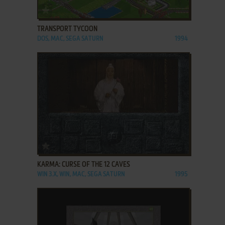
ADD TO FAVORITES
TRANSPORT TYCOON
DOS, MAC, SEGA SATURN
1994
ADD TO FAVORITES
KARMA: CURSE OF THE 12 CAVES
WIN 3.X, WIN, MAC, SEGA SATURN
1995