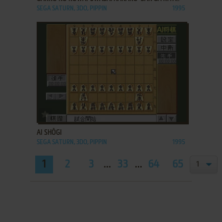
SEGA SATURN, 3DO, PIPPIN
1995
ADD TO FAVORITES
AI SHŌGI
SEGA SATURN, 3DO, PIPPIN
1995
1
2
3
...
33
...
64
65