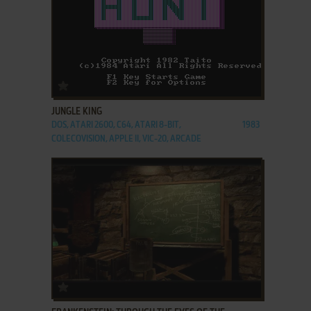
ADD TO FAVORITES
JUNGLE KING
DOS, ATARI 2600, C64, ATARI 8-BIT,
1983
COLECOVISION, APPLE II, VIC-20, ARCADE
ADD TO FAVORITES