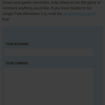
Share your gamer memories, help others to run the game or
comment anything you'd like. If you have trouble to run
Jungle Park (Windows 3.x), read the
abandonware guide
first!
YOUR NICKNAME:
YOUR COMMENT: