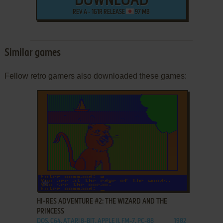
DOWNLOAD
REV A - 1G1R RELEASE
97 MB
Similar games
Fellow retro gamers also downloaded these games:
ADD TO FAVORITES
HI-RES ADVENTURE #2: THE WIZARD AND THE
PRINCESS
DOS, C64, ATARI 8-BIT, APPLE II, FM-7, PC-88
1982