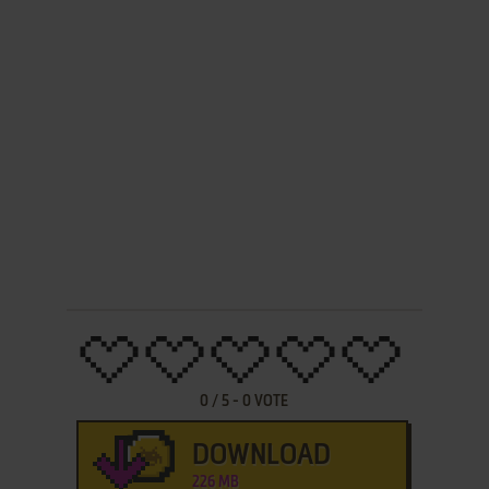
0
/
5
-
0
VOTE
DOWNLOAD
226 MB