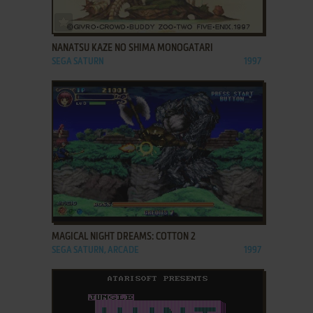
ADD TO FAVORITES
NANATSU KAZE NO SHIMA MONOGATARI
SEGA SATURN
1997
ADD TO FAVORITES
MAGICAL NIGHT DREAMS: COTTON 2
SEGA SATURN, ARCADE
1997