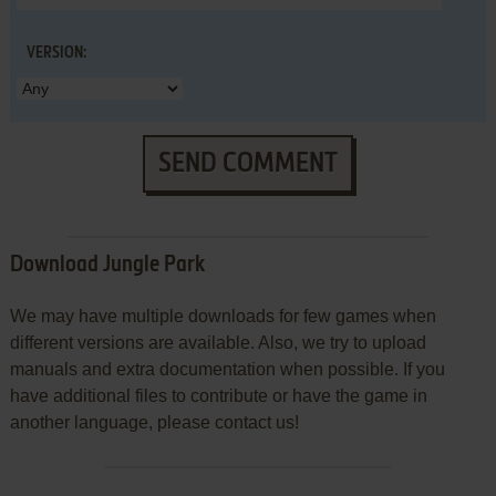
VERSION:
SEND COMMENT
Download Jungle Park
We may have multiple downloads for few games when
different versions are available. Also, we try to upload
manuals and extra documentation when possible. If you
have additional files to contribute or have the game in
another language, please contact us!