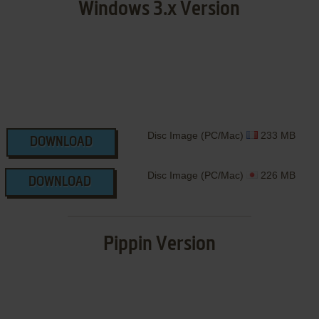
Windows 3.x Version
Disc Image (PC/Mac)
233 MB
DOWNLOAD
Disc Image (PC/Mac)
226 MB
DOWNLOAD
Pippin Version