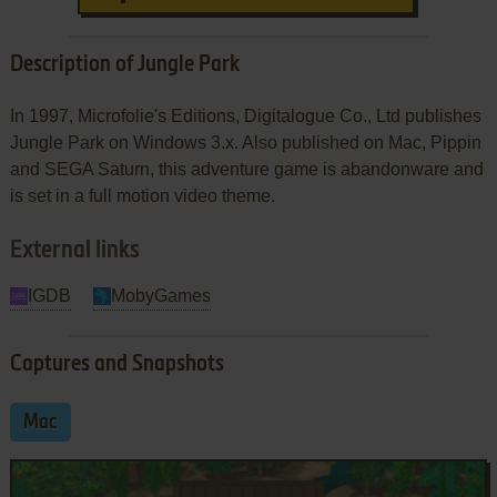
Description of Jungle Park
In 1997, Microfolie's Editions, Digitalogue Co., Ltd publishes
Jungle Park on Windows 3.x. Also published on Mac, Pippin
and SEGA Saturn, this adventure game is abandonware and
is set in a full motion video theme.
External links
IGDB
MobyGames
Captures and Snapshots
Mac