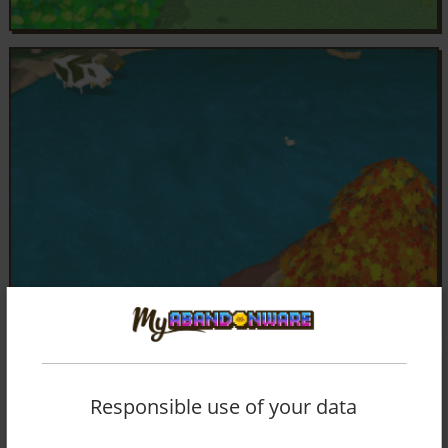
Responsible use of your data