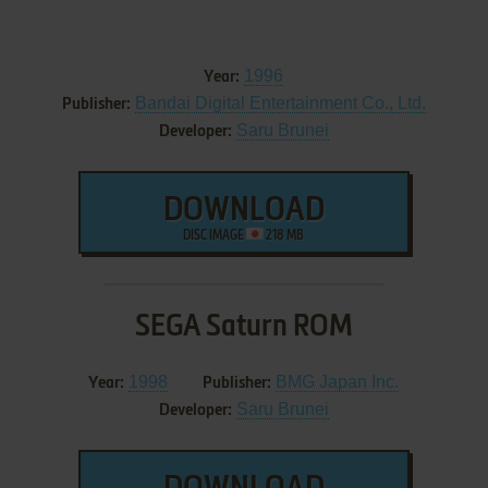
1996
Year:
Bandai Digital Entertainment Co., Ltd.
Publisher:
Saru Brunei
Developer:
DOWNLOAD
DISC IMAGE
218 MB
SEGA Saturn ROM
1998
BMG Japan Inc.
Year:
Publisher:
Saru Brunei
Developer: