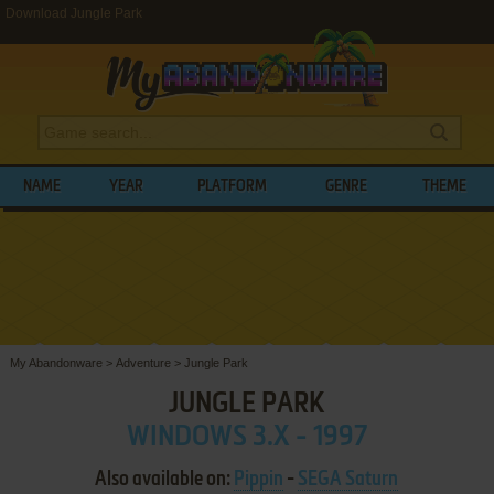
Download Jungle Park
NAME
YEAR
PLATFORM
GENRE
THEME
My Abandonware
>
Adventure
>
Jungle Park
JUNGLE PARK
WINDOWS 3.X - 1997
Also available on:
Pippin
-
SEGA Saturn