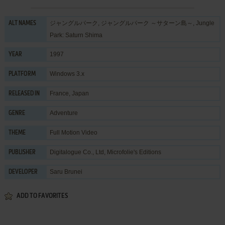
ジャングルパーク, ジャングルパーク ～サターン島～, Jungle
ALT NAMES
Park: Saturn Shima
1997
YEAR
Windows 3.x
PLATFORM
France, Japan
RELEASED IN
Adventure
GENRE
Full Motion Video
THEME
Digitalogue Co., Ltd
,
Microfolie's Editions
PUBLISHER
Saru Brunei
DEVELOPER
ADD TO FAVORITES