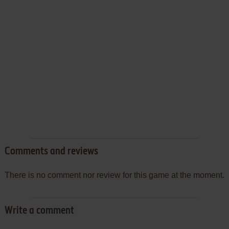
Comments and reviews
There is no comment nor review for this game at the moment.
Write a comment