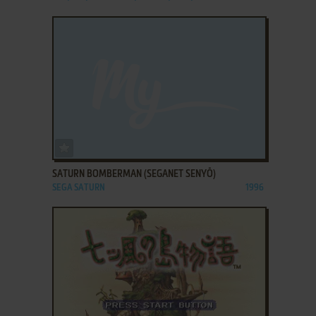
ADD TO FAVORITES
SATURN BOMBERMAN (SEGANET SENYŌ)
SEGA SATURN
1996