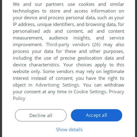
We and our partners use cookies and similar
technologies to store and access information on
your device and process personal data, such as your
IP address, unique identifiers, and browsing data, for
personalised ads and content, ad and content
measurement, audience insights, and service
improvement.
Third-party vendors (26)
may also
process your data for these and other purposes,
including the use of precise geolocation data and
device characteristics. Your choices apply to this
website only. Some vendors may rely on legitimate
interest instead of consent; you have the right to
object in
Advertising Settings
. You can withdraw
your consent at any time in
Cookie Settings
.
Privacy
Policy
Accept all
Decline all
Show details