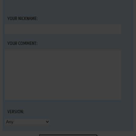
YOUR NICKNAME:
YOUR COMMENT:
VERSION: