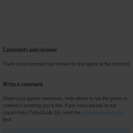
Comments and reviews
There is no comment nor review for this game at the moment.
Write a comment
Share your gamer memories, help others to run the game or
comment anything you'd like. If you have trouble to run
Liquid Kids (TurboGrafx-16), read the
abandonware guide
first!