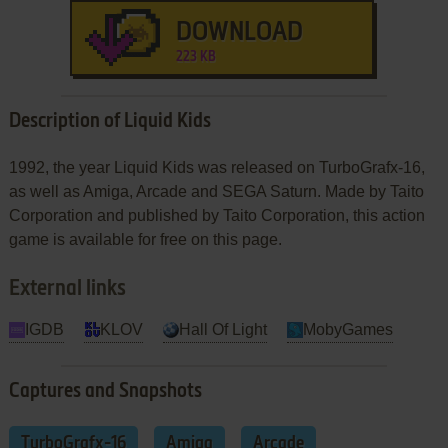
DOWNLOAD
223 KB
Description of Liquid Kids
1992, the year Liquid Kids was released on TurboGrafx-16,
as well as Amiga, Arcade and SEGA Saturn. Made by Taito
Corporation and published by Taito Corporation, this action
game is available for free on this page.
External links
IGDB
KLOV
Hall Of Light
MobyGames
Captures and Snapshots
TurboGrafx-16
Amiga
Arcade