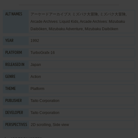
アーケードアーカイブス ミズバク大冒険, ミズバク大冒険,
ALT NAMES
Arcade Archives: Liquid Kids, Arcade Archives: Mizubaku
Daibōken, Mizubaku Adventure, Mizubaku Daibōken
1992
YEAR
TurboGrafx-16
PLATFORM
Japan
RELEASED IN
Action
GENRE
Platform
THEME
Taito Corporation
PUBLISHER
Taito Corporation
DEVELOPER
2D scrolling, Side view
PERSPECTIVES