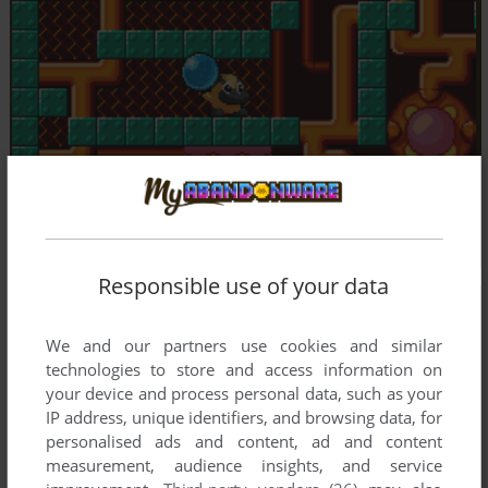
Responsible use of your data
We and our partners use cookies and similar
technologies to store and access information on
your device and process personal data, such as your
IP address, unique identifiers, and browsing data, for
personalised ads and content, ad and content
measurement, audience insights, and service