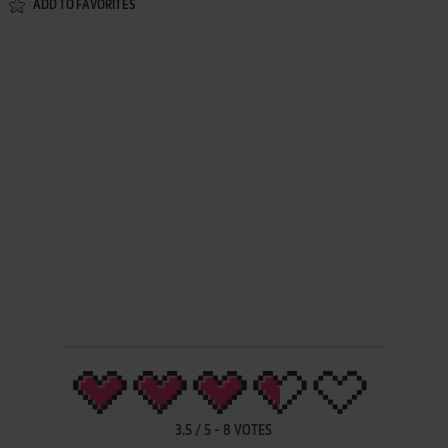
ADD TO FAVORITES
3.5
/
5
-
8
VOTES