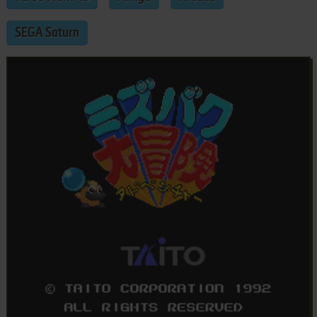
SEGA Saturn