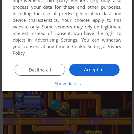
improvement.
Third-party vendors (26)
may also
process your data for these and other purposes,
including the use of precise geolocation data and
device characteristics. Your choices apply to this
website only. Some vendors may rely on legitimate
interest instead of consent; you have the right to
object in
Advertising Settings
. You can withdraw
your consent at any time in
Cookie Settings
.
Privacy
Policy
Accept all
Decline all
Show details