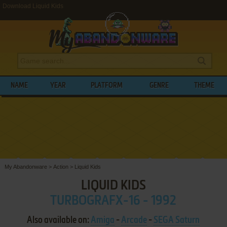
Download Liquid Kids
NAME
YEAR
PLATFORM
GENRE
THEME
My Abandonware
>
Action
>
Liquid Kids
LIQUID KIDS
TURBOGRAFX-16 - 1992
Also available on:
Amiga
-
Arcade
-
SEGA Saturn