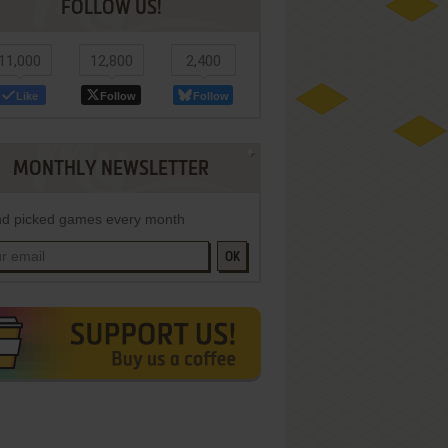
FOLLOW US!
11,000
12,800
2,400
Like
Follow
Follow
MONTHLY NEWSLETTER
d picked games every month
OK