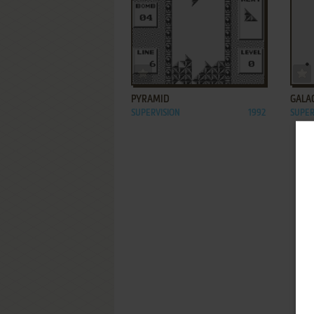
ADD TO FAVORITES
PYRAMID
GALA
SUPERVISION
1992
SUPER