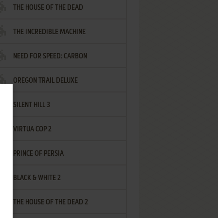
THE HOUSE OF THE DEAD
THE INCREDIBLE MACHINE
NEED FOR SPEED: CARBON
OREGON TRAIL DELUXE
SILENT HILL 3
VIRTUA COP 2
PRINCE OF PERSIA
BLACK & WHITE 2
THE HOUSE OF THE DEAD 2