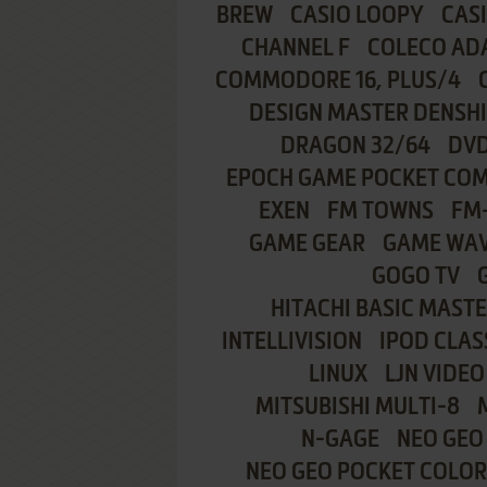
BREW
CASIO LOOPY
CAS
CHANNEL F
COLECO AD
COMMODORE 16, PLUS/4
DESIGN MASTER DENSH
DRAGON 32/64
DVD
EPOCH GAME POCKET CO
EXEN
FM TOWNS
FM
GAME GEAR
GAME WA
GOGO TV
HITACHI BASIC MASTE
INTELLIVISION
IPOD CLAS
LINUX
LJN VIDEO
MITSUBISHI MULTI-8
N-GAGE
NEO GEO
NEO GEO POCKET COLOR