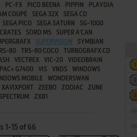
8
PC-FX
PICO BEENA
PIPPIN
PLAYDIA
AM COUPÉ
SEGA 32X
SEGA CD
SEGA PICO
SEGA SATURN
SG-1000
CRATES
SORD M5
SUPER A'CAN
UPERGRAFX
SUPERVISION
SYMBIAN
RS-80
TRS-80 COCO
TURBOGRAFX CD
ASH
VECTREX
VIC-20
VIDEOBRAIN
PAC+ G7400
VIS
VNDS
WINDOWS
NDOWS MOBILE
WONDERSWAN
XAVIXPORT
ZEEBO
ZODIAC
ZUNE
 SPECTRUM
ZX81
 1-15 of 66