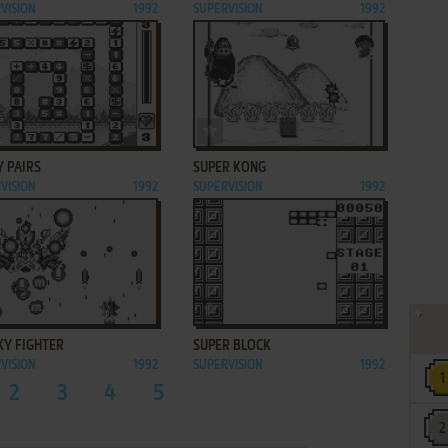
VISION
1992
SUPERVISION
1992
ADD TO FAVORITES
ADD TO FAVORITES
Y PAIRS
SUPER KONG
VISION
1992
SUPERVISION
1992
ADD TO FAVORITES
ADD TO FAVORITES
XY FIGHTER
SUPER BLOCK
VISION
1992
SUPERVISION
1992
2
3
4
5