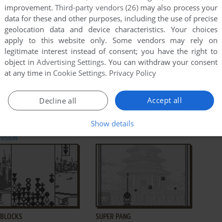
improvement.
Third-party vendors (26)
may also process your
data for these and other purposes, including the use of precise
geolocation data and device characteristics. Your choices
apply to this website only. Some vendors may rely on
legitimate interest instead of consent; you have the right to
object in
Advertising Settings
. You can withdraw your consent
at any time in
Cookie Settings
.
Privacy Policy
ADD TO FAVORITES
ADD TO FAVORITES
Accept all
Decline all
ERA
MATTA BLATTA
ZX SPECTRUM,
1985
ATARI 8-BIT, SUPERVISION
1988
Show details
AD CPC, ATARI 8-BIT,
VISION
ADD TO FAVORITES
ADD TO FAVORITES
 BLOCKS
SUPER PANG