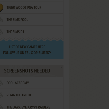
TIGER WOODS PGA TOUR
THE SIMS POOL
THE SIMS DJ
LIST OF
NEW GAMES HERE
FOLLOW US ON
FB
,
X
OR
BLUESKY
SCREENSHOTS NEEDED
POOL ACADEMY
REMA THE TRUTH
THE DARK EYE: CRYPT RAIDERS