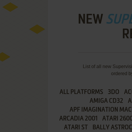
NEW
SUP
R
List of all new Superv
ordered b
ALL PLATFORMS
3DO
AC
AMIGA CD32
A
APF IMAGINATION MAC
ARCADIA 2001
ATARI 260
ATARI ST
BALLY ASTRO