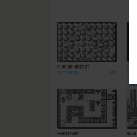
ADD TO FAVORITES
PENGUIN HIDEOUT
CHIM
SUPERVISION
1992
C64, 
AMSTR
SUPER
ADD TO FAVORITES
HERO HAWK
HASH