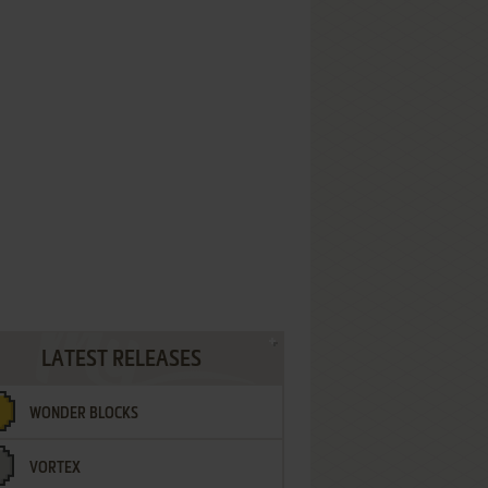
LATEST RELEASES
WONDER BLOCKS
VORTEX