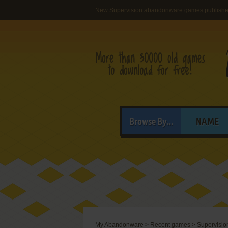
New Supervision abandonware games publish
Browse By...
NAME
My Abandonware
>
Recent games
>
Supervisio