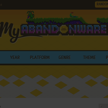
RANDO
ed
YEAR
PLATFORM
GENRE
THEME
n