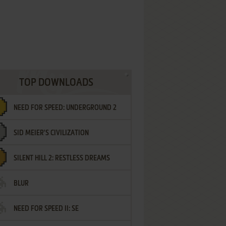
TOP DOWNLOADS
NEED FOR SPEED: UNDERGROUND 2
SID MEIER'S CIVILIZATION
SILENT HILL 2: RESTLESS DREAMS
BLUR
NEED FOR SPEED II: SE