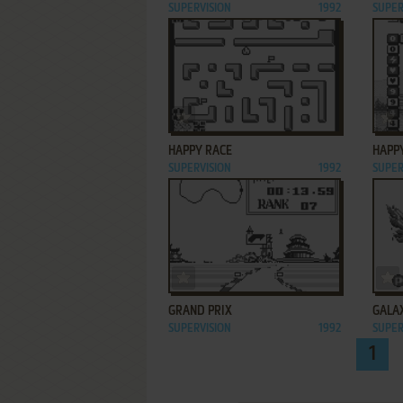
SUPERVISION
1992
SUPER
ADD TO FAVORITES
HAPPY RACE
HAPP
SUPERVISION
1992
SUPER
ADD TO FAVORITES
GRAND PRIX
GALA
SUPERVISION
1992
SUPER
1