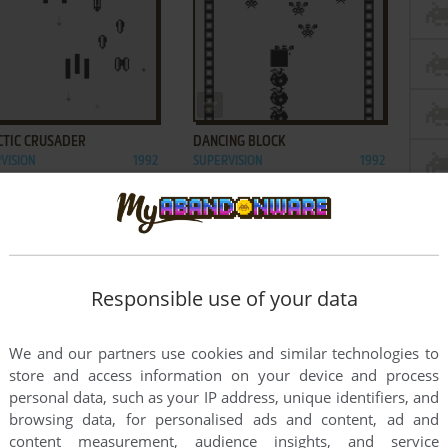
ADD TO FAVORITES
ADD TO FAVORITES
CTIC CRUSADER
DANCING BLOCK
VISION
1992
SUPERVISION
1992
Responsible use of your data
We and our partners use cookies and similar technologies to
store and access information on your device and process
personal data, such as your IP address, unique identifiers, and
browsing data, for personalised ads and content, ad and
content measurement, audience insights, and service