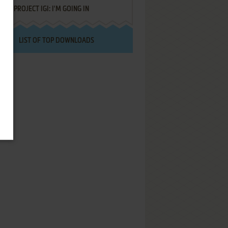
PROJECT IGI: I'M GOING IN
LIST OF TOP DOWNLOADS