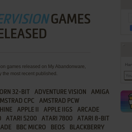
ERVISION
GAMES
ELEASED
Han
ision games released on My Abandonware,
y the most recent published.
ORN 32-BIT
ADVENTURE VISION
AMIGA
MSTRAD CPC
AMSTRAD PCW
HINE
APPLE II
APPLE IIGS
ARCADE
0
ATARI 5200
ATARI 7800
ATARI 8-BIT
CADE
BBC MICRO
BEOS
BLACKBERRY