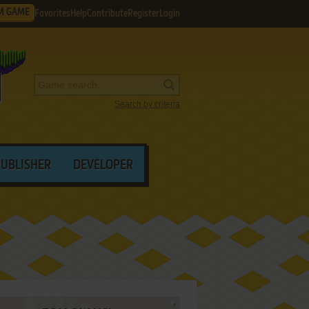
M GAME
Favorites
Help
Contribute
Register
Login
Search by criteria
PUBLISHER
DEVELOPER