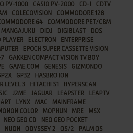
IO PV-1000
CASIO PV-2000
CD-I
CDTV
AM
COLECOVISION
COMMODORE 128
COMMODORE 64
COMMODORE PET/CBM
I MANGAJUKU
DIDJ
DIGIBLAST
DOS
 PLAYER
ELECTRON
ENTERPRISE
MPUTER
EPOCH SUPER CASSETTE VISION
-7
GAKKEN COMPACT VISION TV BOY
VE
GAME.COM
GENESIS
GIZMONDO
GP2X
GP32
HASBRO ION
R LEVEL 3
HITACHI S1
HYPERSCAN
SIC
J2ME
JAGUAR
LEAPSTER
LEAPTV
 ART
LYNX
MAC
MAINFRAME
MONON COLOR
MOPHUN
MRE
MSX
NEO GEO CD
NEO GEO POCKET
NUON
ODYSSEY 2
OS/2
PALM OS