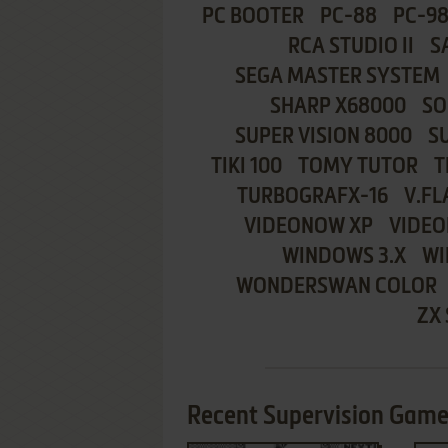
PC BOOTER
PC-88
PC-9
RCA STUDIO II
S
SEGA MASTER SYSTEM
SHARP X68000
SO
SUPER VISION 8000
S
TIKI 100
TOMY TUTOR
T
TURBOGRAFX-16
V.FL
VIDEONOW XP
VIDEO
WINDOWS 3.X
WI
WONDERSWAN COLOR
ZX
Recent Supervision Games