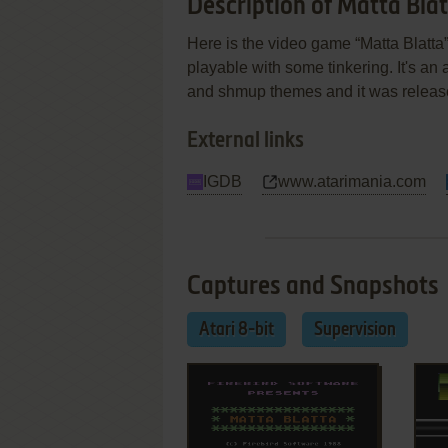
Description of Matta Bla
Here is the video game “Matta Blatta”!
playable with some tinkering. It's an a
and shmup themes and it was release
External links
IGDB
www.atarimania.com
Captures and Snapshots
Atari 8-bit
Supervision