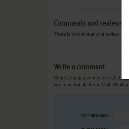
Comments and reviews
There is no comment nor review for 
Write a comment
Share your gamer memories, help othe
you have trouble to run Matta Blatta (
YOUR NICKNAME: