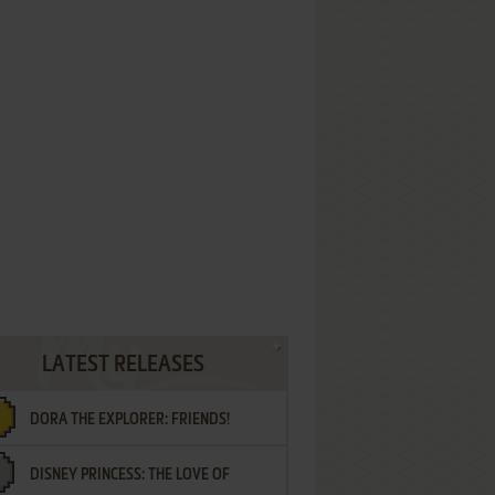
LATEST RELEASES
DORA THE EXPLORER: FRIENDS!
DISNEY PRINCESS: THE LOVE OF
¡AMIGOS!