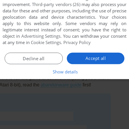
improvement.
Third-party vendors (26)
may also process your
data for these and other purposes, including the use of precise
geolocation data and device characteristics. Your choices
apply to this website only. Some vendors may rely on
legitimate interest instead of consent; you have the right to
this game at the moment.
object in
Advertising Settings
. You can withdraw your consent
at any time in
Cookie Settings
.
Privacy Policy
Accept all
Decline all
Show details
rs to run the game or comment anything you'd like. If
Atari 8-bit), read the
abandonware guide
first!