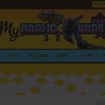
RANDO
YEAR
PLATFORM
GENRE
THEME