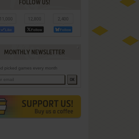
FOLLOW US!
11,000
12,800
2,400
Like
Follow
Follow
MONTHLY NEWSLETTER
d picked games every month
OK