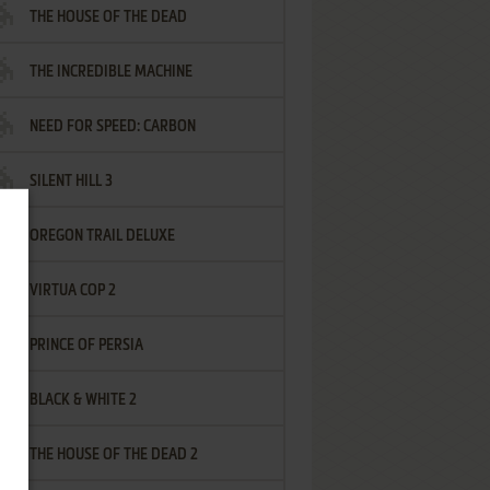
THE HOUSE OF THE DEAD
THE INCREDIBLE MACHINE
NEED FOR SPEED: CARBON
SILENT HILL 3
OREGON TRAIL DELUXE
VIRTUA COP 2
PRINCE OF PERSIA
BLACK & WHITE 2
THE HOUSE OF THE DEAD 2