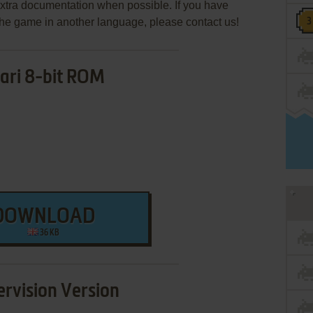
extra documentation when possible. If you have
e the game in another language, please contact us!
ari 8-bit ROM
DOWNLOAD
36 KB
rvision Version