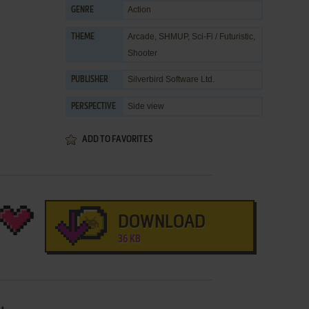
Action
GENRE
Arcade
,
SHMUP
,
Sci-Fi / Futuristic
,
THEME
Shooter
Silverbird Software Ltd.
PUBLISHER
Side view
PERSPECTIVE
ADD TO FAVORITES
DOWNLOAD
36 KB