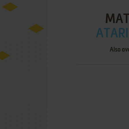
MAT
ATARI
Also av