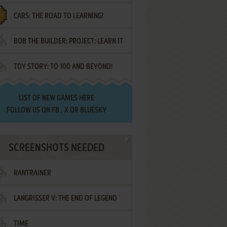
CARS: THE ROAD TO LEARNING!
LETTERS
BOB THE BUILDER: PROJECT: LEARN IT
TOY STORY: TO 100 AND BEYOND!
LIST OF
NEW GAMES HERE
FOLLOW US ON
FB
,
X
OR
BLUESKY
SCREENSHOTS NEEDED
RANTRAINER
LANGRISSER V: THE END OF LEGEND
TIME