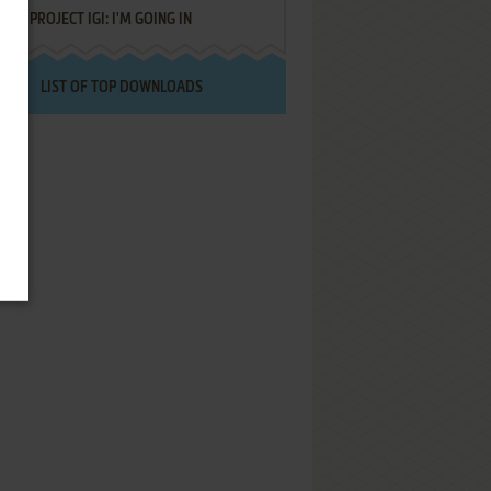
PROJECT IGI: I'M GOING IN
LIST OF TOP DOWNLOADS