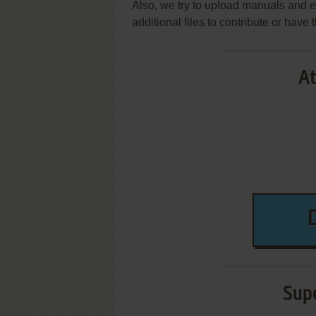
Also, we try to upload manuals and 
additional files to contribute or hav
At
Supe