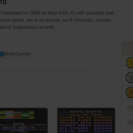
tta
 Released in 1988 on Atari 8-bit, it's still available and
ction game, set in an arcade, sci-fi / futuristic, shooter
d on Supervision as well.
MobyGames