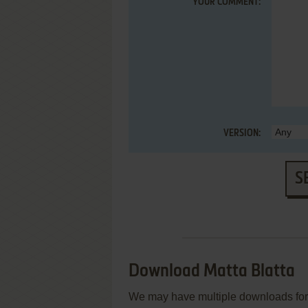
YOUR COMMENT:
VERSION:
S
Download Matta Blatta
We may have multiple downloads for 