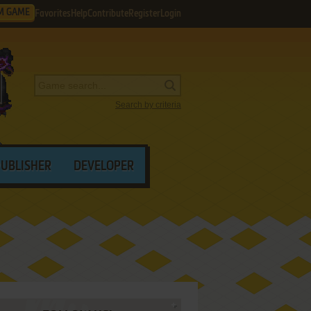
M GAME
Favorites
Help
Contribute
Register
Login
Search by criteria
PUBLISHER
DEVELOPER