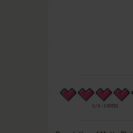
5
/
5
-
2
VOTES