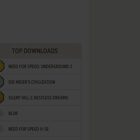
TOP DOWNLOADS
NEED FOR SPEED: UNDERGROUND 2
SID MEIER'S CIVILIZATION
SILENT HILL 2: RESTLESS DREAMS
BLUR
NEED FOR SPEED II: SE