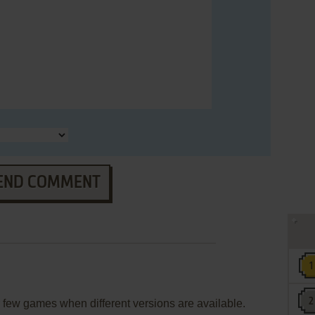
END COMMENT
few games when different versions are available.