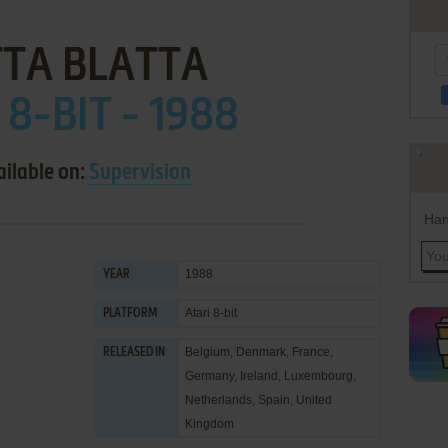
TA BLATTA
 8-BIT - 1988
ailable on:
Supervision
Han
1988
YEAR
Atari 8-bit
PLATFORM
Belgium, Denmark, France,
RELEASED IN
Germany, Ireland, Luxembourg,
Netherlands, Spain, United
Kingdom