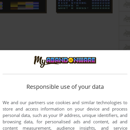
Responsible use of your data
We and our partners use cookies and similar technologies to
store and access information on your device and process
personal data, such as your IP address, unique identifiers, and
browsing data, for personalised ads and content, ad and
content measurement, audience insights, and service