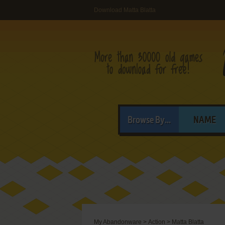
Download Matta Blatta
Browse By...
NAME
My Abandonware
>
Action
>
Matta Blatta