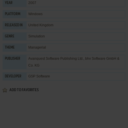
2007
YEAR
Windows
PLATFORM
United Kingdom
RELEASED IN
Simulation
GENRE
Managerial
THEME
Avanquest Software Publishing Ltd.
,
bhv Software GmbH &
PUBLISHER
Co. KG
GSP Software
DEVELOPER
ADD TO FAVORITES