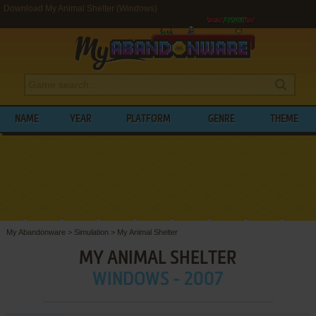
Download My Animal Shelter (Windows)
NAME
YEAR
PLATFORM
GENRE
THEME
My Abandonware
>
Simulation
>
My Animal Shelter
MY ANIMAL SHELTER
WINDOWS - 2007