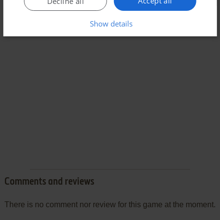
Accept all
Decline all
Show details
Comments and reviews
There is no comment nor review for this game at the moment.