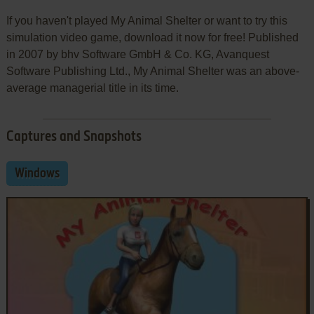
If you haven't played My Animal Shelter or want to try this
simulation video game, download it now for free! Published
in 2007 by bhv Software GmbH & Co. KG, Avanquest
Software Publishing Ltd., My Animal Shelter was an above-
average managerial title in its time.
Captures and Snapshots
Windows