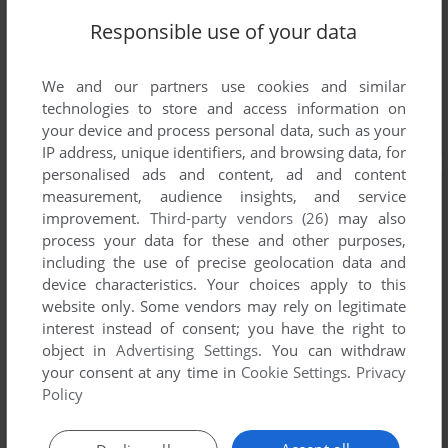
Responsible use of your data
We and our partners use cookies and similar
technologies to store and access information on
your device and process personal data, such as your
IP address, unique identifiers, and browsing data, for
personalised ads and content, ad and content
measurement, audience insights, and service
improvement.
Third-party vendors (26)
may also
process your data for these and other purposes,
including the use of precise geolocation data and
device characteristics. Your choices apply to this
website only. Some vendors may rely on legitimate
interest instead of consent; you have the right to
object in
Advertising Settings
. You can withdraw
your consent at any time in
Cookie Settings
.
Privacy
Policy