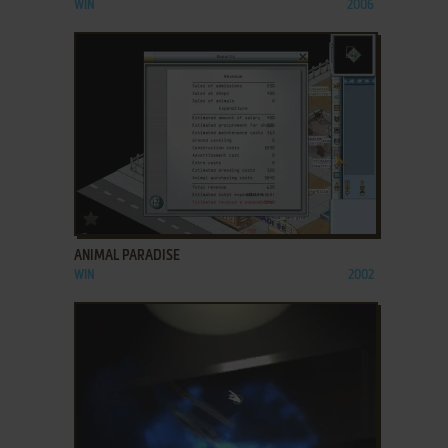
WIN
2006
ADD TO FAVORITES
ANIMAL PARADISE
WIN
2002