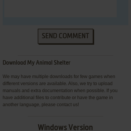
SEND COMMENT
Download My Animal Shelter
We may have multiple downloads for few games when
different versions are available. Also, we try to upload
manuals and extra documentation when possible. If you
have additional files to contribute or have the game in
another language, please contact us!
Windows Version