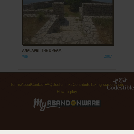
ADD TO FAVORITES
ANACAPRI: THE DREAM
WIN
2007
Terms
About
Contact
FAQ
Useful links
Contribute
Taking screenshots
How to play