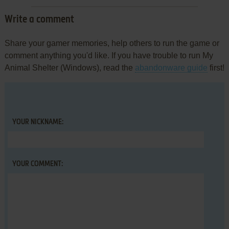
Write a comment
Share your gamer memories, help others to run the game or
comment anything you'd like. If you have trouble to run My
Animal Shelter (Windows), read the
abandonware guide
first!
YOUR NICKNAME:
YOUR COMMENT: