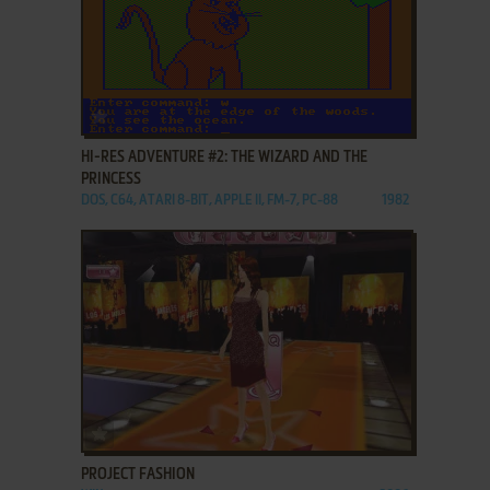
ADD TO FAVORITES
HI-RES ADVENTURE #2: THE WIZARD AND THE
PRINCESS
DOS, C64, ATARI 8-BIT, APPLE II, FM-7, PC-88
1982
ADD TO FAVORITES
PROJECT FASHION