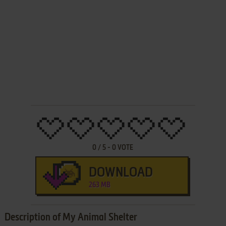
0
/
5
-
0
VOTE
DOWNLOAD
263 MB
Description of My Animal Shelter