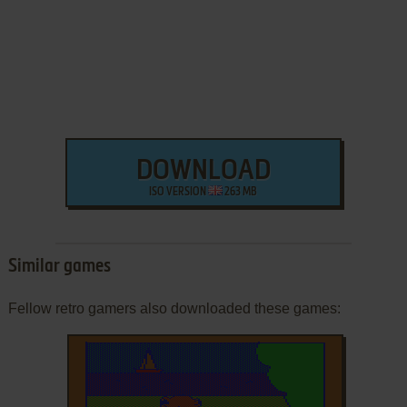
DOWNLOAD
ISO VERSION
263 MB
Similar games
Fellow retro gamers also downloaded these games: