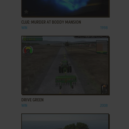
ADD TO FAVORITES
CLUE: MURDER AT BODDY MANSION
WIN
1998
ADD TO FAVORITES
DRIVE GREEN
WIN
2008