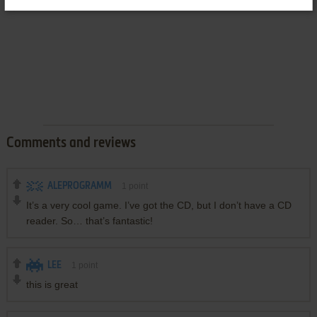
Comments and reviews
ALEPROGRAMM
1
point
It’s a very cool game. I’ve got the CD, but I don’t have a CD
reader. So… that’s fantastic!
LEE
1
point
this is great