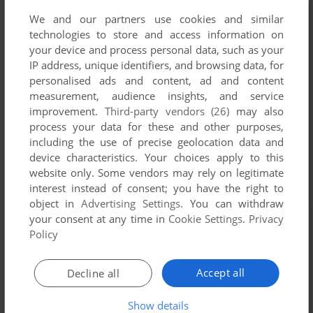
We and our partners use cookies and similar
technologies to store and access information on
your device and process personal data, such as your
IP address, unique identifiers, and browsing data, for
personalised ads and content, ad and content
measurement, audience insights, and service
improvement.
Third-party vendors (26)
may also
process your data for these and other purposes,
including the use of precise geolocation data and
device characteristics. Your choices apply to this
website only. Some vendors may rely on legitimate
interest instead of consent; you have the right to
object in
Advertising Settings
. You can withdraw
your consent at any time in
Cookie Settings
.
Privacy
Policy
Accept all
Decline all
Show details