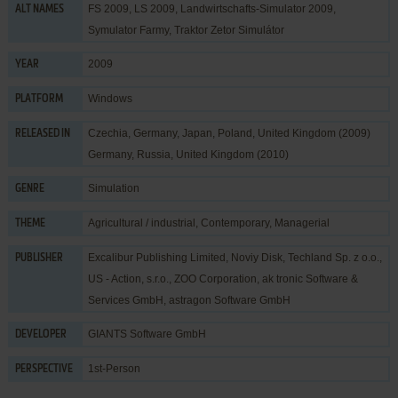
FS 2009, LS 2009, Landwirtschafts-Simulator 2009,
ALT NAMES
Symulator Farmy, Traktor Zetor Simulátor
2009
YEAR
Windows
PLATFORM
Czechia, Germany, Japan, Poland, United Kingdom (2009)
RELEASED IN
Germany, Russia, United Kingdom (2010)
Simulation
GENRE
Agricultural / industrial
,
Contemporary
,
Managerial
THEME
Excalibur Publishing Limited
,
Noviy Disk
,
Techland Sp. z o.o.
,
PUBLISHER
US - Action, s.r.o.
,
ZOO Corporation
,
ak tronic Software &
Services GmbH
,
astragon Software GmbH
GIANTS Software GmbH
DEVELOPER
1st-Person
PERSPECTIVE