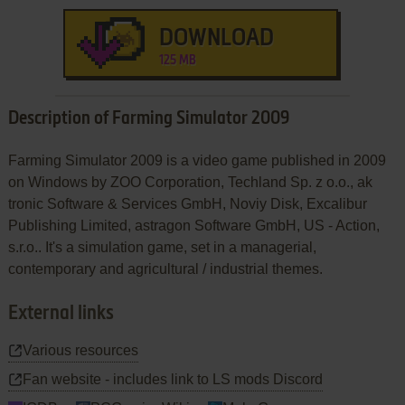
DOWNLOAD
125 MB
Description of Farming Simulator 2009
Farming Simulator 2009 is a video game published in 2009
on Windows by ZOO Corporation, Techland Sp. z o.o., ak
tronic Software & Services GmbH, Noviy Disk, Excalibur
Publishing Limited, astragon Software GmbH, US - Action,
s.r.o.. It's a simulation game, set in a managerial,
contemporary and agricultural / industrial themes.
External links
Various resources
Fan website - includes link to LS mods Discord