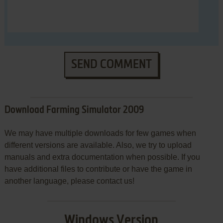
SEND COMMENT
Download Farming Simulator 2009
We may have multiple downloads for few games when
different versions are available. Also, we try to upload
manuals and extra documentation when possible. If you
have additional files to contribute or have the game in
another language, please contact us!
Windows Version