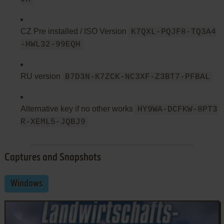
CZ Pre installed / ISO Version
K7QXL-PQJF8-TQ3A4
-HWL32-99EQH
RU version
B7D3N-K7ZCK-NC3XF-Z3BT7-PFBAL
Alternative key if no other works
HY9WA-DCFKW-8PT3
R-XEML5-JQBJ9
Captures and Snapshots
Windows