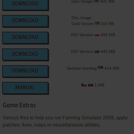
Disc Image
401 MB
DOWNLOAD
Disc Image
DOWNLOAD
Gold Version
415 MB
ISO Version
404 MB
DOWNLOAD
ISO Version
443 MB
DOWNLOAD
Serbian bootleg
414 MB
DOWNLOAD
1 MB
MANUAL
Game Extras
Various files to help you run Farming Simulator 2009, apply
patches, fixes, maps or miscellaneous utilities.