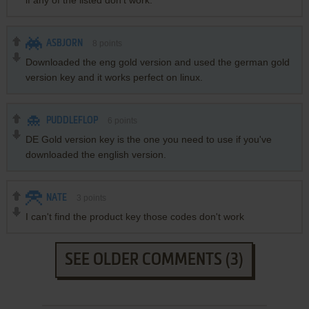
if any of the listed don't work.
ASBJORN
8
points
Downloaded the eng gold version and used the german gold
version key and it works perfect on linux.
PUDDLEFLOP
6
points
DE Gold version key is the one you need to use if you've
downloaded the english version.
NATE
3
points
I can't find the product key those codes don't work
SEE OLDER COMMENTS (3)