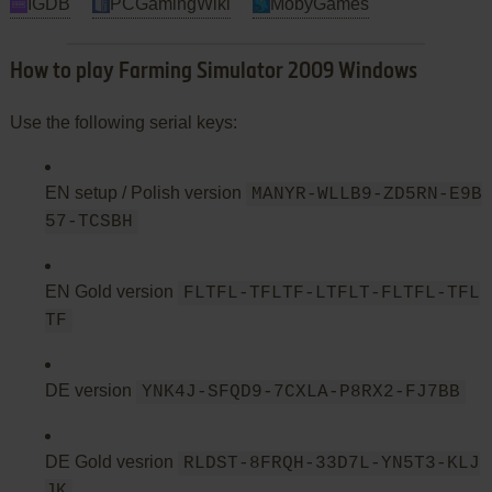
IGDB
PCGamingWiki
MobyGames
How to play Farming Simulator 2009 Windows
Use the following serial keys:
EN setup / Polish version
MANYR-WLLB9-ZD5RN-E9B
57-TCSBH
EN Gold version
FLTFL-TFLTF-LTFLT-FLTFL-TFL
TF
DE version
YNK4J-SFQD9-7CXLA-P8RX2-FJ7BB
DE Gold vesrion
RLDST-8FRQH-33D7L-YN5T3-KLJ
JK