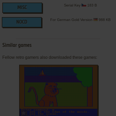
Serial Key
183 B
MISC
For German Gold Version
988 KB
NOCD
Similar games
Fellow retro gamers also downloaded these games:
ADD TO FAVORITES