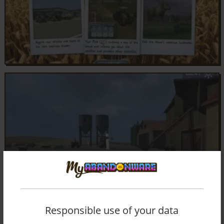
Responsible use of your data