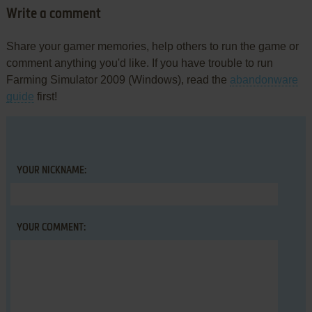
Write a comment
Share your gamer memories, help others to run the game or
comment anything you'd like. If you have trouble to run
Farming Simulator 2009 (Windows), read the
abandonware
guide
first!
YOUR NICKNAME:
YOUR COMMENT: