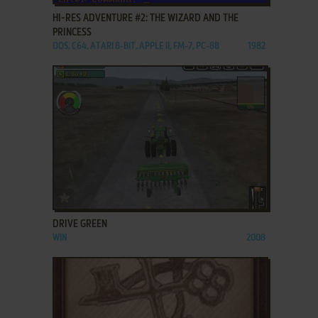
HI-RES ADVENTURE #2: THE WIZARD AND THE
PRINCESS
DOS, C64, ATARI 8-BIT, APPLE II, FM-7, PC-88
1982
ADD TO FAVORITES
DRIVE GREEN
WIN
2008