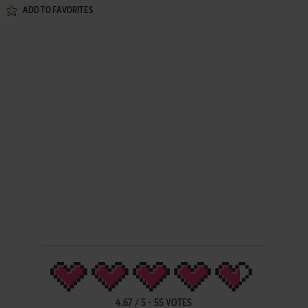
ADD TO FAVORITES
4.67
/
5
-
55
VOTES