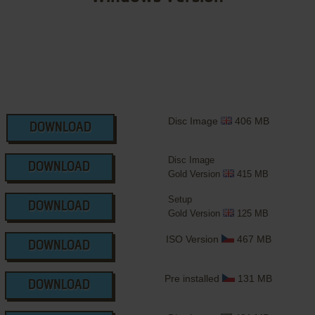
Disc Image
406 MB
DOWNLOAD
Disc Image
DOWNLOAD
Gold Version
415 MB
Setup
DOWNLOAD
Gold Version
125 MB
ISO Version
467 MB
DOWNLOAD
Pre installed
131 MB
DOWNLOAD