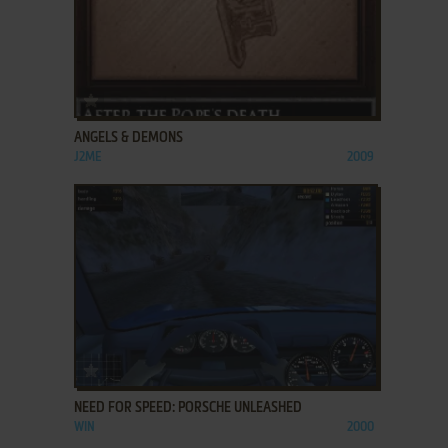
ADD TO FAVORITES
ANGELS & DEMONS
J2ME
2009
ADD TO FAVORITES
NEED FOR SPEED: PORSCHE UNLEASHED
WIN
2000