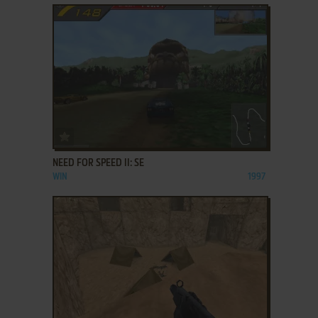
ADD TO FAVORITES
NEED FOR SPEED II: SE
WIN
1997