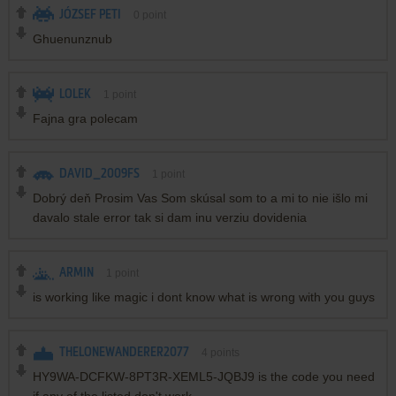
JÓZSEF PETI
0
point
Ghuenunznub
LOLEK
1
point
Fajna gra polecam
DAVID_2009FS
1
point
Dobrý deň Prosim Vas Som skúsal som to a mi to nie išlo mi
davalo stale error tak si dam inu verziu dovidenia
ARMIN
1
point
is working like magic i dont know what is wrong with you guys
THELONEWANDERER2077
4
points
HY9WA-DCFKW-8PT3R-XEML5-JQBJ9 is the code you need