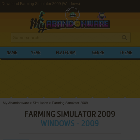
Download Farming Simulator 2009 (Windows)
NAME
YEAR
PLATFORM
GENRE
THEME
My Abandonware
>
Simulation
>
Farming Simulator 2009
FARMING SIMULATOR 2009
WINDOWS - 2009