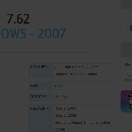
7.62
OWS - 2007
Han
7.62: High Calibre, 7.62mm,
ALT NAMES
Brigade 7.62: High Calibre
2007
YEAR
Windows
PLATFORM
Russia (2007)
RELEASED IN
Russia (2008)
Germany, Poland, United Kingdom
(2009)