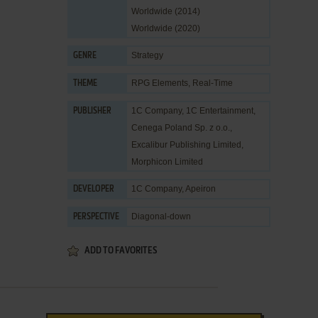
Worldwide (2014)
Worldwide (2020)
Strategy
GENRE
RPG Elements
,
Real-Time
THEME
1C Company
,
1C Entertainment
,
PUBLISHER
Cenega Poland Sp. z o.o.
,
Excalibur Publishing Limited
,
Morphicon Limited
1C Company
,
Apeiron
DEVELOPER
Diagonal-down
PERSPECTIVE
ADD TO FAVORITES