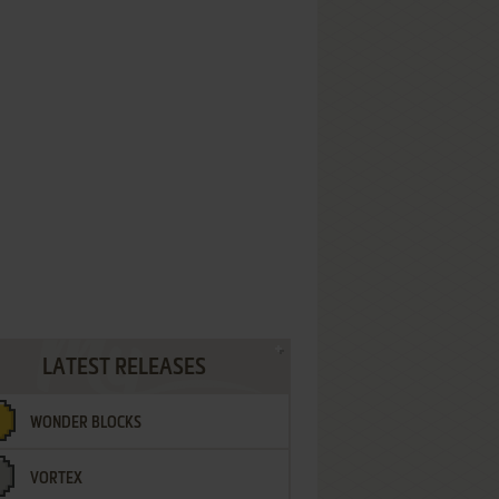
LATEST RELEASES
WONDER BLOCKS
VORTEX