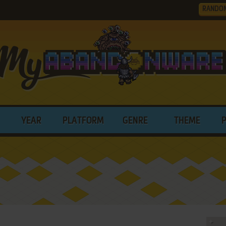
RANDO
YEAR
PLATFORM
GENRE
THEME