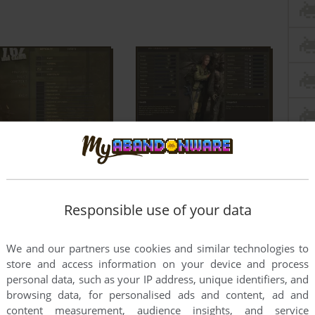
Responsible use of your data
We and our partners use cookies and similar technologies to
store and access information on your device and process
personal data, such as your IP address, unique identifiers, and
browsing data, for personalised ads and content, ad and
content measurement, audience insights, and service