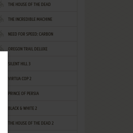
THE HOUSE OF THE DEAD
THE INCREDIBLE MACHINE
NEED FOR SPEED: CARBON
OREGON TRAIL DELUXE
SILENT HILL 3
VIRTUA COP 2
PRINCE OF PERSIA
BLACK & WHITE 2
THE HOUSE OF THE DEAD 2