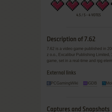
4.5
/
5
-
4
VOTES
Description of 7.62
7.62 is a video game published in
z o.o., Excalibur Publishing Limited,
game, set in a real-time and rpg ele
External links
PCGamingWiki
IGDB
Mo
Captures and Snapshots