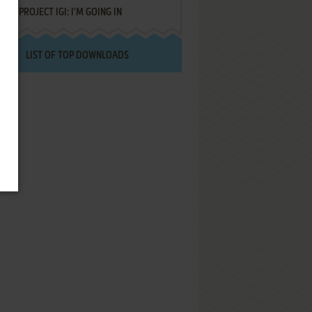
PROJECT IGI: I'M GOING IN
LIST OF TOP DOWNLOADS