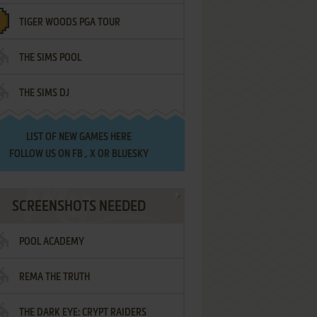
TIGER WOODS PGA TOUR
THE SIMS POOL
THE SIMS DJ
LIST OF
NEW GAMES HERE
FOLLOW US ON
FB
,
X
OR
BLUESKY
SCREENSHOTS NEEDED
POOL ACADEMY
REMA THE TRUTH
THE DARK EYE: CRYPT RAIDERS