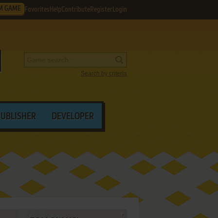
M GAME
Favorites
Help
Contribute
Register
Login
Search by criteria
PUBLISHER
DEVELOPER