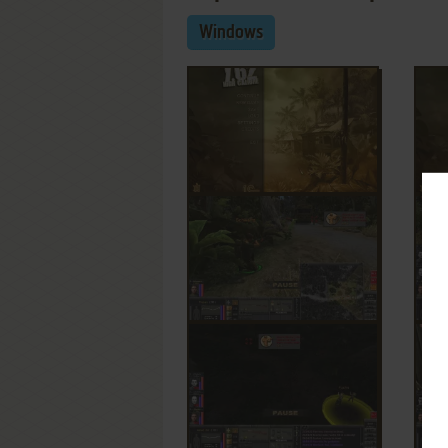
Windows