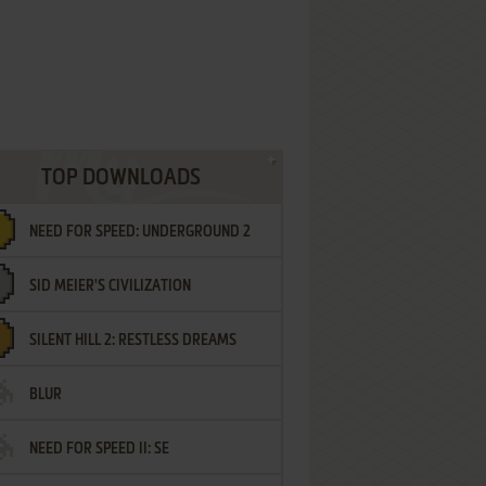
TOP DOWNLOADS
NEED FOR SPEED: UNDERGROUND 2
SID MEIER'S CIVILIZATION
SILENT HILL 2: RESTLESS DREAMS
BLUR
NEED FOR SPEED II: SE