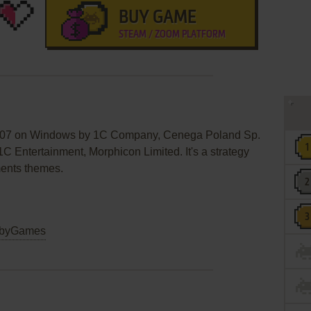
BUY GAME
STEAM / ZOOM PLATFORM
 2007 on Windows by 1C Company, Cenega Poland Sp.
 1C Entertainment, Morphicon Limited. It's a strategy
ments themes.
byGames