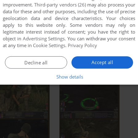
improvement.
Third-party vendors (26)
may also process your
data for these and other purposes, including the use of precise
geolocation data and device characteristics. Your choices
apply to this website only. Some vendors may rely on
legitimate interest instead of consent; you have the right to
object in
Advertising Settings
. You can withdraw your consent
at any time in
Cookie Settings
.
Privacy Policy
Accept all
Decline all
Show details