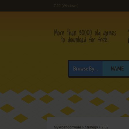
7.62 (Windows)
Browse By...
NAME
My Abandonware
>
Strategy
>
7.62