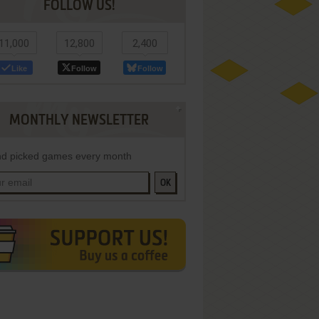
FOLLOW US!
11,000
12,800
2,400
Like
Follow
Follow
MONTHLY NEWSLETTER
d picked games every month
OK