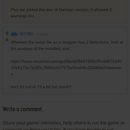
Plus we added the disc of German version, it showed 0
warnings too
SKYUBU
0
point
Whereas the setup file as a wrapper has 2 detections, look at
the analysis of the installed .exe:
https://www.virustotal.com/gui/file/abf8b87840c95c6407bd40
32e5170a7b293c7889cc627575e91a54fc320dbbb3/detectio
n
Isn't 33 out of 73 a bit too much?
Write a comment
Share your gamer memories, help others to run the game or
comment anything you'd like. If you have trouble to run