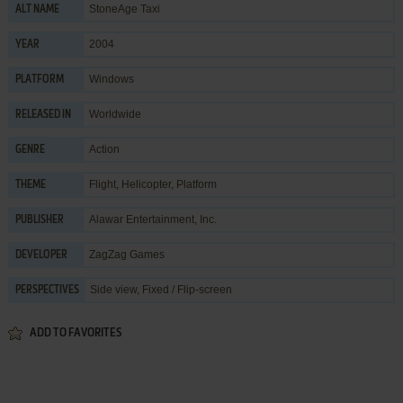
StoneAge Taxi
ALT NAME
2004
YEAR
Windows
PLATFORM
Worldwide
RELEASED IN
Action
GENRE
Flight
,
Helicopter
,
Platform
THEME
Alawar Entertainment, Inc.
PUBLISHER
ZagZag Games
DEVELOPER
Side view, Fixed / Flip-screen
PERSPECTIVES
ADD TO FAVORITES