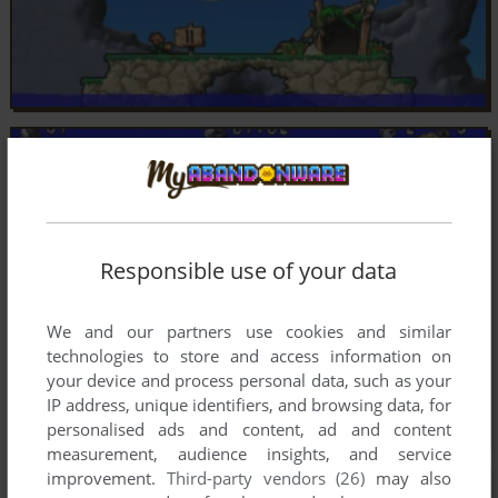
Responsible use of your data
We and our partners use cookies and similar
technologies to store and access information on
your device and process personal data, such as your
IP address, unique identifiers, and browsing data, for
personalised ads and content, ad and content
measurement, audience insights, and service
improvement.
Third-party vendors (26)
may also