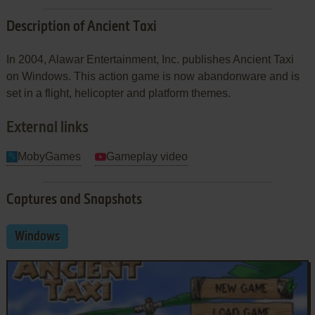
Description of Ancient Taxi
In 2004, Alawar Entertainment, Inc. publishes Ancient Taxi
on Windows. This action game is now abandonware and is
set in a flight, helicopter and platform themes.
External links
MobyGames
Gameplay video
Captures and Snapshots
Windows