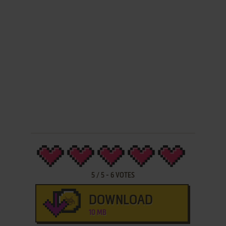
5
/
5
-
6
VOTES
DOWNLOAD
10 MB