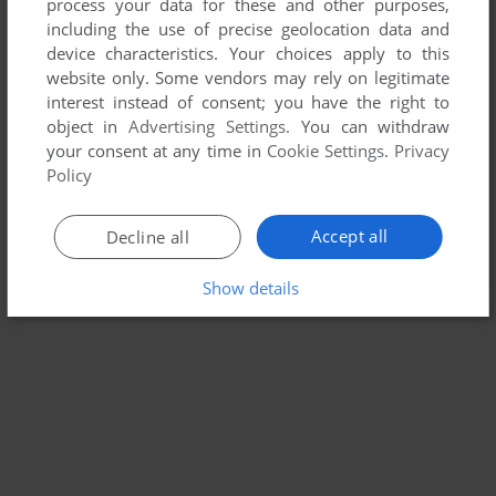
process your data for these and other purposes,
including the use of precise geolocation data and
device characteristics. Your choices apply to this
website only. Some vendors may rely on legitimate
interest instead of consent; you have the right to
object in
Advertising Settings
. You can withdraw
your consent at any time in
Cookie Settings
.
Privacy
Policy
Accept all
Decline all
Show details