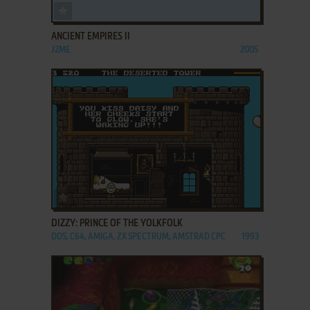
ADD TO FAVORITES
ANCIENT EMPIRES II
J2ME
2005
ADD TO FAVORITES
DIZZY: PRINCE OF THE YOLKFOLK
DOS, C64, AMIGA, ZX SPECTRUM, AMSTRAD CPC
1993