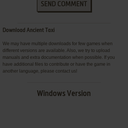
SEND COMMENT
Download Ancient Taxi
We may have multiple downloads for few games when
different versions are available. Also, we try to upload
manuals and extra documentation when possible. If you
have additional files to contribute or have the game in
another language, please contact us!
Windows Version