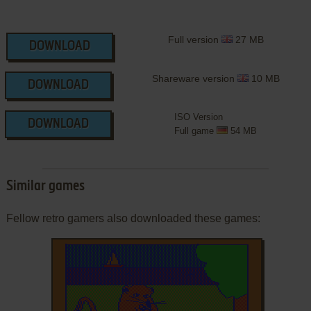
Full version
27 MB
DOWNLOAD
Shareware version
10 MB
DOWNLOAD
ISO Version
DOWNLOAD
Full game
54 MB
Similar games
Fellow retro gamers also downloaded these games: