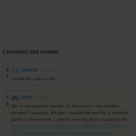
Comments and reviews
JENWIENA
0
point
I loved this game a kid!
ADMIN
0
point
We've replaced the installer for full version, new installer
showed 0 warnings. We also checked the exe-file of installed
game, it showed only 1 generic warning about suspicious file:
https://www.virustotal.com/gui/file/c1c29254bc11317d82a592
86733d3a9aa4da55db748ec629f6332a29d6042b8e