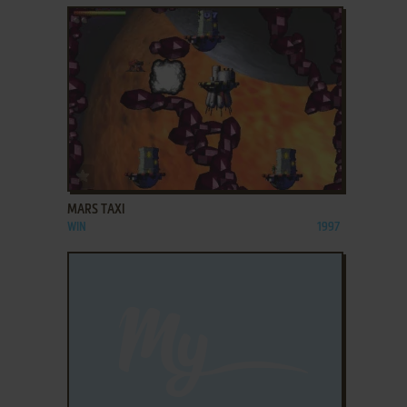
ADD TO FAVORITES
MARS TAXI
WIN
1997