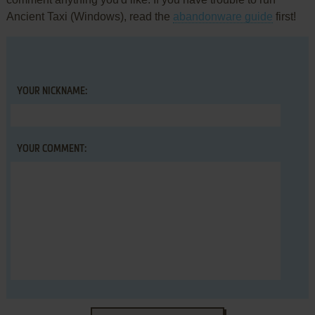
Ancient Taxi (Windows), read the
abandonware guide
first!
YOUR NICKNAME:
YOUR COMMENT: