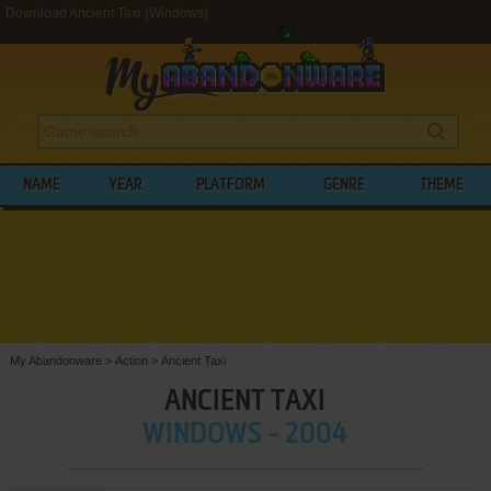
Download Ancient Taxi (Windows)
NAME
YEAR
PLATFORM
GENRE
THEME
My Abandonware
>
Action
>
Ancient Taxi
ANCIENT TAXI
WINDOWS - 2004