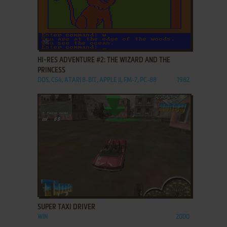
ADD TO FAVORITES
HI-RES ADVENTURE #2: THE WIZARD AND THE
PRINCESS
DOS, C64, ATARI 8-BIT, APPLE II, FM-7, PC-88
1982
ADD TO FAVORITES
SUPER TAXI DRIVER
WIN
2000