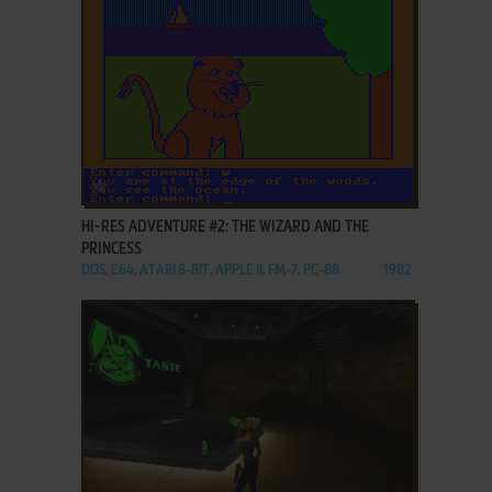
ADD TO FAVORITES
HI-RES ADVENTURE #2: THE WIZARD AND THE
PRINCESS
DOS, C64, ATARI 8-BIT, APPLE II, FM-7, PC-88
1982