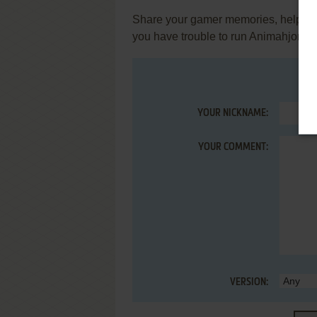
Share your gamer memories, help othe
you have trouble to run Animahjong 
YOUR NICKNAME:
YOUR COMMENT:
VERSION: