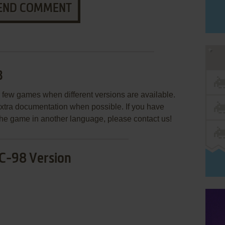
END COMMENT
3
few games when different versions are available.
extra documentation when possible. If you have
e the game in another language, please contact us!
C-98 Version