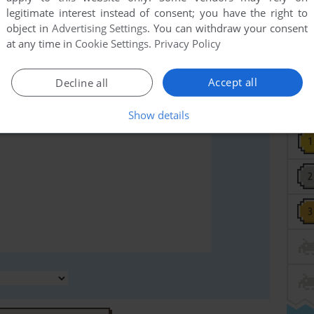
legitimate interest instead of consent; you have the right to
rs to run the game or comment anything you'd like. If
object in
Advertising Settings
. You can withdraw your consent
V3 (PC-98), read the
abandonware guide
first!
at any time in
Cookie Settings
.
Privacy Policy
Accept all
Decline all
Show details