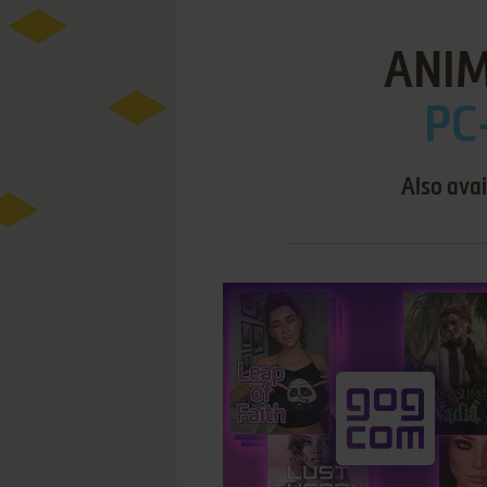
ANI
PC
Also avai