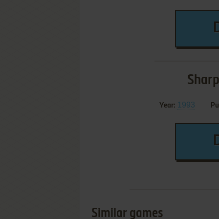
Sharp
1993
Year:
Pu
Similar games