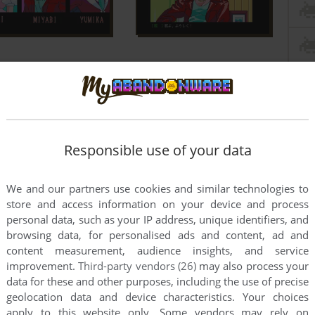
Responsible use of your data
We and our partners use cookies and similar technologies to
store and access information on your device and process
personal data, such as your IP address, unique identifiers, and
this game at the moment.
browsing data, for personalised ads and content, ad and
content measurement, audience insights, and service
improvement.
Third-party vendors (26)
may also process your
data for these and other purposes, including the use of precise
geolocation data and device characteristics. Your choices
apply to this website only. Some vendors may rely on