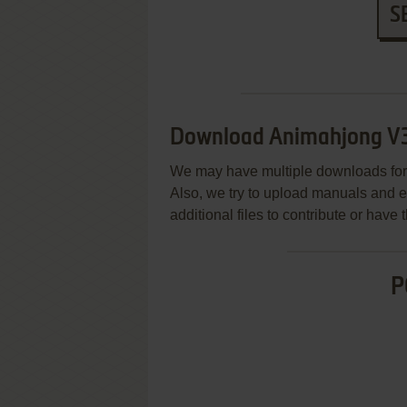
S
Download Animahjong V
We may have multiple downloads for 
Also, we try to upload manuals and 
additional files to contribute or hav
P