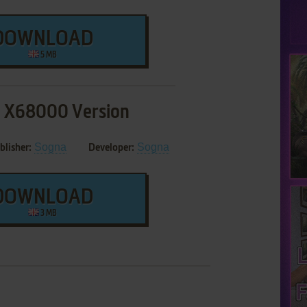
DOWNLOAD
5 MB
 X68000 Version
Sogna
Sogna
blisher:
Developer:
DOWNLOAD
3 MB