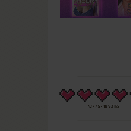
4.17
/
5
-
18
VOTES