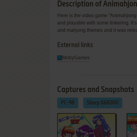
Description of Animahjo
Here is the video game “Animahjong V
and playable with some tinkering. It'
and mahjong themes and it was rele
External links
MobyGames
Captures and Snapshots
PC-98
Sharp X68000