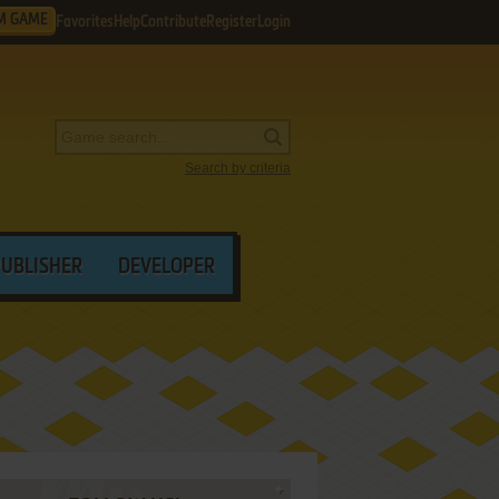
M GAME
Favorites
Help
Contribute
Register
Login
Search by criteria
PUBLISHER
DEVELOPER