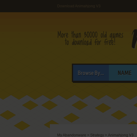
Download Animahjong V3
Browse By...
NAME
My Abandonware
>
Strategy
>
Animahjong V3