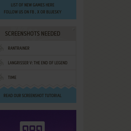
LIST OF
NEW GAMES HERE
FOLLOW US ON
FB
,
X
OR
BLUESKY
SCREENSHOTS NEEDED
RANTRAINER
LANGRISSER V: THE END OF LEGEND
TIME
READ OUR
SCREENSHOT TUTORIAL