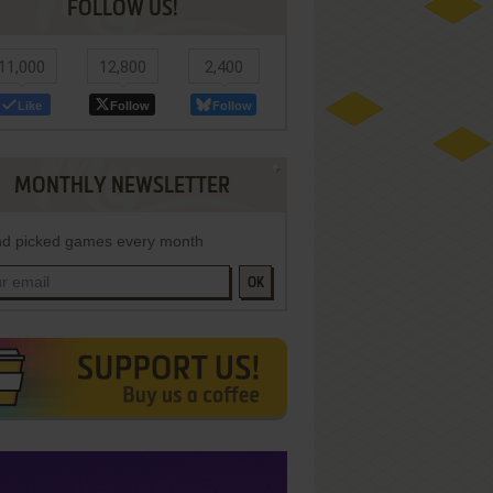
FOLLOW US!
11,000
12,800
2,400
Like
Follow
Follow
MONTHLY NEWSLETTER
d picked games every month
OK