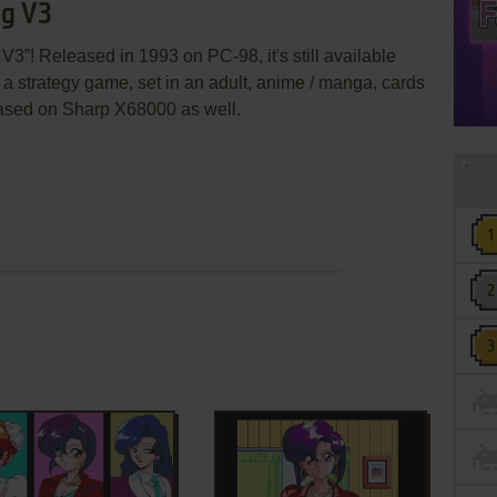
ng V3
3”! Released in 1993 on PC-98, it's still available
s a strategy game, set in an adult, anime / manga, cards
ased on Sharp X68000 as well.