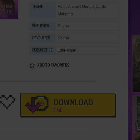
Adult
,
Anime / Manga
,
Cards
,
THEME
Mahjong
Sogna
PUBLISHER
Sogna
DEVELOPER
1st-Person
PERSPECTIVE
ADD TO FAVORITES
DOWNLOAD
5 MB