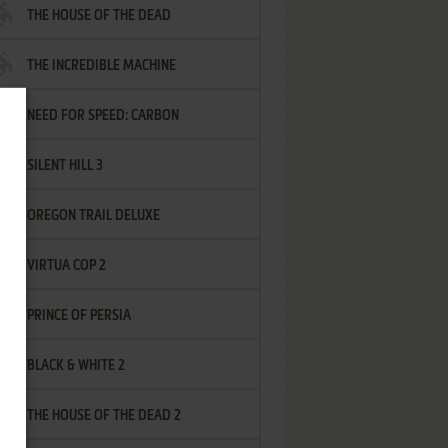
THE HOUSE OF THE DEAD
THE INCREDIBLE MACHINE
NEED FOR SPEED: CARBON
SILENT HILL 3
OREGON TRAIL DELUXE
VIRTUA COP 2
PRINCE OF PERSIA
BLACK & WHITE 2
THE HOUSE OF THE DEAD 2