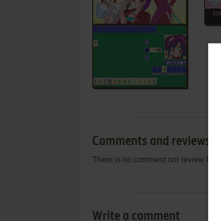
Comments and reviews
There is no comment nor review for 
Write a comment