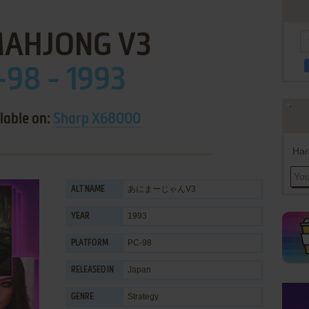
MAHJONG V3
-98 - 1993
lable on:
Sharp X68000
Han
あにまーじゃんV3
ALT NAME
1993
YEAR
PC-98
PLATFORM
Japan
RELEASED IN
Strategy
GENRE