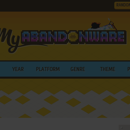
RANDO
YEAR
PLATFORM
GENRE
THEME