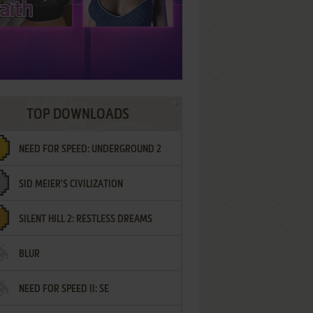
TOP DOWNLOADS
NEED FOR SPEED: UNDERGROUND 2
SID MEIER'S CIVILIZATION
SILENT HILL 2: RESTLESS DREAMS
BLUR
NEED FOR SPEED II: SE