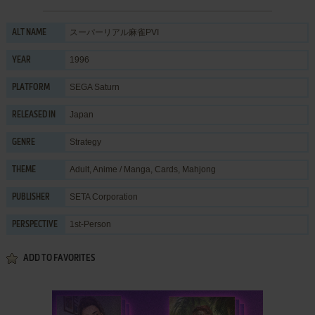
スーパーリアル麻雀PVI
ALT NAME
1996
YEAR
SEGA Saturn
PLATFORM
Japan
RELEASED IN
Strategy
GENRE
Adult
,
Anime / Manga
,
Cards
,
Mahjong
THEME
SETA Corporation
PUBLISHER
1st-Person
PERSPECTIVE
ADD TO FAVORITES