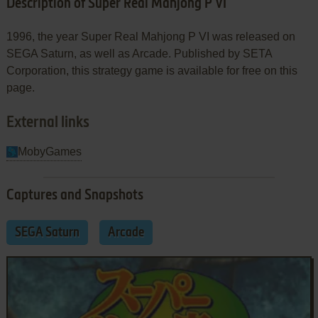
Description of Super Real Mahjong P VI
1996, the year Super Real Mahjong P VI was released on
SEGA Saturn, as well as Arcade. Published by SETA
Corporation, this strategy game is available for free on this
page.
External links
MobyGames
Captures and Snapshots
SEGA Saturn
Arcade