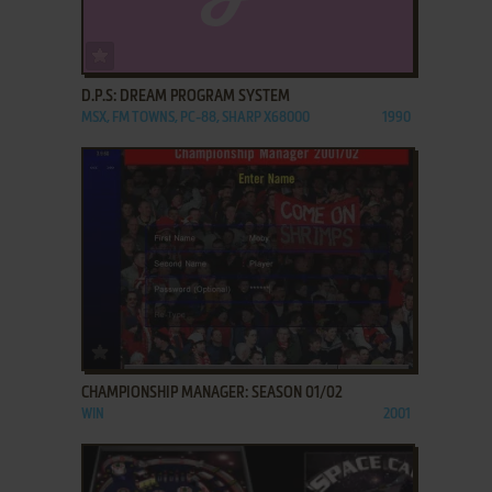
ADD TO FAVORITES
D.P.S: DREAM PROGRAM SYSTEM
MSX, FM TOWNS, PC-88, SHARP X68000
1990
ADD TO FAVORITES
CHAMPIONSHIP MANAGER: SEASON 01/02
WIN
2001