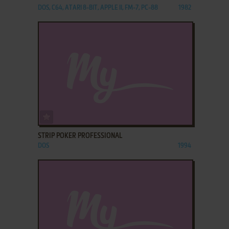
DOS, C64, ATARI 8-BIT, APPLE II, FM-7, PC-88
1982
ADD TO FAVORITES
STRIP POKER PROFESSIONAL
DOS
1994