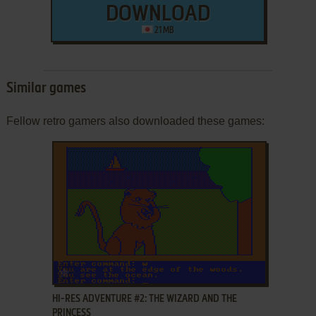
DOWNLOAD
21 MB
Similar games
Fellow retro gamers also downloaded these games:
ADD TO FAVORITES
HI-RES ADVENTURE #2: THE WIZARD AND THE
PRINCESS