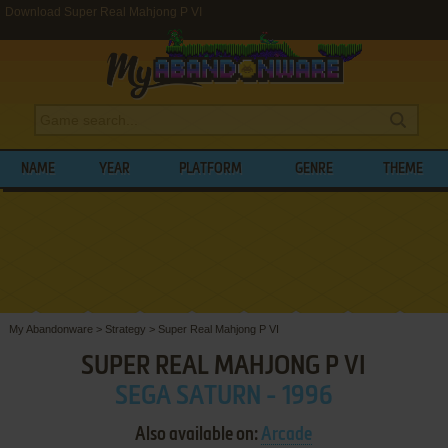
Download Super Real Mahjong P VI
NAME
YEAR
PLATFORM
GENRE
THEME
My Abandonware
>
Strategy
>
Super Real Mahjong P VI
SUPER REAL MAHJONG P VI
SEGA SATURN - 1996
Also available on:
Arcade