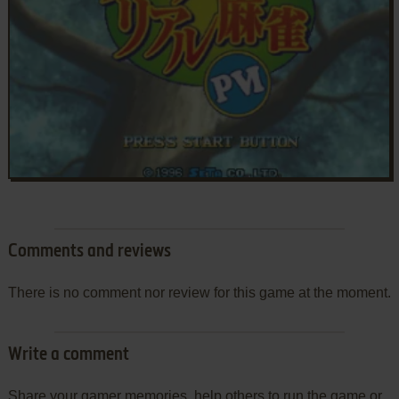
Comments and reviews
There is no comment nor review for this game at the moment.
Write a comment
Share your gamer memories, help others to run the game or