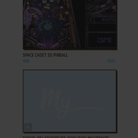
ADD TO FAVORITES
SPACE CADET 3D PINBALL
WIN
1995
ADD TO FAVORITES