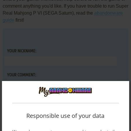
comment anything you'd like. If you have trouble to run Super
Real Mahjong P VI (SEGA Saturn), read the
abandonware
guide
first!
YOUR NICKNAME:
YOUR COMMENT:
Responsible use of your data