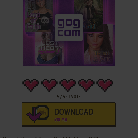
5
/
5
-
1
VOTE
DOWNLOAD
518 MB