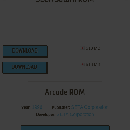
518 MB
DOWNLOAD
518 MB
DOWNLOAD
Arcade ROM
1996
SETA Corporation
Year:
Publisher:
SETA Corporation
Developer: