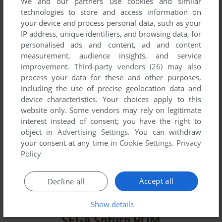
We and our partners use cookies and similar
technologies to store and access information on
VERSION:
your device and process personal data, such as your
IP address, unique identifiers, and browsing data, for
personalised ads and content, ad and content
measurement, audience insights, and service
SEND COMMENT
improvement.
Third-party vendors (26)
may also
process your data for these and other purposes,
including the use of precise geolocation data and
device characteristics. Your choices apply to this
website only. Some vendors may rely on legitimate
Download Super Real Mahjong P VI
interest instead of consent; you have the right to
object in
Advertising Settings
. You can withdraw
We may have multiple downloads for few games when
your consent at any time in
Cookie Settings
.
Privacy
different versions are available. Also, we try to upload
Policy
manuals and extra documentation when possible. If you
have additional files to contribute or have the game in
Accept all
Decline all
another language, please contact us!
Show details
SEGA Saturn ROM