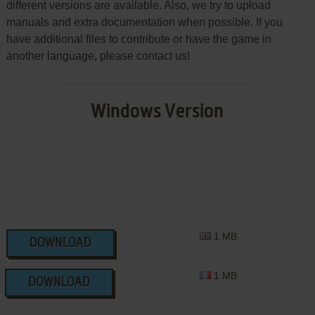
different versions are available. Also, we try to upload
manuals and extra documentation when possible. If you
have additional files to contribute or have the game in
another language, please contact us!
Windows Version
1 MB
DOWNLOAD
1 MB
DOWNLOAD