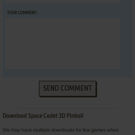
YOUR COMMENT:
SEND COMMENT
Download Space Cadet 3D Pinball
We may have multiple downloads for few games when