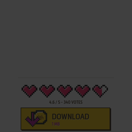
4.6
/
5
-
340
VOTES
DOWNLOAD
1 MB