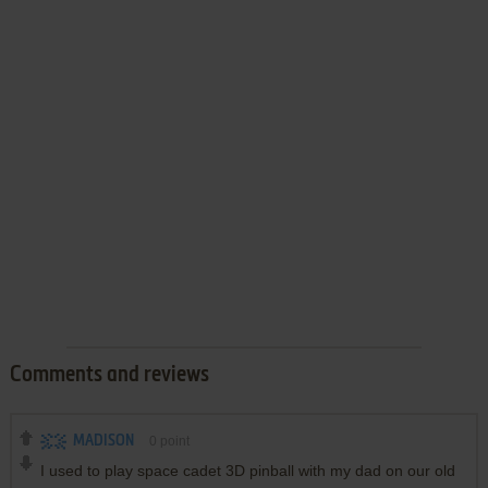
Comments and reviews
MADISON
0
point
I used to play space cadet 3D pinball with my dad on our old