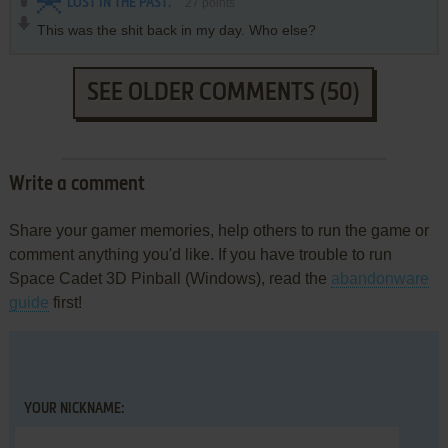
LOST IN THE PAST.
27
points
This was the shit back in my day. Who else?
SEE OLDER COMMENTS (50)
Write a comment
Share your gamer memories, help others to run the game or
comment anything you'd like. If you have trouble to run
Space Cadet 3D Pinball (Windows), read the
abandonware
guide
first!
YOUR NICKNAME: