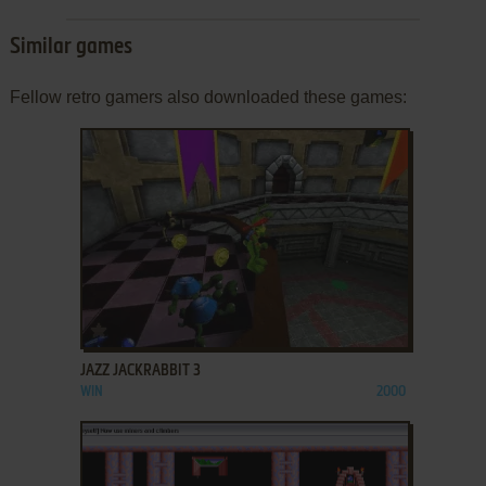
Similar games
Fellow retro gamers also downloaded these games:
ADD TO FAVORITES
JAZZ JACKRABBIT 3
WIN
2000