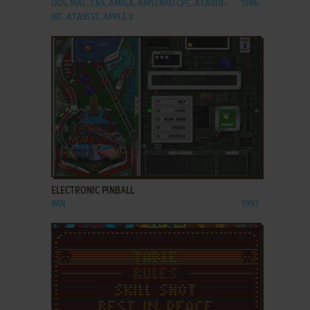
DOS, MAC, C64, AMIGA, AMSTRAD CPC, ATARI 8-
1986
BIT, ATARI ST, APPLE II
ADD TO FAVORITES
ELECTRONIC PINBALL
WIN
1997