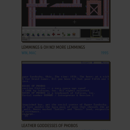
ADD TO FAVORITES
LEMMINGS & OH NO! MORE LEMMINGS
WIN, MAC
1995
ADD TO FAVORITES
LEATHER GODDESSES OF PHOBOS