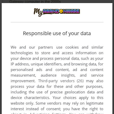
Gateway computer in the 2000s
SAFQEFA
0
point
FFAEFAEFEAFAEF
Responsible use of your data
RYMDSPEJAREN
0
point
We and our partners use cookies and similar
https://github.com/k4zmu2a/SpaceCadetPinball
technologies to store and access information on
Use it together with this on modern systems!
your device and process personal data, such as your
IP address, unique identifiers, and browsing data, for
personalised ads and content, ad and content
CZACZACZAR
2
points
measurement, audience insights, and service
This is pure pre-internet nostalgia. No internet? No problem!
improvement.
Third-party vendors (26)
may also
You get bragging rights if your friends can't beat your high
process your data for these and other purposes,
score!
including the use of precise geolocation data and
device characteristics. Your choices apply to this
website only. Some vendors may rely on legitimate
TAYONN
-1
point
interest instead of consent; you have the right to
A Classic 30th Anniversary Pinball Game!!!