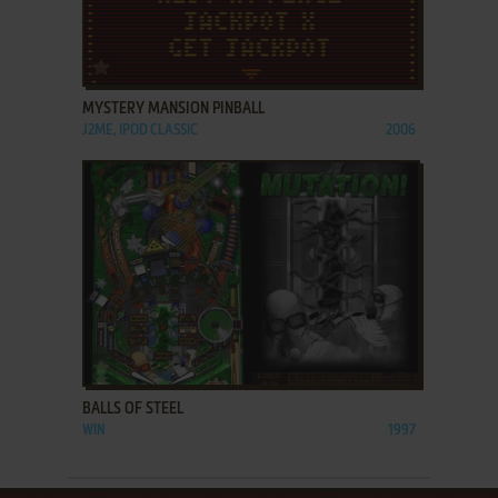
ADD TO FAVORITES
MYSTERY MANSION PINBALL
J2ME, IPOD CLASSIC
2006
ADD TO FAVORITES
BALLS OF STEEL
WIN
1997