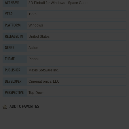
3D Pinball for Windows - Space Cadet
ALT NAME
1995
YEAR
Windows
PLATFORM
United States
RELEASED IN
Action
GENRE
Pinball
THEME
Maxis Software Inc.
PUBLISHER
Cinematronics, LLC
DEVELOPER
Top-Down
PERSPECTIVE
ADD TO FAVORITES