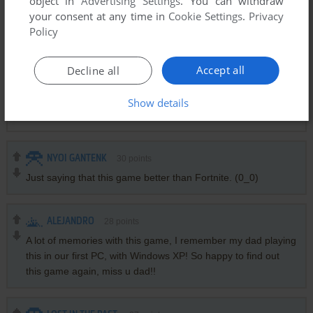
object in
Advertising Settings
. You can withdraw
your consent at any time in
Cookie Settings
.
Privacy
Policy
JOE MAMA
2
points
I remember having this one bundled with Windows 95 or 98.
Accept all
Decline all
LOVEXCREEPER
-1
point
Show details
Los amo, son los mejores :3
NYOI GANTENK
30
points
Just saying that this game better than Fortnite. (0_0)
ALEJANDRO
28
points
A lot of memories with this game, I remember my dad playing
this in our first PC, with Windows XP! So happy to find out
this game again, miss u dad!!