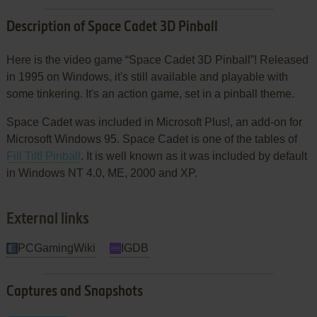
Description of Space Cadet 3D Pinball
Here is the video game “Space Cadet 3D Pinball”! Released
in 1995 on Windows, it's still available and playable with
some tinkering. It's an action game, set in a pinball theme.
Space Cadet was included in Microsoft Plus!, an add-on for
Microsoft Windows 95. Space Cadet is one of the tables of
Fill Tilt! Pinball
. It is well known as it was included by default
in Windows NT 4.0, ME, 2000 and XP.
External links
PCGamingWiki
IGDB
Captures and Snapshots