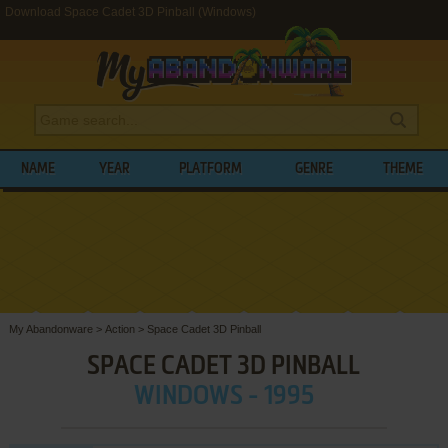
Download Space Cadet 3D Pinball (Windows)
NAME
YEAR
PLATFORM
GENRE
THEME
My Abandonware
>
Action
>
Space Cadet 3D Pinball
SPACE CADET 3D PINBALL
WINDOWS - 1995