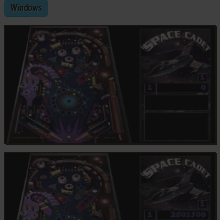
Windows