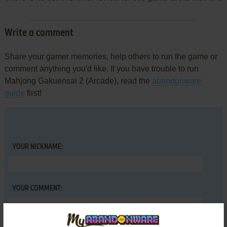
Write a comment
Share your gamer memories, help others to run the game or
comment anything you'd like. If you have trouble to run
Mahjong Gakuensai 2 (Arcade), read the
abandonware
guide
first!
YOUR NICKNAME:
YOUR COMMENT: