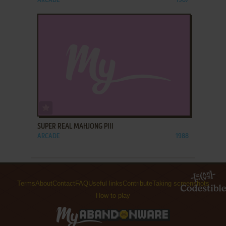
ARCADE
1987
ADD TO FAVORITES
SUPER REAL MAHJONG PIII
ARCADE
1988
Terms
About
Contact
FAQ
Useful links
Contribute
Taking screenshots
How to play