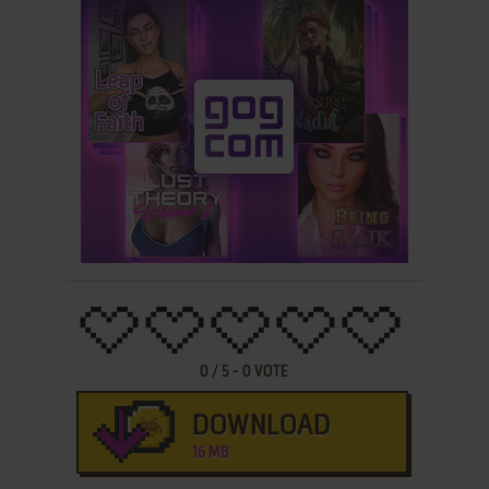
0
/
5
-
0
VOTE
DOWNLOAD
16 MB