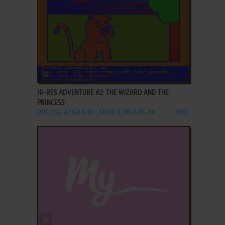
ADD TO FAVORITES
HI-RES ADVENTURE #2: THE WIZARD AND THE
PRINCESS
DOS, C64, ATARI 8-BIT, APPLE II, FM-7, PC-88
1982
ADD TO FAVORITES