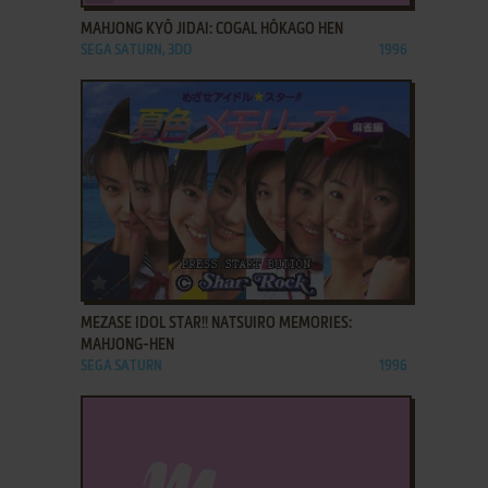
MAHJONG KYŌ JIDAI: COGAL HŌKAGO HEN
SEGA SATURN, 3DO
1996
ADD TO FAVORITES
MEZASE IDOL STAR!! NATSUIRO MEMORIES:
MAHJONG-HEN
SEGA SATURN
1996