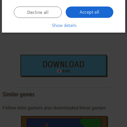
Arcade ROM
Accept all
Decline all
Show details
DOWNLOAD
16 MB
Similar games
Fellow retro gamers also downloaded these games: