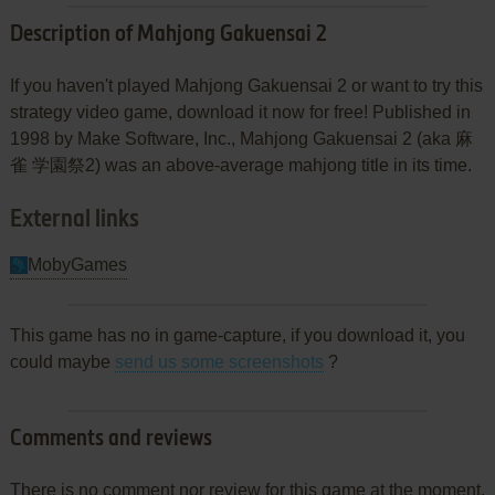
Description of Mahjong Gakuensai 2
If you haven't played Mahjong Gakuensai 2 or want to try this
strategy video game, download it now for free! Published in
1998 by Make Software, Inc., Mahjong Gakuensai 2 (aka 麻
雀 学園祭2) was an above-average mahjong title in its time.
External links
MobyGames
This game has no in game-capture, if you download it, you
could maybe
send us some screenshots
?
Comments and reviews
There is no comment nor review for this game at the moment.