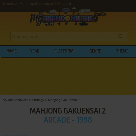
Download Mahjong Gakuensai 2 (Arcade)
NAME
YEAR
PLATFORM
GENRE
THEME
My Abandonware
>
Strategy
>
Mahjong Gakuensai 2
MAHJONG GAKUENSAI 2
ARCADE - 1998