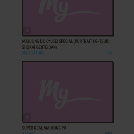
ADD TO FAVORITES
MAHJONG DŌKYŪSEI SPECIAL (PORTRAIT CG-TSUKI
SHOKAI GENTEIBAN)
SEGA SATURN
1996
ADD TO FAVORITES
SUPER REAL MAHJONG PII