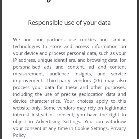
Responsible use of your data
We and our partners use cookies and similar
technologies to store and access information on
your device and process personal data, such as your
SEND COMMENT
IP address, unique identifiers, and browsing data, for
personalised ads and content, ad and content
measurement, audience insights, and service
improvement.
Third-party vendors (26)
may also
Download Mahjong Gakuensai 2
process your data for these and other purposes,
including the use of precise geolocation data and
We may have multiple downloads for few games when
device characteristics. Your choices apply to this
different versions are available. Also, we try to upload
website only. Some vendors may rely on legitimate
manuals and extra documentation when possible. If you
interest instead of consent; you have the right to
have additional files to contribute or have the game in
object in
Advertising Settings
. You can withdraw
another language, please contact us!
your consent at any time in
Cookie Settings
.
Privacy
Policy