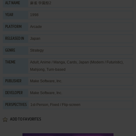
麻雀 学園祭2
ALT NAME
1998
YEAR
Arcade
PLATFORM
Japan
RELEASED IN
Strategy
GENRE
Adult
,
Anime / Manga
,
Cards
,
Japan (Modern / Futuristic)
,
THEME
Mahjong
,
Turn-based
Make Software, Inc.
PUBLISHER
Make Software, Inc.
DEVELOPER
1st-Person, Fixed / Flip-screen
PERSPECTIVES
ADD TO FAVORITES