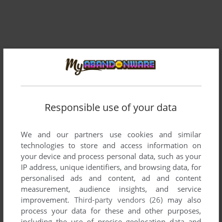
Responsible use of your data
Comments and reviews
We and our partners use cookies and similar
technologies to store and access information on
your device and process personal data, such as your
There is no comment nor review for this game at the moment.
IP address, unique identifiers, and browsing data, for
personalised ads and content, ad and content
measurement, audience insights, and service
Write a comment
improvement.
Third-party vendors (26)
may also
process your data for these and other purposes,
Share your gamer memories, help others to run the game or
including the use of precise geolocation data and