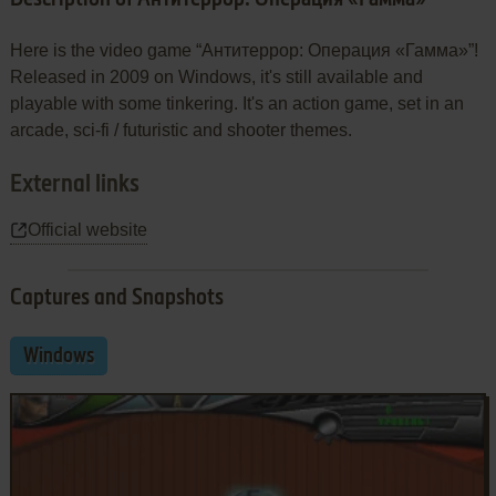
Here is the video game “Антитеррор: Операция «Гамма»”!
Released in 2009 on Windows, it's still available and
playable with some tinkering. It's an action game, set in an
arcade, sci-fi / futuristic and shooter themes.
External links
Official website
Captures and Snapshots
Windows