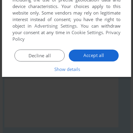
comment anything you'd like. If you have trouble to run
device characteristics. Your choices apply to this
Антитеррор: Операция «Гамма» (Windows), read the
website only. Some vendors may rely on legitimate
abandonware guide
first!
interest instead of consent; you have the right to
object in
Advertising Settings
. You can withdraw
your consent at any time in
Cookie Settings
.
Privacy
Policy
YOUR NICKNAME:
Accept all
Decline all
Show details
YOUR COMMENT: