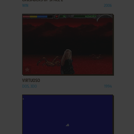
CRUSADERS OF SPACE 2
WIN
2006
ADD TO FAVORITES
VIRTUOSO
DOS, 3DO
1994