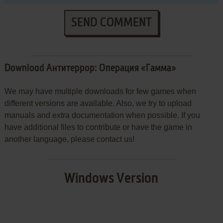
SEND COMMENT
Download Антитеррор: Операция «Гамма»
We may have multiple downloads for few games when
different versions are available. Also, we try to upload
manuals and extra documentation when possible. If you
have additional files to contribute or have the game in
another language, please contact us!
Windows Version