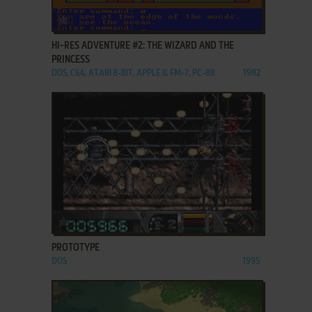
ADD TO FAVORITES
HI-RES ADVENTURE #2: THE WIZARD AND THE
PRINCESS
DOS, C64, ATARI 8-BIT, APPLE II, FM-7, PC-88
1982
ADD TO FAVORITES
PROTOTYPE
DOS
1995