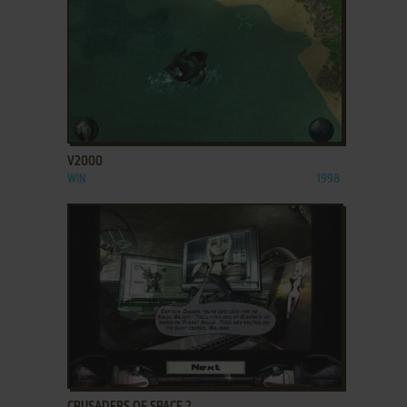
ADD TO FAVORITES
V2000
WIN
1998
ADD TO FAVORITES