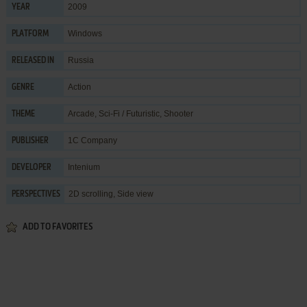
2009
YEAR
Windows
PLATFORM
Russia
RELEASED IN
Action
GENRE
Arcade
,
Sci-Fi / Futuristic
,
Shooter
THEME
1C Company
PUBLISHER
Intenium
DEVELOPER
2D scrolling, Side view
PERSPECTIVES
ADD TO FAVORITES