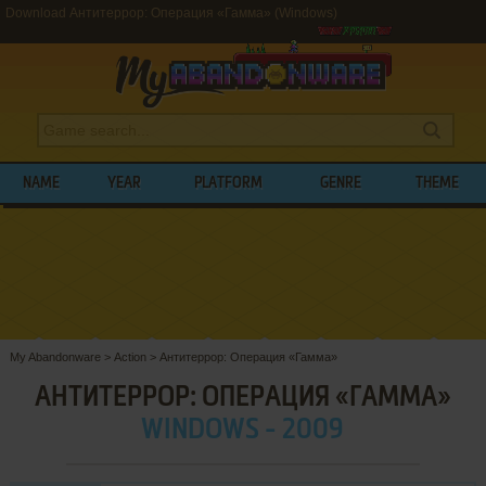
Download Антитеррор: Операция «Гамма» (Windows)
NAME
YEAR
PLATFORM
GENRE
THEME
My Abandonware
>
Action
>
Антитеррор: Операция «Гамма»
АНТИТЕРРОР: ОПЕРАЦИЯ «ГАММА»
WINDOWS - 2009