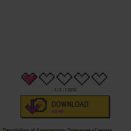
1
/
5
-
1
VOTE
DOWNLOAD
109 MB
Description of Антитеррор: Операция «Гамма»