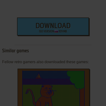
DOWNLOAD
ISO VERSION
109 MB
Similar games
Fellow retro gamers also downloaded these games: